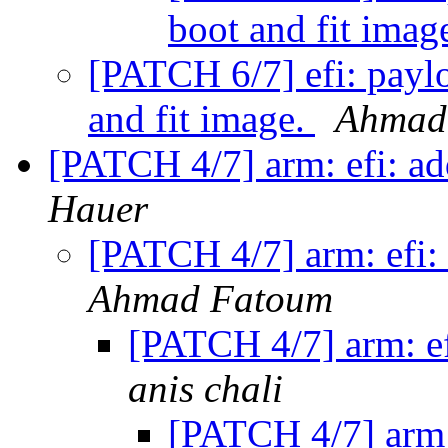
boot and fit imag
[PATCH 6/7] efi: paylo
and fit image.
Ahmad
[PATCH 4/7] arm: efi: ad
Hauer
[PATCH 4/7] arm: efi: 
Ahmad Fatoum
[PATCH 4/7] arm: ef
anis chali
[PATCH 4/7] arm: 