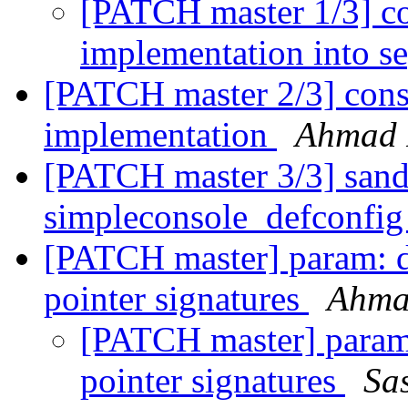
[PATCH master 1/3] co
implementation into se
[PATCH master 2/3] cons
implementation
Ahmad 
[PATCH master 3/3] san
simpleconsole_defconfi
[PATCH master] param: do
pointer signatures
Ahma
[PATCH master] param: 
pointer signatures
Sa