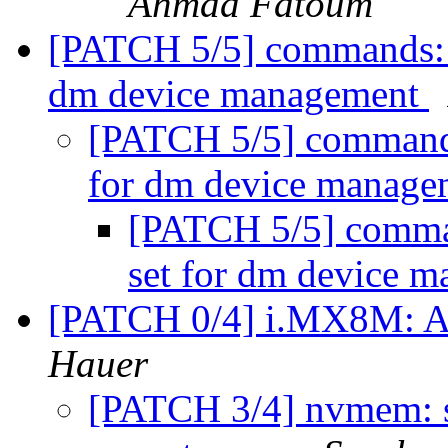
Ahmad Fatoum
[PATCH 5/5] commands: 
dm device management
[PATCH 5/5] commands
for dm device manag
[PATCH 5/5] comma
set for dm device 
[PATCH 0/4] i.MX8M: 
Hauer
[PATCH 3/4] nvmem: s