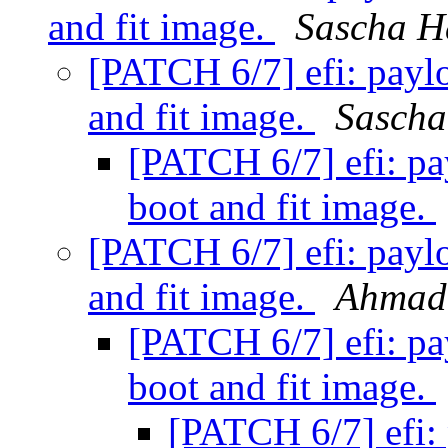
and fit image.
Sascha H
[PATCH 6/7] efi: paylo
and fit image.
Sascha
[PATCH 6/7] efi: pay
boot and fit image.
[PATCH 6/7] efi: paylo
and fit image.
Ahmad
[PATCH 6/7] efi: pay
boot and fit image.
[PATCH 6/7] efi: 