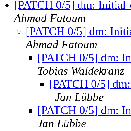
[PATCH 0/5] dm: Initial
Ahmad Fatoum
[PATCH 0/5] dm: Initi
Ahmad Fatoum
[PATCH 0/5] dm: In
Tobias Waldekranz
[PATCH 0/5] dm: 
Jan Lübbe
[PATCH 0/5] dm: In
Jan Lübbe