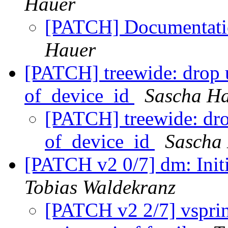
Hauer
[PATCH] Documentatio
Hauer
[PATCH] treewide: drop u
of_device_id
Sascha H
[PATCH] treewide: drop
of_device_id
Sascha
[PATCH v2 0/7] dm: Init
Tobias Waldekranz
[PATCH v2 2/7] vsprint