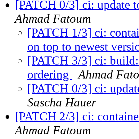
[PATCH 0/3] ci: update t
Ahmad Fatoum
[PATCH 1/3] ci: contai
on top to newest vers
[PATCH 3/3] ci: build:
ordering
Ahmad Fat
[PATCH 0/3] ci: update
Sascha Hauer
[PATCH 2/3] ci: containe
Ahmad Fatoum