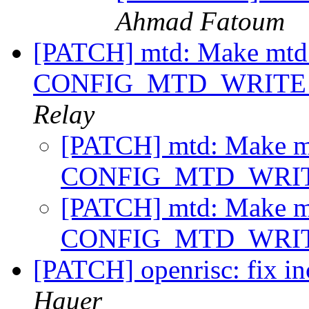
Ahmad Fatoum
[PATCH] mtd: Make mtd_er
CONFIG_MTD_WRITE i
Relay
[PATCH] mtd: Make mtd
CONFIG_MTD_WRITE
[PATCH] mtd: Make mtd
CONFIG_MTD_WRITE
[PATCH] openrisc: fix in
Hauer