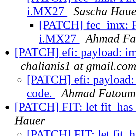
i.MX27
Sascha Haue
[PATCH] fec_imx: 
i.MX27
Ahmad Fa
[PATCH] efi: payload: im
chalianis1 at gmail.co
[PATCH] efi: payload: 
code.
Ahmad Fatoum
[PATCH] FIT: let fit_has
Hauer
[PATCH] FIT: let fit_