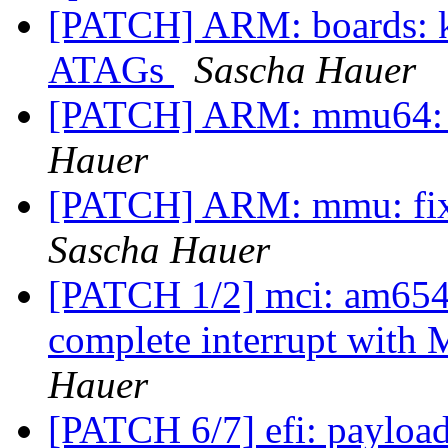
[PATCH] ARM: boards: k
ATAGs
Sascha Hauer
[PATCH] ARM: mmu64: s
Hauer
[PATCH] ARM: mmu: fix
Sascha Hauer
[PATCH 1/2] mci: am654-s
complete interrupt w
Hauer
[PATCH 6/7] efi: payload: