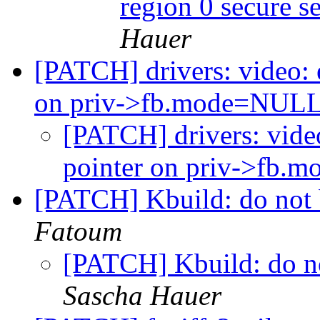
region 0 secure 
Hauer
[PATCH] drivers: video: e
on priv->fb.mode=NUL
[PATCH] drivers: video
pointer on priv->fb
[PATCH] Kbuild: do not 
Fatoum
[PATCH] Kbuild: do no
Sascha Hauer