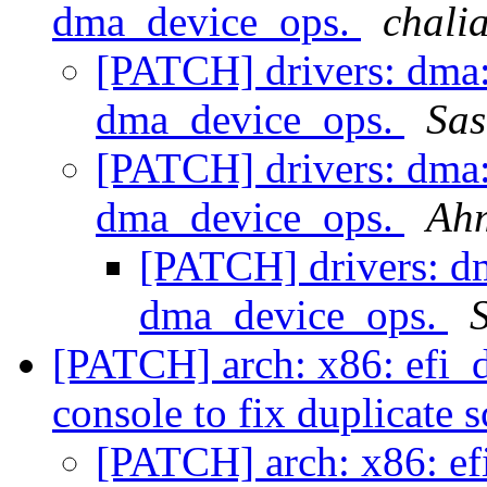
dma_device_ops.
chali
[PATCH] drivers: dma:
dma_device_ops.
Sas
[PATCH] drivers: dma:
dma_device_ops.
Ah
[PATCH] drivers: dm
dma_device_ops.
[PATCH] arch: x86: efi_
console to fix duplicate 
[PATCH] arch: x86: ef