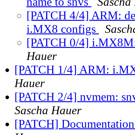
name to snvs
Sascha
[PATCH 4/4] ARM: def
i.MX8 configs
Sasch
[PATCH 0/4] i.MX8M
Hauer
[PATCH 1/4] ARM: i.MX
Hauer
[PATCH 2/4] nvmem: snv
Sascha Hauer
[PATCH] Documentation: