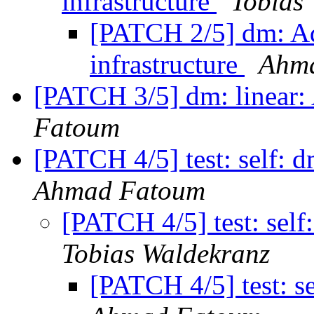
infrastructure
Tobias
[PATCH 2/5] dm: Ad
infrastructure
Ahm
[PATCH 3/5] dm: linear: 
Fatoum
[PATCH 4/5] test: self: d
Ahmad Fatoum
[PATCH 4/5] test: self:
Tobias Waldekranz
[PATCH 4/5] test: se