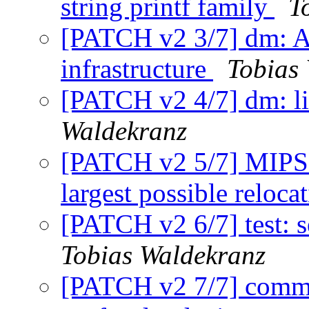
string printf family
T
[PATCH v2 3/7] dm: Ad
infrastructure
Tobias
[PATCH v2 4/7] dm: li
Waldekranz
[PATCH v2 5/7] MIPS:
largest possible reloca
[PATCH v2 6/7] test: se
Tobias Waldekranz
[PATCH v2 7/7] comm