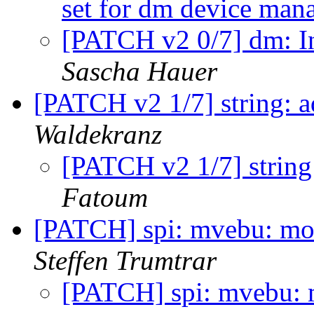
set for dm device ma
[PATCH v2 0/7] dm: In
Sascha Hauer
[PATCH v2 1/7] string: a
Waldekranz
[PATCH v2 1/7] string:
Fatoum
[PATCH] spi: mvebu: mov
Steffen Trumtrar
[PATCH] spi: mvebu: 