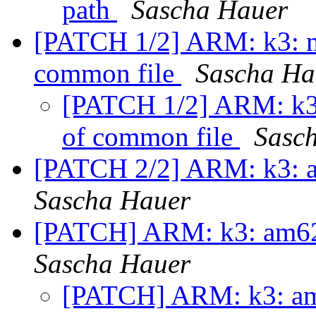
path
Sascha Hauer
[PATCH 1/2] ARM: k3: mo
common file
Sascha Ha
[PATCH 1/2] ARM: k3:
of common file
Sasc
[PATCH 2/2] ARM: k3: a
Sascha Hauer
[PATCH] ARM: k3: am62
Sascha Hauer
[PATCH] ARM: k3: am