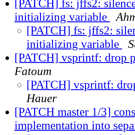
[PATCH] fs: jffs2: silenc
initializing variable
Ahm
[PATCH] fs: jffs2: sile
initializing variable
S
[PATCH] vsprintf: drop p
Fatoum
[PATCH] vsprintf: drop
Hauer
[PATCH master 1/3] conso
implementation into separ