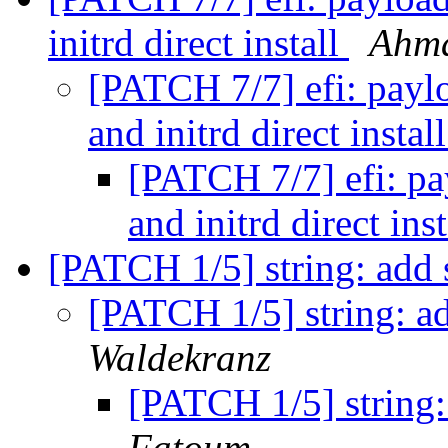
initrd direct install
Ahm
[PATCH 7/7] efi: payl
and initrd direct instal
[PATCH 7/7] efi: pa
and initrd direct ins
[PATCH 1/5] string: add 
[PATCH 1/5] string: ad
Waldekranz
[PATCH 1/5] string:
Fatoum