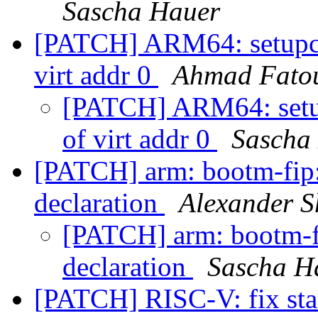
Sascha Hauer
[PATCH] ARM64: setupc: 
virt addr 0
Ahmad Fato
[PATCH] ARM64: setup
of virt addr 0
Sascha
[PATCH] arm: bootm-fip:
declaration
Alexander S
[PATCH] arm: bootm-fi
declaration
Sascha H
[PATCH] RISC-V: fix stac