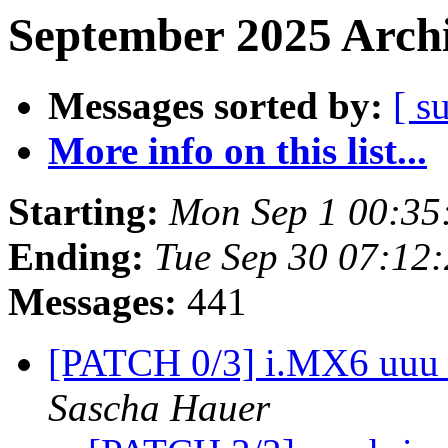
September 2025 Archi
Messages sorted by:
[ s
More info on this list...
Starting:
Mon Sep 1 00:35
Ending:
Tue Sep 30 07:12
Messages:
441
[PATCH 0/3] i.MX6 uuu 
Sascha Hauer