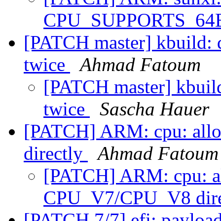
CPU_SUPPORTS_64
[PATCH master] kbuild: d
twice
Ahmad Fatoum
[PATCH master] kbuild
twice
Sascha Hauer
[PATCH] ARM: cpu: all
directly
Ahmad Fatoum
[PATCH] ARM: cpu: al
CPU_V7/CPU_V8 dire
[PATCH 7/7] efi: payload