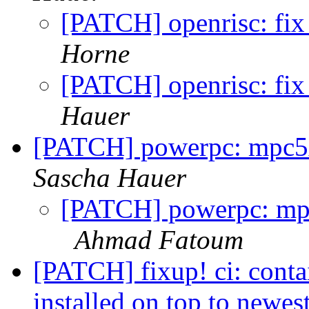
[PATCH] openrisc: fix 
Horne
[PATCH] openrisc: fix 
Hauer
[PATCH] powerpc: mpc5xx
Sascha Hauer
[PATCH] powerpc: mpc5
Ahmad Fatoum
[PATCH] fixup! ci: cont
installed on top to newes