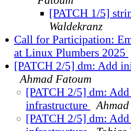
[PATCH 1/5] strin
Waldekranz
Call for Participation: 
at Linux Plumbers 2025
[PATCH 2/5] dm: Add init
Ahmad Fatoum
[PATCH 2/5] dm: Add i
infrastructure
Ahmad
[PATCH 2/5] dm: Add i