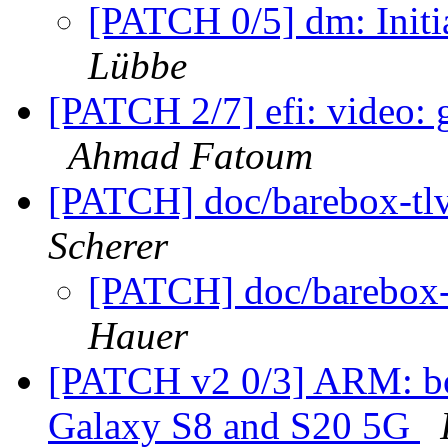
[PATCH 0/5] dm: Initi
Lübbe
[PATCH 2/7] efi: video:
Ahmad Fatoum
[PATCH] doc/barebox-tlv
Scherer
[PATCH] doc/barebox-t
Hauer
[PATCH v2 0/3] ARM: bo
Galaxy S8 and S20 5G