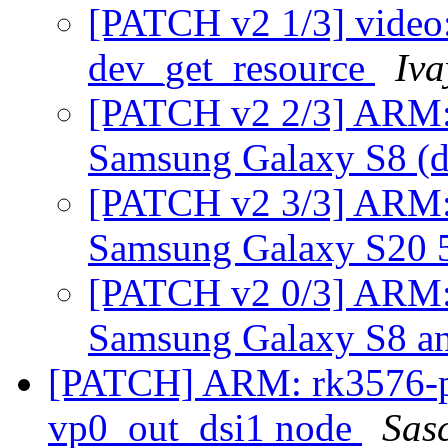
[PATCH v2 1/3] video: 
dev_get_resource
Iva
[PATCH v2 2/3] ARM: 
Samsung Galaxy S8 (d
[PATCH v2 3/3] ARM: 
Samsung Galaxy S20 
[PATCH v2 0/3] ARM: 
Samsung Galaxy S8 a
[PATCH] ARM: rk3576-p
vp0_out_dsi1 node
Sas