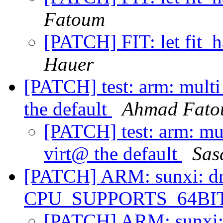
Fatoum
[PATCH] FIT: let fit_
Hauer
[PATCH] test: arm: mult
the default
Ahmad Fat
[PATCH] test: arm: mu
virt@ the default
Sas
[PATCH] ARM: sunxi: dro
CPU_SUPPORTS_64B
[PATCH] ARM: sunxi: d