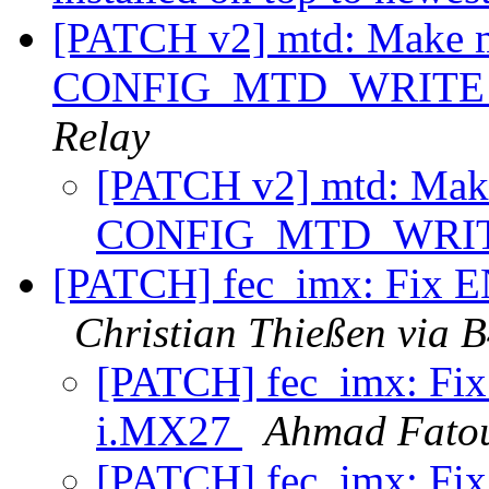
[PATCH v2] mtd: Make mtd
CONFIG_MTD_WRITE i
Relay
[PATCH v2] mtd: Make 
CONFIG_MTD_WRITE
[PATCH] fec_imx: Fix 
Christian Thießen via 
[PATCH] fec_imx: Fi
i.MX27
Ahmad Fato
[PATCH] fec_imx: Fi