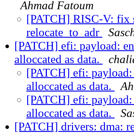
Ahmad Fatoum
[PATCH] RISC-V: fix s
relocate_to_adr
Sasc
[PATCH] efi: payload: en
alloccated as data.
chali
[PATCH] efi: payload:
alloccated as data.
Ah
[PATCH] efi: payload:
alloccated as data.
Sa
[PATCH] drivers: dma: r