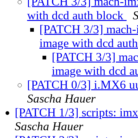
[PATCH 3/3] mach-imx
with dcd auth block
[PATCH 3/3] mach-i
image with dcd aut
[PATCH 3/3] mach
image with dcd a
[PATCH 0/3] i.MX6 uu
Sascha Hauer
[PATCH 1/3] scripts: imx:
Sascha Hauer