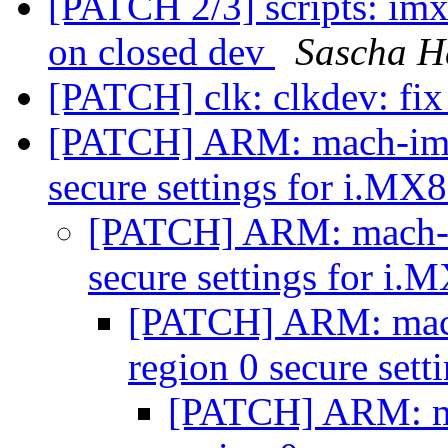
[PATCH 2/3] scripts: i
on closed dev
Sascha H
[PATCH] clk: clkdev: fix
[PATCH] ARM: mach-imx: 
secure settings for i.M
[PATCH] ARM: mach-im
secure settings for i
[PATCH] ARM: mach-
region 0 secure set
[PATCH] ARM: mac