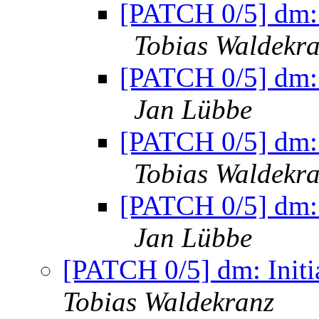
[PATCH 0/5] dm: 
Tobias Waldekr
[PATCH 0/5] dm: 
Jan Lübbe
[PATCH 0/5] dm: 
Tobias Waldekr
[PATCH 0/5] dm: 
Jan Lübbe
[PATCH 0/5] dm: Initi
Tobias Waldekranz