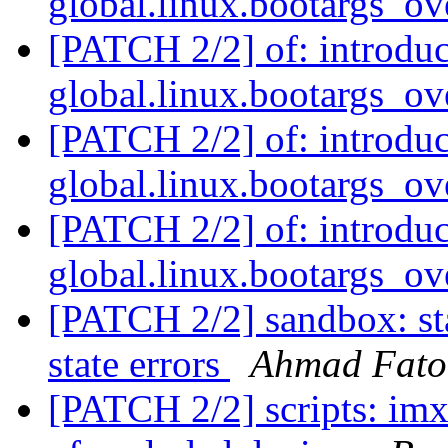
global.linux.bootargs_ov
[PATCH 2/2] of: introdu
global.linux.bootargs_ov
[PATCH 2/2] of: introdu
global.linux.bootargs_ov
[PATCH 2/2] of: introdu
global.linux.bootargs_ov
[PATCH 2/2] sandbox: sta
state errors
Ahmad Fat
[PATCH 2/2] scripts: im