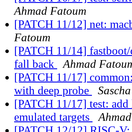
Ahmad Fatoum
[PATCH 11/12] net: macb
Fatoum
[PATCH 11/14] fastboot/d
fall back
Ahmad Fatou
[PATCH 11/17] common: E
with deep probe
Sascha
[PATCH 11/17] test: add 
emulated targets
Ahmad
[PATCH 12/12] RISC-V: s