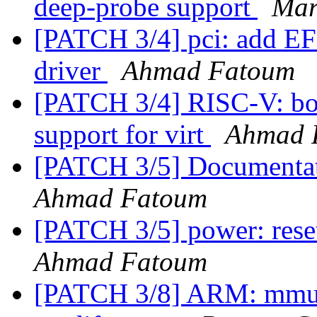
deep-probe support
Mar
[PATCH 3/4] pci: add EFI
driver
Ahmad Fatoum
[PATCH 3/4] RISC-V: bo
support for virt
Ahmad 
[PATCH 3/5] Documentat
Ahmad Fatoum
[PATCH 3/5] power: rese
Ahmad Fatoum
[PATCH 3/8] ARM: mmu: 