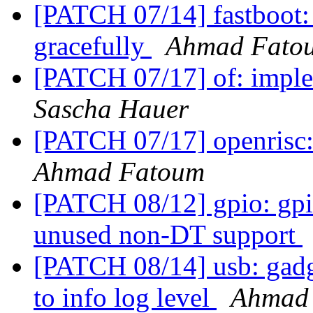
[PATCH 07/14] fastboot: 
gracefully
Ahmad Fato
[PATCH 07/17] of: imple
Sascha Hauer
[PATCH 07/17] openris
Ahmad Fatoum
[PATCH 08/12] gpio: gpi
unused non-DT support
[PATCH 08/14] usb: gadg
to info log level
Ahmad