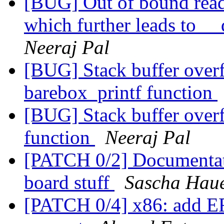
[BUG] Out of bound read 
which further leads to 
Neeraj Pal
[BUG] Stack buffer over
barebox_printf function
[BUG] Stack buffer overf
function
Neeraj Pal
[PATCH 0/2] Documentati
board stuff
Sascha Hau
[PATCH 0/4] x86: add E