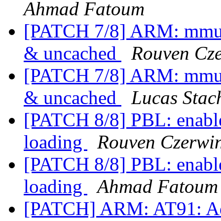
Ahmad Fatoum
[PATCH 7/8] ARM: mmu-
& uncached
Rouven Cze
[PATCH 7/8] ARM: mmu-
& uncached
Lucas Stac
[PATCH 8/8] PBL: enabl
loading
Rouven Czerwin
[PATCH 8/8] PBL: enabl
loading
Ahmad Fatoum
[PATCH] ARM: AT91: Ad