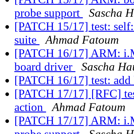
probe support
Sascha H
[PATCH 15/17] test: self: 
suite
Ahmad Fatoum
[PATCH 16/17] ARM: i.M
board driver
Sascha Ha
[PATCH 16/17] test: add 
[PATCH 17/17] [RFC] test
action
Ahmad Fatoum
[PATCH 17/17] ARM: i.
probe support
Sascha H