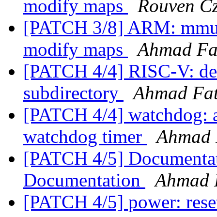
modify maps
Rouven Cz
[PATCH 3/8] ARM: mmu: 
modify maps
Ahmad Fa
[PATCH 4/4] RISC-V: del
subdirectory
Ahmad Fa
[PATCH 4/4] watchdog: a
watchdog timer
Ahmad 
[PATCH 4/5] Documentat
Documentation
Ahmad 
[PATCH 4/5] power: reset