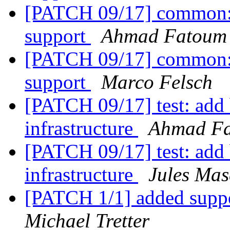
[PATCH 09/17] common: a
support
Ahmad Fatoum
[PATCH 09/17] common: a
support
Marco Felsch
[PATCH 09/17] test: add b
infrastructure
Ahmad F
[PATCH 09/17] test: add b
infrastructure
Jules Mas
[PATCH 1/1] added supp
Michael Tretter