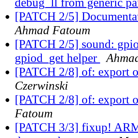
debug_ll from generic pa
[PATCH 2/5] Documentatio
Ahmad Fatoum
[PATCH 2/5] sound: gpio
gpiod_get helper
Ahmad
[PATCH 2/8] of: export 
Czerwinski
[PATCH 2/8] of: export 
Fatoum
[PATCH 3/3] fixup! AR