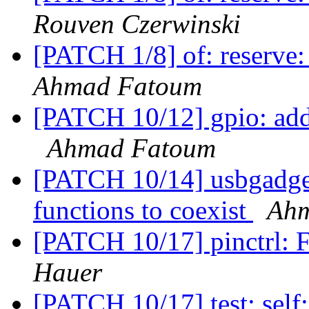
Rouven Czerwinski
[PATCH 1/8] of: reserve:
Ahmad Fatoum
[PATCH 10/12] gpio: add
Ahmad Fatoum
[PATCH 10/14] usbgadge
functions to coexist
Ah
[PATCH 10/17] pinctrl: F
Hauer
[PATCH 10/17] test: self: