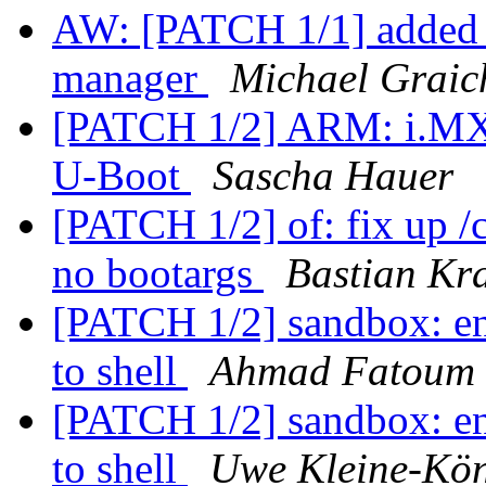
AW: [PATCH 1/1] added 
manager
Michael Graic
[PATCH 1/2] ARM: i.MX:
U-Boot
Sascha Hauer
[PATCH 1/2] of: fix up /
no bootargs
Bastian Kr
[PATCH 1/2] sandbox: env
to shell
Ahmad Fatoum
[PATCH 1/2] sandbox: env
to shell
Uwe Kleine-Kö