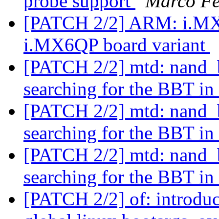
probe support
Marco Fe
[PATCH 2/2] ARM: i.MX:
i.MX6QP board variant
[PATCH 2/2] mtd: nand_b
searching for the BBT 
[PATCH 2/2] mtd: nand_b
searching for the BBT 
[PATCH 2/2] mtd: nand_b
searching for the BBT 
[PATCH 2/2] of: introdu