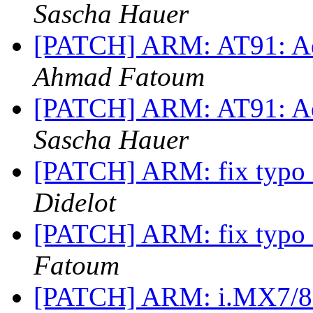
Sascha Hauer
[PATCH] ARM: AT91: Ad
Ahmad Fatoum
[PATCH] ARM: AT91: Ad
Sascha Hauer
[PATCH] ARM: fix typo i
Didelot
[PATCH] ARM: fix typo i
Fatoum
[PATCH] ARM: i.MX7/8M: 