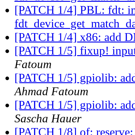
[PATCH 1/4] PBL: fdt: 
fdt_device_get_match_d
[PATCH 1/4] x86: add 
[PATCH 1/5] fixup! input
Fatoum
[PATCH 1/5] gpiolib: add
Ahmad Fatoum
[PATCH 1/5] gpiolib: add
Sascha Hauer
[PATCH 1/8] of: reserve: