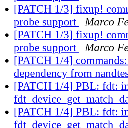
[PATCH 1/3] fixup! comm
probe support
Marco Fe
[PATCH 1/3] fixup! comm
probe support
Marco Fe
[PATCH 1/4] commands
dependency from nandte
[PATCH 1/4] PBL: fdt: 
fdt_device_get_match_d
[PATCH 1/4] PBL: fdt: 
fdt_device_get_match_d