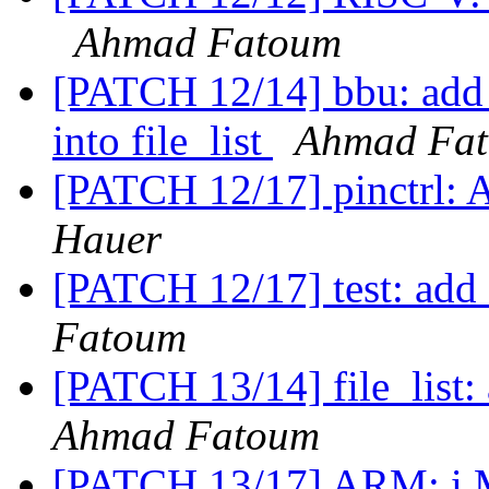
Ahmad Fatoum
[PATCH 12/14] bbu: add f
into file_list
Ahmad Fa
[PATCH 12/17] pinctrl: 
Hauer
[PATCH 12/17] test: add f
Fatoum
[PATCH 13/14] file_list: 
Ahmad Fatoum
[PATCH 13/17] ARM: i.M