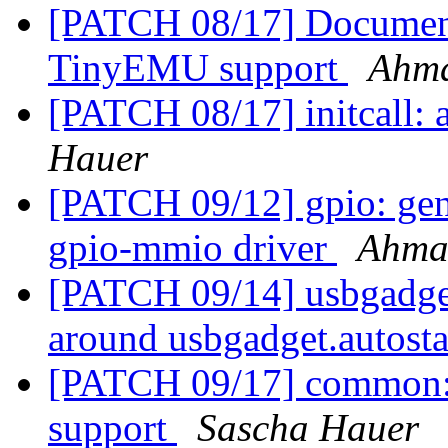
[PATCH 08/17] Document
TinyEMU support
Ahm
[PATCH 08/17] initcall: 
Hauer
[PATCH 09/12] gpio: gen
gpio-mmio driver
Ahma
[PATCH 09/14] usbgadget:
around usbgadget.autost
[PATCH 09/17] common: a
support
Sascha Hauer