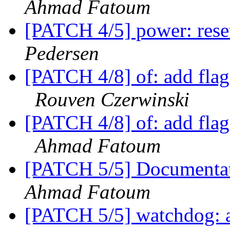
Ahmad Fatoum
[PATCH 4/5] power: reset
Pedersen
[PATCH 4/8] of: add flag
Rouven Czerwinski
[PATCH 4/8] of: add flag
Ahmad Fatoum
[PATCH 5/5] Documentati
Ahmad Fatoum
[PATCH 5/5] watchdog: 