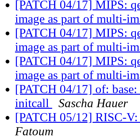
[PATCH 04/17] MIPS: qe
image as part of multi-i
[PATCH 04/17] MIPS: qe
image as part of multi-i
[PATCH 04/17] MIPS: qe
image as part of multi-i
[PATCH 04/17] of: base:
initcall
Sascha Hauer
[PATCH 05/12] RISC-V: e
Fatoum