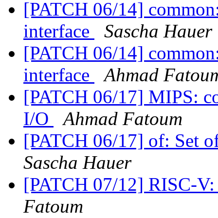
[PATCH 06/14] common: a
interface
Sascha Hauer
[PATCH 06/14] common: a
interface
Ahmad Fatou
[PATCH 06/17] MIPS: con
I/O
Ahmad Fatoum
[PATCH 06/17] of: Set o
Sascha Hauer
[PATCH 07/12] RISC-V: 
Fatoum