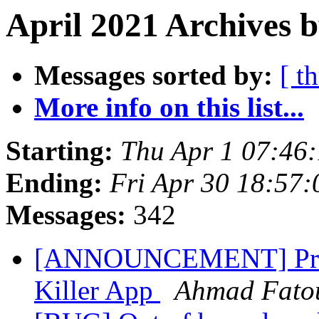
April 2021 Archives b
Messages sorted by:
[ t
More info on this list...
Starting:
Thu Apr 1 07:46
Ending:
Fri Apr 30 18:57
Messages:
342
[ANNOUNCEMENT] Prese
Killer App
Ahmad Fat