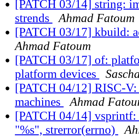
[PATCH 03/14] string: im
strends
Ahmad Fatoum
[PATCH 03/17] kbuild: 
Ahmad Fatoum
[PATCH 03/17] of: platfo
platform devices
Sasch
[PATCH 04/12] RISC-V: s
machines
Ahmad Fato
[PATCH 04/14] vsprintf:
"%s", strerror(errno)
Ah