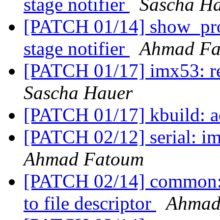
stage notifier
Sascha H
[PATCH 01/14] show_prog
stage notifier
Ahmad Fa
[PATCH 01/17] imx53: 
Sascha Hauer
[PATCH 01/17] kbuild: ad
[PATCH 02/12] serial: 
Ahmad Fatoum
[PATCH 02/14] common: c
to file descriptor
Ahmad