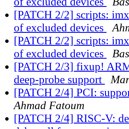
of excluded devices
Bas
[PATCH 2/2] scripts: im
of excluded devices
Ah
[PATCH 2/2] scripts: im
of excluded devices
Bas
[PATCH 2/3] fixup! ARM:
deep-probe support
Mar
[PATCH 2/4] PCI: suppo
Ahmad Fatoum
[PATCH 2/4] RISC-V: deb