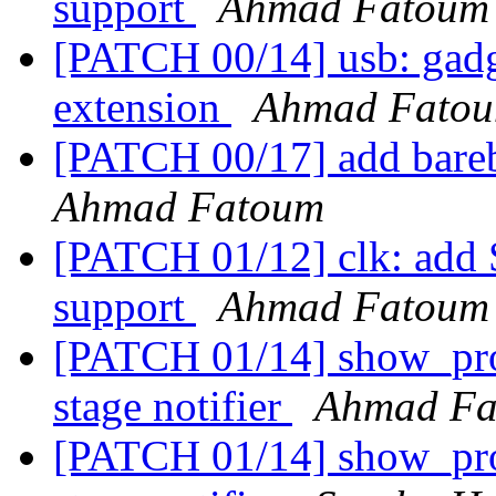
support
Ahmad Fatoum
[PATCH 00/14] usb: gadge
extension
Ahmad Fato
[PATCH 00/17] add barebo
Ahmad Fatoum
[PATCH 01/12] clk: add 
support
Ahmad Fatoum
[PATCH 01/14] show_prog
stage notifier
Ahmad Fa
[PATCH 01/14] show_prog