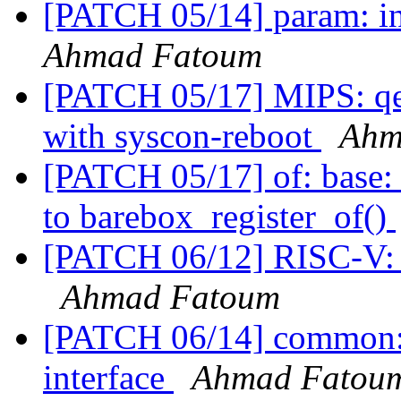
[PATCH 05/14] param: int
Ahmad Fatoum
[PATCH 05/17] MIPS: qe
with syscon-reboot
Ahm
[PATCH 05/17] of: base: 
to barebox_register_of()
[PATCH 06/12] RISC-V: e
Ahmad Fatoum
[PATCH 06/14] common: a
interface
Ahmad Fatou