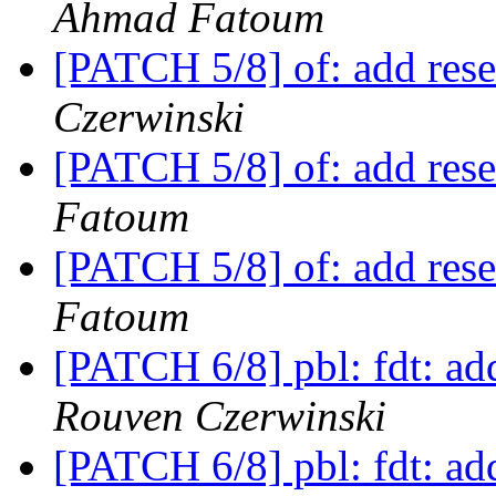
Ahmad Fatoum
[PATCH 5/8] of: add res
Czerwinski
[PATCH 5/8] of: add res
Fatoum
[PATCH 5/8] of: add res
Fatoum
[PATCH 6/8] pbl: fdt: ad
Rouven Czerwinski
[PATCH 6/8] pbl: fdt: ad