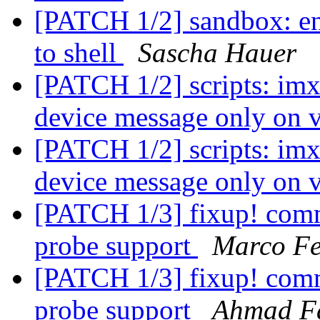
[PATCH 1/2] sandbox: env
to shell
Sascha Hauer
[PATCH 1/2] scripts: imx
device message only on 
[PATCH 1/2] scripts: imx
device message only on 
[PATCH 1/3] fixup! comm
probe support
Marco Fe
[PATCH 1/3] fixup! comm
probe support
Ahmad F