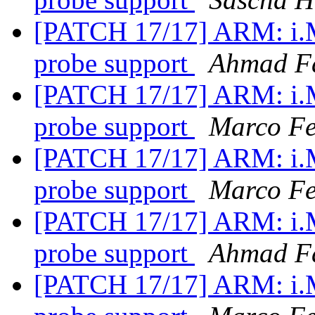
[PATCH 17/17] ARM: i.
probe support
Ahmad F
[PATCH 17/17] ARM: i.
probe support
Marco Fe
[PATCH 17/17] ARM: i.
probe support
Marco Fe
[PATCH 17/17] ARM: i.
probe support
Ahmad F
[PATCH 17/17] ARM: i.