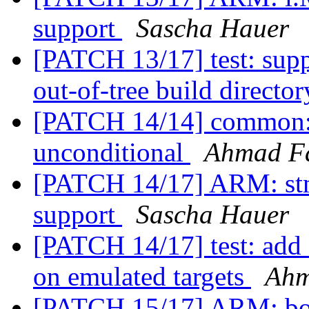
support
Sascha Hauer
[PATCH 13/17] test: supp
out-of-tree build directo
[PATCH 14/14] common:
unconditional
Ahmad F
[PATCH 14/17] ARM: stm
support
Sascha Hauer
[PATCH 14/17] test: add 
on emulated targets
Ahm
[PATCH 15/17] ARM: boar