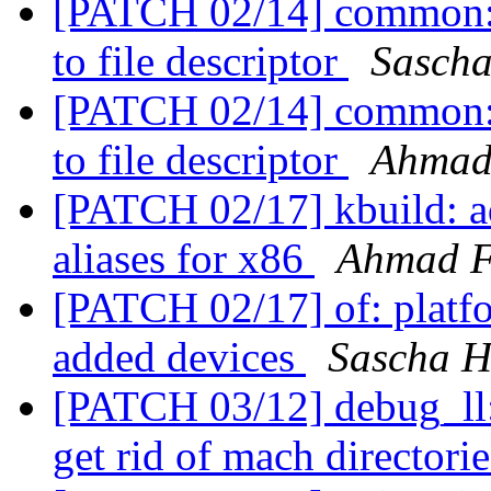
[PATCH 02/14] common: c
to file descriptor
Sasch
[PATCH 02/14] common: c
to file descriptor
Ahmad
[PATCH 02/17] kbuild: 
aliases for x86
Ahmad 
[PATCH 02/17] of: platf
added devices
Sascha H
[PATCH 03/12] debug_ll:
get rid of mach directori