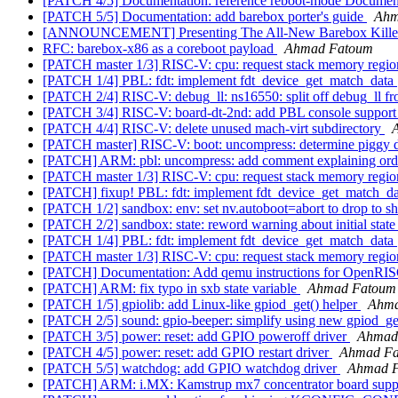
[PATCH 4/5] Documentation: reference reboot-mode Documen
[PATCH 5/5] Documentation: add barebox porter's guide
Ahm
[ANNOUNCEMENT] Presenting The All-New Barebox Kill
RFC: barebox-x86 as a coreboot payload
Ahmad Fatoum
[PATCH master 1/3] RISC-V: cpu: request stack memory regi
[PATCH 1/4] PBL: fdt: implement fdt_device_get_match_data
[PATCH 2/4] RISC-V: debug_ll: ns16550: split off debug_ll fr
[PATCH 3/4] RISC-V: board-dt-2nd: add PBL console support 
[PATCH 4/4] RISC-V: delete unused mach-virt subdirectory
[PATCH master] RISC-V: boot: uncompress: determine piggy d
[PATCH] ARM: pbl: uncompress: add comment explaining orde
[PATCH master 1/3] RISC-V: cpu: request stack memory regi
[PATCH] fixup! PBL: fdt: implement fdt_device_get_match_d
[PATCH 1/2] sandbox: env: set nv.autoboot=abort to drop to sh
[PATCH 2/2] sandbox: state: reword warning about initial state
[PATCH 1/4] PBL: fdt: implement fdt_device_get_match_data
[PATCH master 1/3] RISC-V: cpu: request stack memory regi
[PATCH] Documentation: Add qemu instructions for OpenRI
[PATCH] ARM: fix typo in sxb state variable
Ahmad Fatoum
[PATCH 1/5] gpiolib: add Linux-like gpiod_get() helper
Ahma
[PATCH 2/5] sound: gpio-beeper: simplify using new gpiod_ge
[PATCH 3/5] power: reset: add GPIO poweroff driver
Ahmad
[PATCH 4/5] power: reset: add GPIO restart driver
Ahmad F
[PATCH 5/5] watchdog: add GPIO watchdog driver
Ahmad 
[PATCH] ARM: i.MX: Kamstrup mx7 concentrator board sup