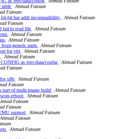
 as /env/data/config
Ahmad Fatoum
e table
Ahmad Fatoum
ad Fatoum
64-bit bar addr incompatibility
Ahmad Fatoum
ad Fatoum
fail to read file
Ahmad Fatoum
tems
Ahmad Fatoum
ata
Ahmad Fatoum
 from generic parts
Ahmad Fatoum
rt for virt
Ahmad Fatoum
y
Ahmad Fatoum
CONFIG as /env/data/config
Ahmad Fatoum
ad Fatoum
 for x86
Ahmad Fatoum
mad Fatoum
part of multi-image build
Ahmad Fatoum
yscon-reboot
Ahmad Fatoum
Ahmad Fatoum
ad Fatoum
yEMU support
Ahmad Fatoum
Ahmad Fatoum
atoum
gets
Ahmad Fatoum