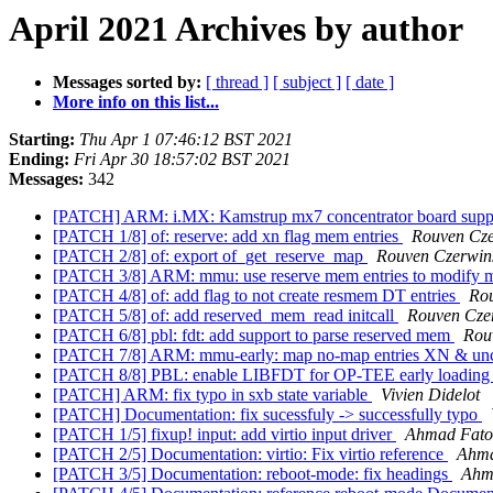
April 2021 Archives by author
Messages sorted by:
[ thread ]
[ subject ]
[ date ]
More info on this list...
Starting:
Thu Apr 1 07:46:12 BST 2021
Ending:
Fri Apr 30 18:57:02 BST 2021
Messages:
342
[PATCH] ARM: i.MX: Kamstrup mx7 concentrator board sup
[PATCH 1/8] of: reserve: add xn flag mem entries
Rouven Cze
[PATCH 2/8] of: export of_get_reserve_map
Rouven Czerwin
[PATCH 3/8] ARM: mmu: use reserve mem entries to modify
[PATCH 4/8] of: add flag to not create resmem DT entries
Rou
[PATCH 5/8] of: add reserved_mem_read initcall
Rouven Cze
[PATCH 6/8] pbl: fdt: add support to parse reserved mem
Rou
[PATCH 7/8] ARM: mmu-early: map no-map entries XN & u
[PATCH 8/8] PBL: enable LIBFDT for OP-TEE early loadin
[PATCH] ARM: fix typo in sxb state variable
Vivien Didelot
[PATCH] Documentation: fix sucessfuly -> successfully typo
[PATCH 1/5] fixup! input: add virtio input driver
Ahmad Fat
[PATCH 2/5] Documentation: virtio: Fix virtio reference
Ahm
[PATCH 3/5] Documentation: reboot-mode: fix headings
Ahm