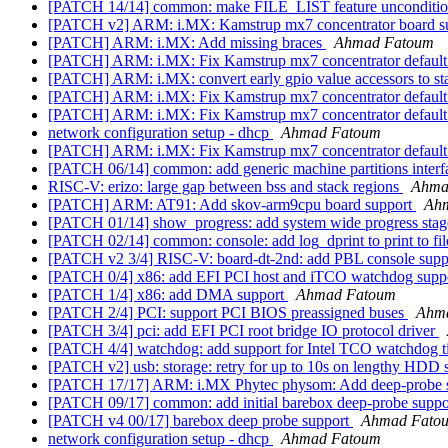
[PATCH 14/14] common: make FILE_LIST feature unconditi
[PATCH v2] ARM: i.MX: Kamstrup mx7 concentrator board s
[PATCH] ARM: i.MX: Add missing braces
Ahmad Fatoum
[PATCH] ARM: i.MX: Fix Kamstrup mx7 concentrator default
[PATCH] ARM: i.MX: convert early gpio value accessors to stat
[PATCH] ARM: i.MX: Fix Kamstrup mx7 concentrator default
[PATCH] ARM: i.MX: Fix Kamstrup mx7 concentrator default
network configuration setup - dhcp
Ahmad Fatoum
[PATCH] ARM: i.MX: Fix Kamstrup mx7 concentrator default
[PATCH 06/14] common: add generic machine partitions inter
RISC-V: erizo: large gap between bss and stack regions
Ahma
[PATCH] ARM: AT91: Add skov-arm9cpu board support
Ah
[PATCH 01/14] show_progress: add system wide progress stage
[PATCH 02/14] common: console: add log_dprint to print to fil
[PATCH v2 3/4] RISC-V: board-dt-2nd: add PBL console suppo
[PATCH 0/4] x86: add EFI PCI host and iTCO watchdog supp
[PATCH 1/4] x86: add DMA support
Ahmad Fatoum
[PATCH 2/4] PCI: support PCI BIOS preassigned buses
Ahm
[PATCH 3/4] pci: add EFI PCI root bridge IO protocol driver
[PATCH 4/4] watchdog: add support for Intel TCO watchdog 
[PATCH v2] usb: storage: retry for up to 10s on lengthy HDD 
[PATCH 17/17] ARM: i.MX Phytec physom: Add deep-probe 
[PATCH 09/17] common: add initial barebox deep-probe supp
[PATCH v4 00/17] barebox deep probe support
Ahmad Fato
network configuration setup - dhcp
Ahmad Fatoum