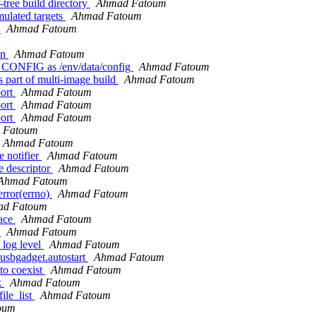
-tree build directory
Ahmad Fatoum
mulated targets
Ahmad Fatoum
e
Ahmad Fatoum
on
Ahmad Fatoum
CONFIG as /env/data/config
Ahmad Fatoum
part of multi-image build
Ahmad Fatoum
port
Ahmad Fatoum
port
Ahmad Fatoum
port
Ahmad Fatoum
 Fatoum
Ahmad Fatoum
 notifier
Ahmad Fatoum
e descriptor
Ahmad Fatoum
Ahmad Fatoum
error(errno)
Ahmad Fatoum
ad Fatoum
face
Ahmad Fatoum
y
Ahmad Fatoum
 log level
Ahmad Fatoum
 usbgadget.autostart
Ahmad Fatoum
to coexist
Ahmad Fatoum
k
Ahmad Fatoum
ile_list
Ahmad Fatoum
oum