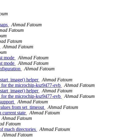
toum
 maps
Ahmad Fatoum
mad Fatoum
oum
ad Fatoum
g
Ahmad Fatoum
oum
ost mode
Ahmad Fatoum
ost mode
Ahmad Fatoum
nfiguration
Ahmad Fatoum
tart_image() helper
Ahmad Fatoum
 for the microchip-ksz9477-evb
Ahmad Fatoum
tart_image() helper
Ahmad Fatoum
 for the microchip-ksz9477-evb
Ahmad Fatoum
support
Ahmad Fatoum
values from set_timeout
Ahmad Fatoum
 current state
Ahmad Fatoum
Ahmad Fatoum
ad Fatoum
of mach directories
Ahmad Fatoum
Ahmad Fatoum