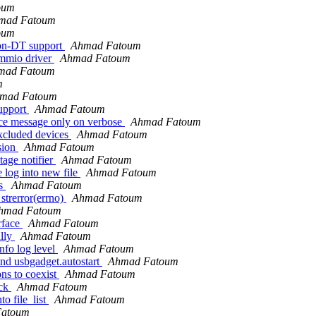
oum
mad Fatoum
oum
non-DT support
Ahmad Fatoum
-mmio driver
Ahmad Fatoum
mad Fatoum
m
mad Fatoum
support
Ahmad Fatoum
ice message only on verbose
Ahmad Fatoum
xcluded devices
Ahmad Fatoum
sion
Ahmad Fatoum
age notifier
Ahmad Fatoum
 log into new file
Ahmad Fatoum
ds
Ahmad Fatoum
strerror(errno)
Ahmad Fatoum
hmad Fatoum
rface
Ahmad Fatoum
ully
Ahmad Fatoum
nfo log level
Ahmad Fatoum
und usbgadget.autostart
Ahmad Fatoum
ns to coexist
Ahmad Fatoum
ack
Ahmad Fatoum
o file_list
Ahmad Fatoum
Fatoum