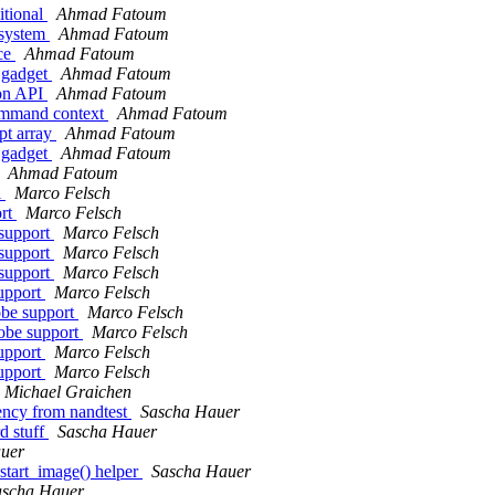
tional
Ahmad Fatoum
 system
Ahmad Fatoum
ace
Ahmad Fatoum
 gadget
Ahmad Fatoum
ion API
Ahmad Fatoum
command context
Ahmad Fatoum
pt array
Ahmad Fatoum
 gadget
Ahmad Fatoum
Ahmad Fatoum
l
Marco Felsch
ort
Marco Felsch
support
Marco Felsch
support
Marco Felsch
support
Marco Felsch
support
Marco Felsch
obe support
Marco Felsch
obe support
Marco Felsch
support
Marco Felsch
support
Marco Felsch
Michael Graichen
cy from nandtest
Sascha Hauer
d stuff
Sascha Hauer
uer
tart_image() helper
Sascha Hauer
ascha Hauer