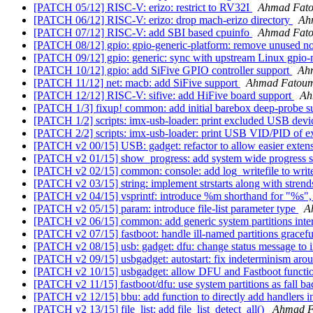
[PATCH 05/12] RISC-V: erizo: restrict to RV32I
Ahmad Fat
[PATCH 06/12] RISC-V: erizo: drop mach-erizo directory
Ah
[PATCH 07/12] RISC-V: add SBI based cpuinfo
Ahmad Fat
[PATCH 08/12] gpio: gpio-generic-platform: remove unused 
[PATCH 09/12] gpio: generic: sync with upstream Linux gpio
[PATCH 10/12] gpio: add SiFive GPIO controller support
Ah
[PATCH 11/12] net: macb: add SiFive support
Ahmad Fatou
[PATCH 12/12] RISC-V: sifive: add HiFive board support
Ah
[PATCH 1/3] fixup! common: add initial barebox deep-probe 
[PATCH 1/2] scripts: imx-usb-loader: print excluded USB dev
[PATCH 2/2] scripts: imx-usb-loader: print USB VID/PID of e
[PATCH v2 00/15] USB: gadget: refactor to allow easier exten
[PATCH v2 01/15] show_progress: add system wide progress st
[PATCH v2 02/15] common: console: add log_writefile to write
[PATCH v2 03/15] string: implement strstarts along with stren
[PATCH v2 04/15] vsprintf: introduce %m shorthand for "%s", 
[PATCH v2 05/15] param: introduce file-list parameter type
A
[PATCH v2 06/15] common: add generic system partitions inte
[PATCH v2 07/15] fastboot: handle ill-named partitions gracef
[PATCH v2 08/15] usb: gadget: dfu: change status message to i
[PATCH v2 09/15] usbgadget: autostart: fix indeterminism aro
[PATCH v2 10/15] usbgadget: allow DFU and Fastboot functio
[PATCH v2 11/15] fastboot/dfu: use system partitions as fall b
[PATCH v2 12/15] bbu: add function to directly add handlers int
[PATCH v2 13/15] file_list: add file_list_detect_all()
Ahmad 