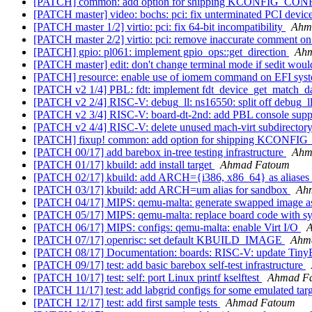
[PATCH] common: add option for shipping KCONFIG_CONFIG
[PATCH master] video: bochs: pci: fix unterminated PCI devic
[PATCH master 1/2] virtio: pci: fix 64-bit incompatibility
Ahm
[PATCH master 2/2] virtio: pci: remove inaccurate comment on 
[PATCH] gpio: pl061: implement gpio_ops::get_direction
Ahm
[PATCH master] edit: don't change terminal mode if sedit would 
[PATCH] resource: enable use of iomem command on EFI sys
[PATCH v2 1/4] PBL: fdt: implement fdt_device_get_match_d
[PATCH v2 2/4] RISC-V: debug_ll: ns16550: split off debug_ll
[PATCH v2 3/4] RISC-V: board-dt-2nd: add PBL console suppo
[PATCH v2 4/4] RISC-V: delete unused mach-virt subdirector
[PATCH] fixup! common: add option for shipping KCONFIG_
[PATCH 00/17] add barebox in-tree testing infrastructure
Ahm
[PATCH 01/17] kbuild: add install target
Ahmad Fatoum
[PATCH 02/17] kbuild: add ARCH={i386, x86_64} as aliases
[PATCH 03/17] kbuild: add ARCH=um alias for sandbox
Ah
[PATCH 04/17] MIPS: qemu-malta: generate swapped image as 
[PATCH 05/17] MIPS: qemu-malta: replace board code with s
[PATCH 06/17] MIPS: configs: qemu-malta: enable Virt I/O
[PATCH 07/17] openrisc: set default KBUILD_IMAGE
Ahm
[PATCH 08/17] Documentation: boards: RISC-V: update Tin
[PATCH 09/17] test: add basic barebox self-test infrastructure
[PATCH 10/17] test: self: port Linux printf kselftest
Ahmad F
[PATCH 11/17] test: add labgrid configs for some emulated tar
[PATCH 12/17] test: add first sample tests
Ahmad Fatoum