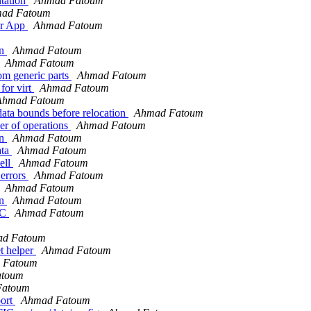
tation
Ahmad Fatoum
ad Fatoum
er App
Ahmad Fatoum
on
Ahmad Fatoum
Ahmad Fatoum
om generic parts
Ahmad Fatoum
for virt
Ahmad Fatoum
Ahmad Fatoum
ata bounds before relocation
Ahmad Fatoum
r of operations
Ahmad Fatoum
on
Ahmad Fatoum
ata
Ahmad Fatoum
ell
Ahmad Fatoum
 errors
Ahmad Fatoum
Ahmad Fatoum
on
Ahmad Fatoum
SC
Ahmad Fatoum
d Fatoum
t helper
Ahmad Fatoum
 Fatoum
atoum
Fatoum
port
Ahmad Fatoum