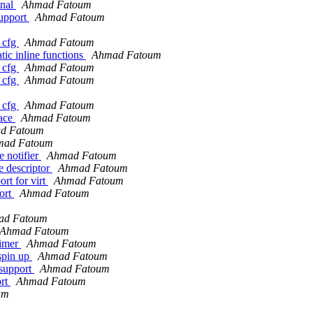
onal
Ahmad Fatoum
upport
Ahmad Fatoum
 cfg
Ahmad Fatoum
ic inline functions
Ahmad Fatoum
 cfg
Ahmad Fatoum
 cfg
Ahmad Fatoum
 cfg
Ahmad Fatoum
face
Ahmad Fatoum
d Fatoum
mad Fatoum
 notifier
Ahmad Fatoum
e descriptor
Ahmad Fatoum
rt for virt
Ahmad Fatoum
ort
Ahmad Fatoum
ad Fatoum
Ahmad Fatoum
timer
Ahmad Fatoum
spin up
Ahmad Fatoum
support
Ahmad Fatoum
ort
Ahmad Fatoum
um