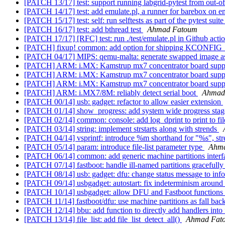
[PATCH 13/17] test: support running labgrid-pytest from out-of
[PATCH 14/17] test: add emulate.pl, a runner for barebox on e
[PATCH 15/17] test: self: run selftests as part of the pytest suit
[PATCH 16/17] test: add bthread test
Ahmad Fatoum
[PATCH 17/17] [RFC] test: run ./test/emulate.pl in Github acti
[PATCH] fixup! common: add option for shipping KCONFIG_
[PATCH 04/17] MIPS: qemu-malta: generate swapped image as 
[PATCH] ARM: i.MX: Kamstrup mx7 concentrator board sup
[PATCH] ARM: i.MX: Kamstrup mx7 concentrator board sup
[PATCH] ARM: i.MX: Kamstrup mx7 concentrator board sup
[PATCH] ARM: i.MX7/8M: reliably detect serial boot
Ahmad
[PATCH 00/14] usb: gadget: refactor to allow easier extension
[PATCH 01/14] show_progress: add system wide progress stage
[PATCH 02/14] common: console: add log_dprint to print to fil
[PATCH 03/14] string: implement strstarts along with strends
[PATCH 04/14] vsprintf: introduce %m shorthand for "%s", str
[PATCH 05/14] param: introduce file-list parameter type
Ahm
[PATCH 06/14] common: add generic machine partitions inter
[PATCH 07/14] fastboot: handle ill-named partitions gracefull
[PATCH 08/14] usb: gadget: dfu: change status message to info
[PATCH 09/14] usbgadget: autostart: fix indeterminism around
[PATCH 10/14] usbgadget: allow DFU and Fastboot functions 
[PATCH 11/14] fastboot/dfu: use machine partitions as fall bac
[PATCH 12/14] bbu: add function to directly add handlers into f
[PATCH 13/14] file_list: add file_list_detect_all()
Ahmad Fat