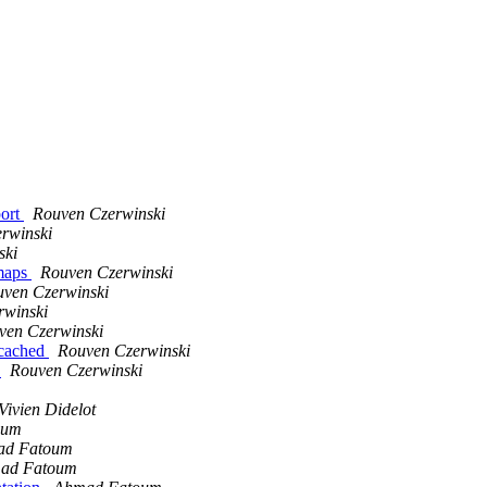
port
Rouven Czerwinski
rwinski
ski
 maps
Rouven Czerwinski
ven Czerwinski
rwinski
ven Czerwinski
ncached
Rouven Czerwinski
g
Rouven Czerwinski
Vivien Didelot
oum
ad Fatoum
ad Fatoum