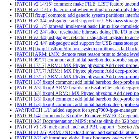
[PATCH v2 14/15] common: make FILE_LIST feature uncondi
[PATCH v2 15/15] fs: error out when writing on read-only file
[PATCH] fixup! common: add generic system partitions interf
[PATCH v2 0/4] usbgadget: add support for USB mass storage
[PATCH v2 1/4] bthread: implement basic Linux-like complet
[PATCH v2 2/4] slice: reschedule bthreads doing File I/O in 
[PATCH v2 3/4] usbgadget: refactor usbgadget_register to acce
[PATCH v2 4/4] usbgadget: add support for USB mass storage
[PATCH] fixup! fastboot/dfu: use system partitions as fall back
[PATCH] ARM: i.MX: demote reset reason print to debug leve
[PATCH 09/17] common: add initial barebox deep-probe supp
[PATCH 17/17] ARM: i.MX Phytec physom: Add deep-probe 
[PATCH 17/17] ARM: i.MX Phytec physom: Add deep-probe 
[PATCH 17/17] ARM: i.MX Phytec physom: Add deep-probe 
[PATCH 1/3] fixup! common: add initial barebox deep-probe 
[PATCH 2/3] fixup! ARM: boards: mx6-sabrelite: add deep-pr
[PATCH 3/3] fixup! ARM: i.MX Phytec physom: Add deep-pr
[PATCH 1/3] fixup! common: add initial barebox deep-probe 
[PATCH 1/3] fixup! common: add initial barebox deep-probe 
AW: [PATCH 1/1] added support for zynq7000-fpga-manager
[PATCH 1/4] commands: Kconfig: Remove HW ECC dependen
[PATCH 0/2] Documentation: MIPS: update dlink-dir-320 boar
[PATCH v1 1/6] mci: atmel_mci: add PBL support
Sascha Ha
[PATCH v1 2/6] ARM: at91: xload-mmc: add sama5d3_atmci_s
[PATCH 2/2] of: introduce global.linux.bootargs_overwrite
S