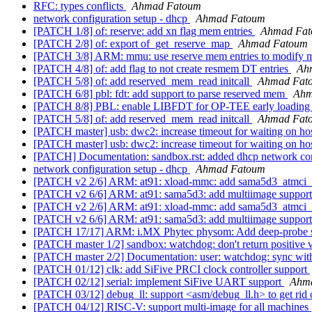
RFC: types conflicts
Ahmad Fatoum
network configuration setup - dhcp
Ahmad Fatoum
[PATCH 1/8] of: reserve: add xn flag mem entries
Ahmad Fa
[PATCH 2/8] of: export of_get_reserve_map
Ahmad Fatoum
[PATCH 3/8] ARM: mmu: use reserve mem entries to modify
[PATCH 4/8] of: add flag to not create resmem DT entries
Ah
[PATCH 5/8] of: add reserved_mem_read initcall
Ahmad Fat
[PATCH 6/8] pbl: fdt: add support to parse reserved mem
Ahm
[PATCH 8/8] PBL: enable LIBFDT for OP-TEE early loadin
[PATCH 5/8] of: add reserved_mem_read initcall
Ahmad Fat
[PATCH master] usb: dwc2: increase timeout for waiting on h
[PATCH master] usb: dwc2: increase timeout for waiting on h
[PATCH] Documentation: sandbox.rst: added dhcp network co
network configuration setup - dhcp
Ahmad Fatoum
[PATCH v2 2/6] ARM: at91: xload-mmc: add sama5d3_atmci_s
[PATCH v2 6/6] ARM: at91: sama5d3: add multiimage support
[PATCH v2 2/6] ARM: at91: xload-mmc: add sama5d3_atmci_s
[PATCH v2 6/6] ARM: at91: sama5d3: add multiimage support
[PATCH 17/17] ARM: i.MX Phytec physom: Add deep-probe 
[PATCH master 1/2] sandbox: watchdog: don't return positive 
[PATCH master 2/2] Documentation: user: watchdog: sync with
[PATCH 01/12] clk: add SiFive PRCI clock controller support
[PATCH 02/12] serial: implement SiFive UART support
Ahm
[PATCH 03/12] debug_ll: support <asm/debug_ll.h> to get rid 
[PATCH 04/12] RISC-V: support multi-image for all machines