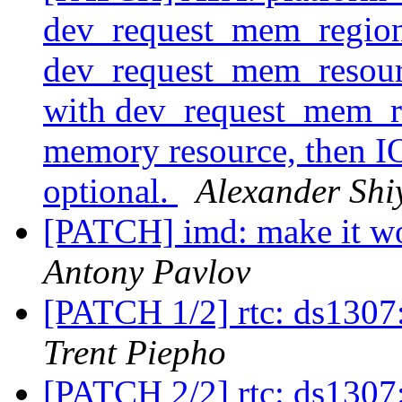
dev_request_mem_region
dev_request_mem_resou
with dev_request_mem_re
memory resource, then IO
optional.
Alexander Shi
[PATCH] imd: make it w
Antony Pavlov
[PATCH 1/2] rtc: ds1307:
Trent Piepho
[PATCH 2/2] rtc: ds1307: