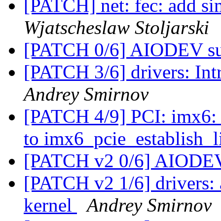
[PATCH] net: fec: add si
Wjatscheslaw Stoljarski
[PATCH 0/6] AIODEV s
[PATCH 3/6] drivers: I
Andrey Smirnov
[PATCH 4/9] PCI: imx6: 
to imx6_pcie_establish_l
[PATCH v2 0/6] AIODE
[PATCH v2 1/6] drivers
kernel
Andrey Smirnov