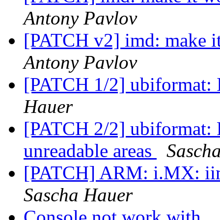
Antony Pavlov
[PATCH v2] imd: make i
Antony Pavlov
[PATCH 1/2] ubiformat: I
Hauer
[PATCH 2/2] ubiformat: F
unreadable areas
Sasch
[PATCH] ARM: i.MX: ii
Sascha Hauer
Console not work with