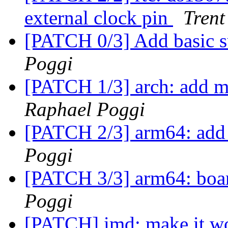
external clock pin
Trent
[PATCH 0/3] Add basic s
Poggi
[PATCH 1/3] arch: add m
Raphael Poggi
[PATCH 2/3] arm64: add
Poggi
[PATCH 3/3] arm64: boar
Poggi
[PATCH] imd: make it w