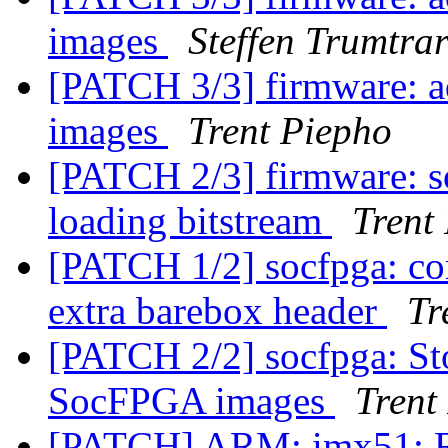
images
Steffen Trumtra
[PATCH 3/3] firmware: a
images
Trent Piepho
[PATCH 2/3] firmware: s
loading bitstream
Trent
[PATCH 1/2] socfpga: cor
extra barebox header
Tr
[PATCH 2/2] socfpga: St
SocFPGA images
Trent
[PATCH] ARM: imx51: 