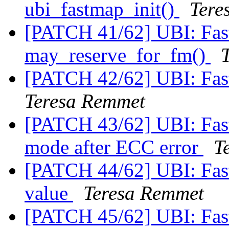
ubi_fastmap_init()
Tere
[PATCH 41/62] UBI: Fas
may_reserve_for_fm()
[PATCH 42/62] UBI: Fas
Teresa Remmet
[PATCH 43/62] UBI: Fast
mode after ECC error
T
[PATCH 44/62] UBI: Fast
value
Teresa Remmet
[PATCH 45/62] UBI: Fas