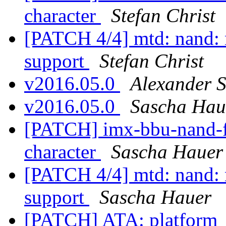
character
Stefan Christ
[PATCH 4/4] mtd: nand:
support
Stefan Christ
v2016.05.0
Alexander 
v2016.05.0
Sascha Hau
[PATCH] imx-bbu-nand-f
character
Sascha Hauer
[PATCH 4/4] mtd: nand:
support
Sascha Hauer
[PATCH] ATA: platform_id