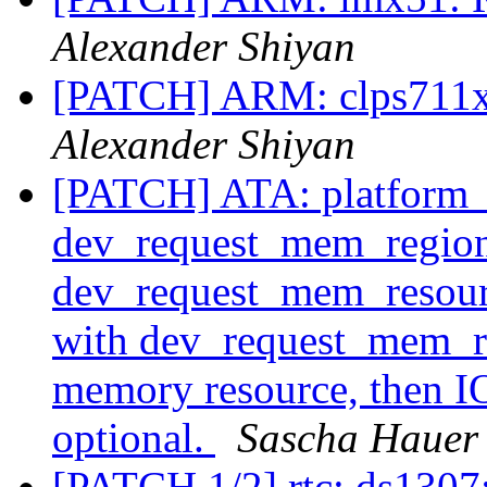
Alexander Shiyan
[PATCH] ARM: clps711x: 
Alexander Shiyan
[PATCH] ATA: platform_id
dev_request_mem_region
dev_request_mem_resou
with dev_request_mem_re
memory resource, then IO
optional.
Sascha Hauer
[PATCH 1/2] rtc: ds1307: