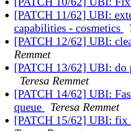
[PATCH 10/62] UBI: Fix 
[PATCH 11/62] UBI: ext
capabilities - cosmetics
[PATCH 12/62] UBI: clea
Remmet
[PATCH 13/62] UBI: do p
Teresa Remmet
[PATCH 14/62] UBI: Fast
queue
Teresa Remmet
[PATCH 15/62] UBI: fix 