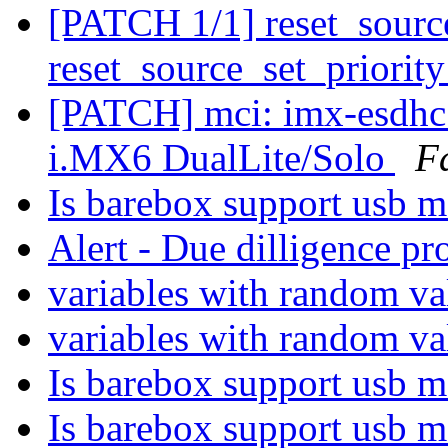
[PATCH 1/1] reset_sourc
reset_source_set_priorit
[PATCH] mci: imx-esdhc:
i.MX6 DualLite/Solo
F
Is barebox support usb m
Alert - Due dilligence pr
variables with random v
variables with random v
Is barebox support usb m
Is barebox support usb m