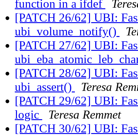
function in a ifdef
Tere
[PATCH 26/62] UBI: Fast
ubi_volume_notify()
Te
[PATCH 27/62] UBI: Fast
ubi_eba_atomic_leb_cha
[PATCH 28/62] UBI: Fa
ubi_assert()
Teresa Rem
[PATCH 29/62] UBI: Fa
logic
Teresa Remmet
[PATCH 30/62] UBI: Fast