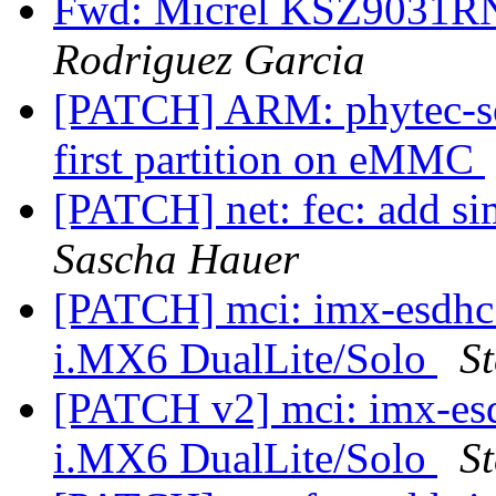
Fwd: Micrel KSZ9031R
Rodriguez Garcia
[PATCH] ARM: phytec-so
first partition on eMMC
[PATCH] net: fec: add si
Sascha Hauer
[PATCH] mci: imx-esdhc:
i.MX6 DualLite/Solo
St
[PATCH v2] mci: imx-esd
i.MX6 DualLite/Solo
St