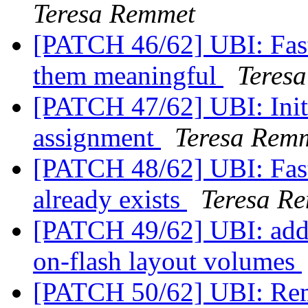
Teresa Remmet
[PATCH 46/62] UBI: Fas
them meaningful
Teres
[PATCH 47/62] UBI: Init
assignment
Teresa Rem
[PATCH 48/62] UBI: Fast
already exists
Teresa R
[PATCH 49/62] UBI: add a
on-flash layout volumes
[PATCH 50/62] UBI: Rem