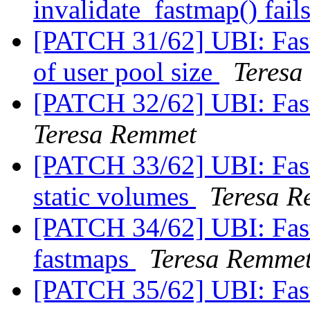
invalidate_fastmap() fail
[PATCH 31/62] UBI: Fas
of user pool size
Teresa
[PATCH 32/62] UBI: Fas
Teresa Remmet
[PATCH 33/62] UBI: Fast
static volumes
Teresa 
[PATCH 34/62] UBI: Fastm
fastmaps
Teresa Remme
[PATCH 35/62] UBI: Fas