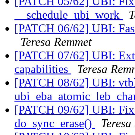
[PATCH 05/62] UBI: Fix t
__schedule_ubi_work
T
[PATCH 06/62] UBI: Fast
Teresa Remmet
[PATCH 07/62] UBI: Ext
capabilities
Teresa Rem
[PATCH 08/62] UBI: vtb
ubi_eba_atomic_leb_cha
[PATCH 09/62] UBI: Fix 
do_sync_erase()
Teresa