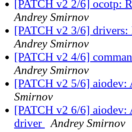
[PATCH v2 2/6] ocotp: 
Andrey Smirnov
[PATCH v2 3/6] drivers
Andrey Smirnov
[PATCH v2 4/6] comma
Andrey Smirnov
[PATCH v2 5/6] aiodev
Smirnov
[PATCH v2 6/6] aiodev:
driver
Andrey Smirnov