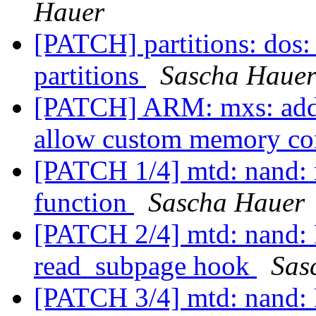
Hauer
[PATCH] partitions: dos: 
partitions
Sascha Haue
[PATCH] ARM: mxs: add 
allow custom memory co
[PATCH 1/4] mtd: nand:
function
Sascha Hauer
[PATCH 2/4] mtd: nand: 
read_subpage hook
Sas
[PATCH 3/4] mtd: nand: 