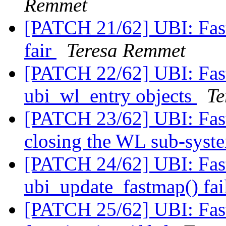
Remmet
[PATCH 21/62] UBI: Fast
fair
Teresa Remmet
[PATCH 22/62] UBI: Fast
ubi_wl_entry objects
Te
[PATCH 23/62] UBI: Fas
closing the WL sub-sys
[PATCH 24/62] UBI: Fastm
ubi_update_fastmap() fa
[PATCH 25/62] UBI: Fast