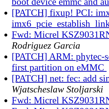
boot device emmc and a
[PATCH] fixup! PCI: imx
imx6_pcie_establish_lin
Fwd: Micrel KSZ9031R
Rodriguez Garcia
[PATCH] ARM: phytec-so
first partition on eMMC
[PATCH] net: fec: add si
Wjatscheslaw Stoljarski
Fwd: Micrel KSZ9031R