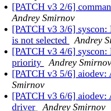
[PATCH v3 2/6] comma
Andrey Smirnov
[PATCH v3 3/6] syscon: 
is not selected
Andrey S
[PATCH v3 4/6] syscon: D
priority
Andrey Smirno
[PATCH v3 5/6] aiodev
Smirnov
[PATCH v3 6/6] aiodev:
driver
Andrey Smirnov