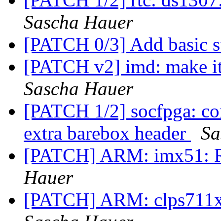
Sascha Hauer
[PATCH 0/3] Add basic s
[PATCH v2] imd: make i
Sascha Hauer
[PATCH 1/2] socfpga: cor
extra barebox header
Sa
[PATCH] ARM: imx51: 
Hauer
[PATCH] ARM: clps711x: 