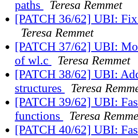
paths
Teresa Remmet
[PATCH 36/62] UBI: Fix s
Teresa Remmet
[PATCH 37/62] UBI: Move
of wl.c
Teresa Remmet
[PATCH 38/62] UBI: Add 
structures
Teresa Remme
[PATCH 39/62] UBI: Fas
functions
Teresa Remme
[PATCH 40/62] UBI: Fas