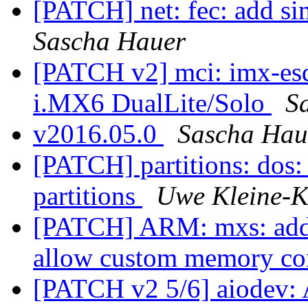
[PATCH] net: fec: add si
Sascha Hauer
[PATCH v2] mci: imx-esd
i.MX6 DualLite/Solo
S
v2016.05.0
Sascha Hau
[PATCH] partitions: dos: 
partitions
Uwe Kleine-K
[PATCH] ARM: mxs: add 
allow custom memory co
[PATCH v2 5/6] aiodev