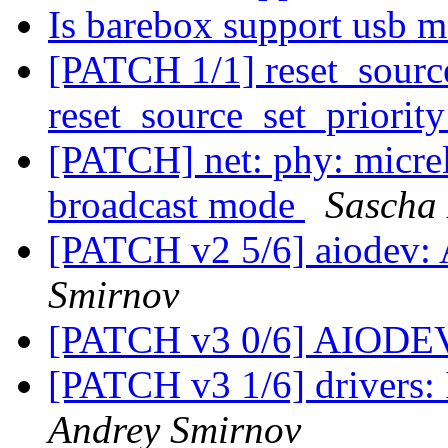
Is barebox support usb m
[PATCH 1/1] reset_sourc
reset_source_set_priorit
[PATCH] net: phy: micr
broadcast mode
Sascha
[PATCH v2 5/6] aiodev
Smirnov
[PATCH v3 0/6] AIODE
[PATCH v3 1/6] drivers
Andrey Smirnov