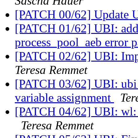
Sascha Hauer
[PATCH 00/62] Update 
[PATCH 01/62] UBI: add
process_pool_aeb error 
[PATCH 02/62] UBI: Im
Teresa Remmet
[PATCH 03/62] UBI: ubi
variable assignment
Ter
[PATCH 04/62] UBI: wl: 
Teresa Remmet