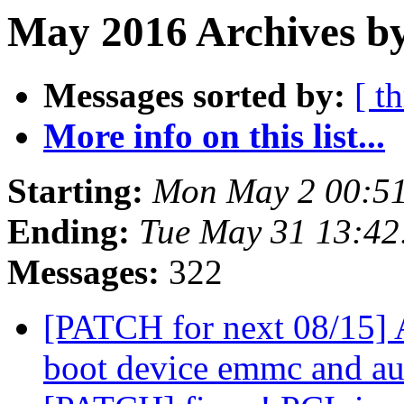
May 2016 Archives by
Messages sorted by:
[ t
More info on this list...
Starting:
Mon May 2 00:5
Ending:
Tue May 31 13:4
Messages:
322
[PATCH for next 08/15]
boot device emmc and a