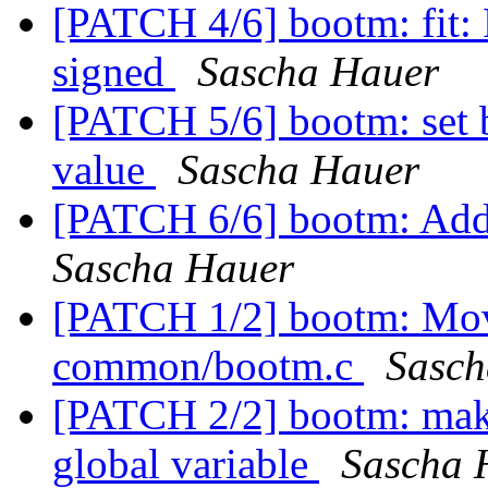
[PATCH 4/6] bootm: fit: 
signed
Sascha Hauer
[PATCH 5/6] bootm: set 
value
Sascha Hauer
[PATCH 6/6] bootm: Add 
Sascha Hauer
[PATCH 1/2] bootm: Move
common/bootm.c
Sasch
[PATCH 2/2] bootm: make
global variable
Sascha 