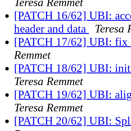
Teresa Remmet
[PATCH 16/62] UBI: accou
header and data
Teresa
[PATCH 17/62] UBI: fix 
Remmet
[PATCH 18/62] UBI: init
Teresa Remmet
[PATCH 19/62] UBI: alig
Teresa Remmet
[PATCH 20/62] UBI: Spl