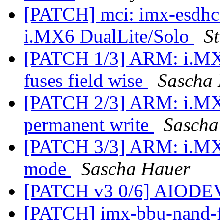
[PATCH] mci: imx-esdhc:
i.MX6 DualLite/Solo
St
[PATCH 1/3] ARM: i.MX: 
fuses field wise
Sascha
[PATCH 2/3] ARM: i.MX:
permanent write
Sascha
[PATCH 3/3] ARM: i.MX:
mode
Sascha Hauer
[PATCH v3 0/6] AIODE
[PATCH] imx-bbu-nand-f