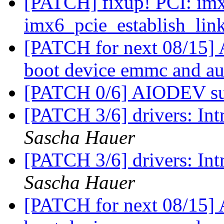
[PATCH] fixup! PCI: imx
imx6_pcie_establish_lin
[PATCH for next 08/15]
boot device emmc and a
[PATCH 0/6] AIODEV s
[PATCH 3/6] drivers: I
Sascha Hauer
[PATCH 3/6] drivers: I
Sascha Hauer
[PATCH for next 08/15]