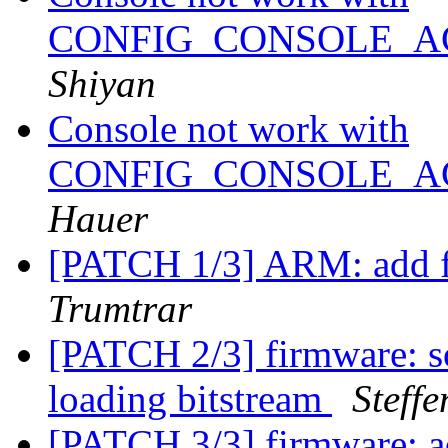
CONFIG_CONSOLE_A
Shiyan
Console not work with
CONFIG_CONSOLE_A
Hauer
[PATCH 1/3] ARM: add f
Trumtrar
[PATCH 2/3] firmware: s
loading bitstream
Steff
[PATCH 3/3] firmware: a