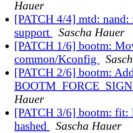
Hauer
[PATCH 4/4] mtd: nand:
support
Sascha Hauer
[PATCH 1/6] bootm: Mov
common/Kconfig
Sasch
[PATCH 2/6] bootm: Add
BOOTM_FORCE_SIGNE
Hauer
[PATCH 3/6] bootm: fit: 
hashed
Sascha Hauer