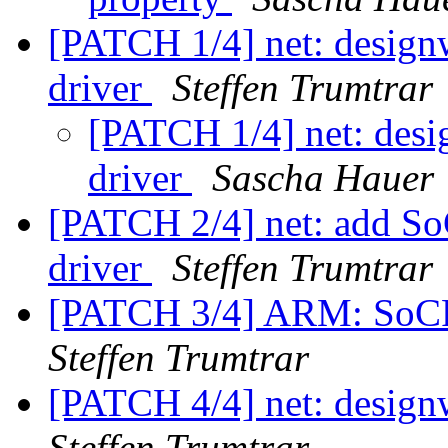
[PATCH 1/4] net: design
driver
Steffen Trumtrar
[PATCH 1/4] net: desi
driver
Sascha Hauer
[PATCH 2/4] net: add S
driver
Steffen Trumtrar
[PATCH 3/4] ARM: SoCF
Steffen Trumtrar
[PATCH 4/4] net: design
Steffen Trumtrar