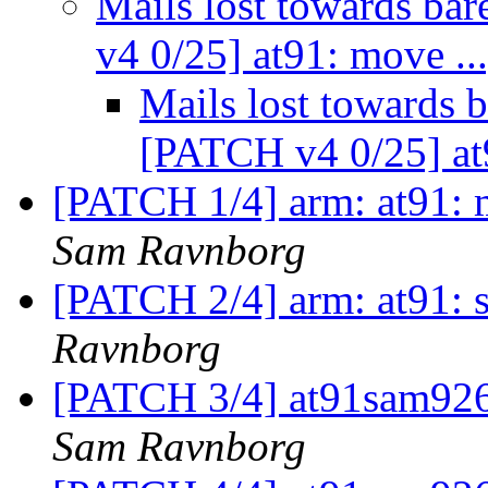
Mails lost towards ba
v4 0/25] at91: move ..
Mails lost towards b
[PATCH v4 0/25] at
[PATCH 1/4] arm: at91: m
Sam Ravnborg
[PATCH 2/4] arm: at91: s
Ravnborg
[PATCH 3/4] at91sam926
Sam Ravnborg