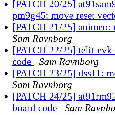
[PATCH 20/25] at91sam
pm9g45: move reset vect
[PATCH 21/25] animeo: m
Sam Ravnborg
[PATCH 22/25] telit-evk-
code
Sam Ravnborg
[PATCH 23/25] dss11: mo
Sam Ravnborg
[PATCH 24/25] at91rm920
board code
Sam Ravnbo