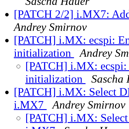
Sascha Hauer
[PATCH 2/2] i.MX7: Ad
Andrey Smirnov
[PATCH] i.MX: ecspi: Ena
initialization
Andrey Sm
[PATCH] i.MX: ecspi: 
initialization
Sascha 
[PATCH] i.MX: Select
i.MX7
Andrey Smirnov
[PATCH] i.MX: Sele