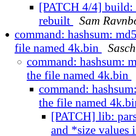
[PATCH 4/4] build: f
rebuilt
Sam Ravnb
command: hashsum: md5s
file named 4k.bin
Sasch
command: hashsum: m
the file named 4k.bin
command: hashsum:
the file named 4k.b
[PATCH] lib: pars
and *size values i