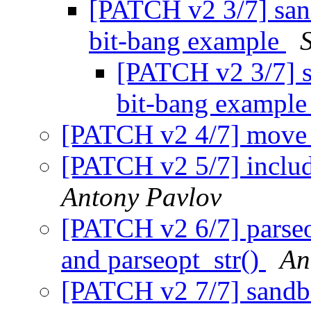
[PATCH v2 3/7] sand
bit-bang example
[PATCH v2 3/7] sa
bit-bang exampl
[PATCH v2 4/7] move p
[PATCH v2 5/7] includ
Antony Pavlov
[PATCH v2 6/7] parseo
and parseopt_str()
An
[PATCH v2 7/7] sandbo