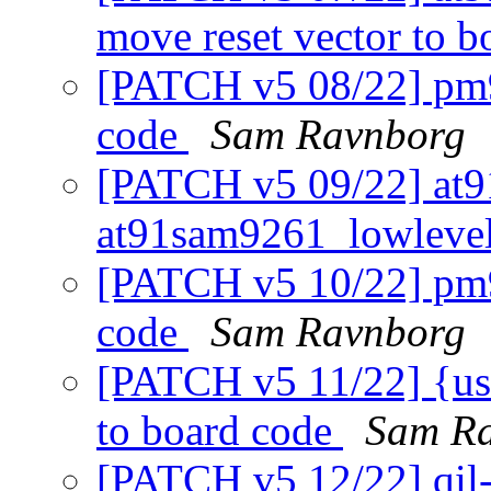
move reset vector to 
[PATCH v5 08/22] pm9
code
Sam Ravnborg
[PATCH v5 09/22] at9
at91sam9261_lowlevel
[PATCH v5 10/22] pm9
code
Sam Ravnborg
[PATCH v5 11/22] {usb
to board code
Sam R
[PATCH v5 12/22] qil-