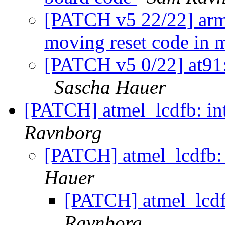
[PATCH v5 22/22] arm:
moving reset code in 
[PATCH v5 0/22] at91:
Sascha Hauer
[PATCH] atmel_lcdfb: in
Ravnborg
[PATCH] atmel_lcdfb: 
Hauer
[PATCH] atmel_lcdfb
Ravnborg