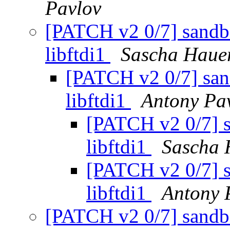
Pavlov
[PATCH v2 0/7] sandbo
libftdi1
Sascha Haue
[PATCH v2 0/7] san
libftdi1
Antony Pa
[PATCH v2 0/7] s
libftdi1
Sascha 
[PATCH v2 0/7] s
libftdi1
Antony 
[PATCH v2 0/7] sandbo