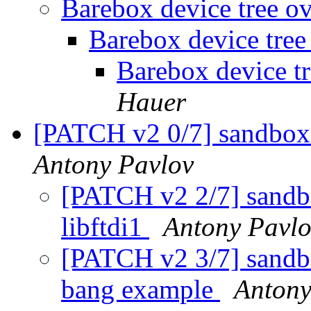
Barebox device tree o
Barebox device tree
Barebox device t
Hauer
[PATCH v2 0/7] sandbox:
Antony Pavlov
[PATCH v2 2/7] sandbo
libftdi1
Antony Pavl
[PATCH v2 3/7] sandbox
bang example
Antony