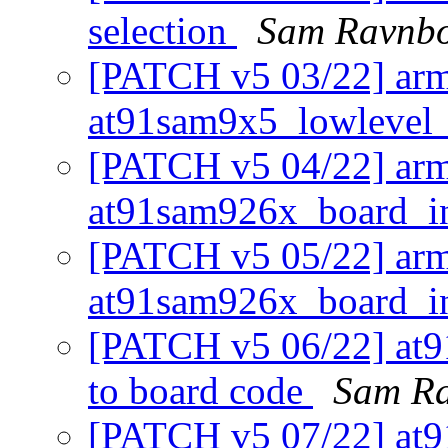
selection
Sam Ravnb
[PATCH v5 03/22] arm
at91sam9x5_lowlevel_
[PATCH v5 04/22] arm
at91sam926x_board_i
[PATCH v5 05/22] arm:
at91sam926x_board_i
[PATCH v5 06/22] at9
to board code
Sam R
[PATCH v5 07/22] at