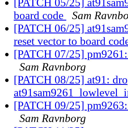
[PATCH 05/25] at91sam92
board code
Sam Ravnbo
[PATCH 06/25] at91sam
reset vector to board cod
[PATCH 07/25] pm9261: m
Sam Ravnborg
[PATCH 08/25] at91: dr
at91sam9261_lowlevel_i
[PATCH 09/25] pm9263: m
Sam Ravnborg