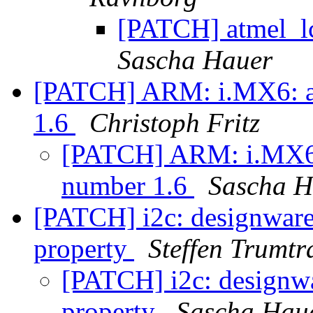
[PATCH] atmel_lc
Sascha Hauer
[PATCH] ARM: i.MX6: ad
1.6
Christoph Fritz
[PATCH] ARM: i.MX6: 
number 1.6
Sascha H
[PATCH] i2c: designware:
property
Steffen Trumtr
[PATCH] i2c: designwa
property
Sascha Hau