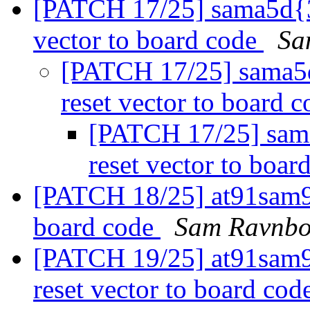
[PATCH 17/25] sama5d{3,
vector to board code
Sa
[PATCH 17/25] sama5d
reset vector to board 
[PATCH 17/25] sama
reset vector to boar
[PATCH 18/25] at91sam9n
board code
Sam Ravnbo
[PATCH 19/25] at91sam
reset vector to board cod