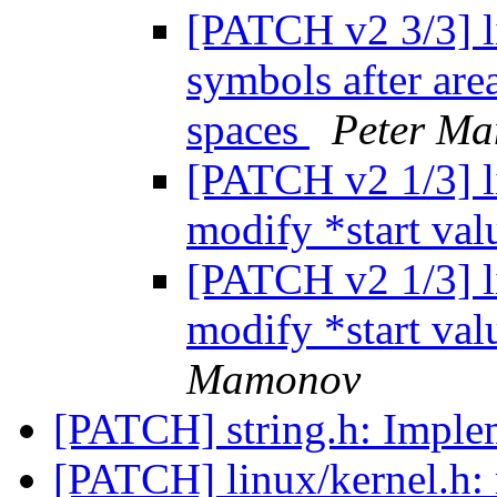
[PATCH v2 3/3] li
symbols after are
spaces
Peter M
[PATCH v2 1/3] li
modify *start valu
[PATCH v2 1/3] li
modify *start valu
Mamonov
[PATCH] string.h: Imple
[PATCH] linux/kernel.