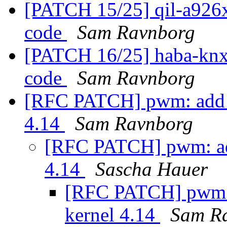
[PATCH 15/25] qil-a926x:
code
Sam Ravnborg
[PATCH 16/25] haba-knx:
code
Sam Ravnborg
[RFC PATCH] pwm: add 
4.14
Sam Ravnborg
[RFC PATCH] pwm: ad
4.14
Sascha Hauer
[RFC PATCH] pwm:
kernel 4.14
Sam R