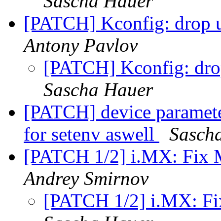
Sascha Hauer
[PATCH] Kconfig: dr
Antony Pavlov
[PATCH] Kconfig: 
Sascha Hauer
[PATCH] device paramete
for setenv aswell
Sasch
[PATCH 1/2] i.MX: 
Andrey Smirnov
[PATCH 1/2] i.MX