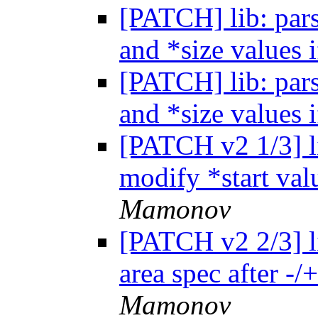
[PATCH] lib: pars
and *size values i
[PATCH] lib: pars
and *size values i
[PATCH v2 1/3] li
modify *start valu
Mamonov
[PATCH v2 2/3] li
area spec after -/
Mamonov