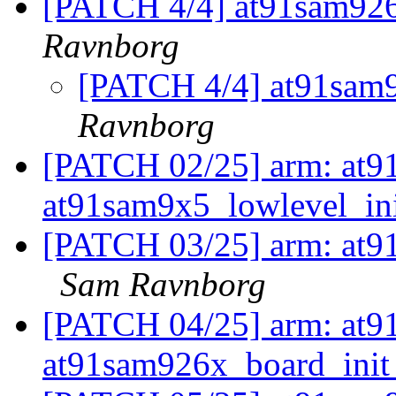
[PATCH 4/4] at91sam926
Ravnborg
[PATCH 4/4] at91sam9
Ravnborg
[PATCH 02/25] arm: at91
at91sam9x5_lowlevel_in
[PATCH 03/25] arm: at91
Sam Ravnborg
[PATCH 04/25] arm: at91
at91sam926x_board_ini