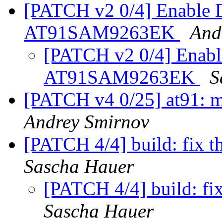
[PATCH v2 0/4] Enable D
AT91SAM9263EK
And
[PATCH v2 0/4] Enabl
AT91SAM9263EK
S
[PATCH v4 0/25] at91: m
Andrey Smirnov
[PATCH 4/4] build: fix th
Sascha Hauer
[PATCH 4/4] build: fix
Sascha Hauer