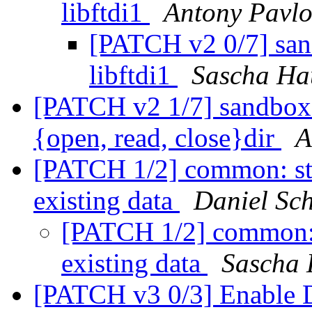
libftdi1
Antony Pavl
[PATCH v2 0/7] san
libftdi1
Sascha Ha
[PATCH v2 1/7] sandbox:
{open, read, close}dir
A
[PATCH 1/2] common: sta
existing data
Daniel Sch
[PATCH 1/2] common: s
existing data
Sascha 
[PATCH v3 0/3] Enable D