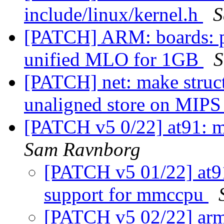
include/linux/kernel.h
S
[PATCH] ARM: boards: 
unified MLO for 1GB
S
[PATCH] net: make struc
unaligned store on MIP
[PATCH v5 0/22] at91: m
Sam Ravnborg
[PATCH v5 01/22] at9
support for mmccpu
[PATCH v5 02/22] arm: 