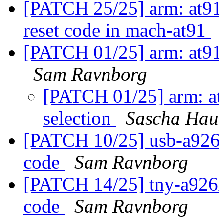
[PATCH 25/25] arm: at91
reset code in mach-at91
[PATCH 01/25] arm: at91:
Sam Ravnborg
[PATCH 01/25] arm: at9
selection
Sascha Hau
[PATCH 10/25] usb-a926x
code
Sam Ravnborg
[PATCH 14/25] tny-a926x
code
Sam Ravnborg