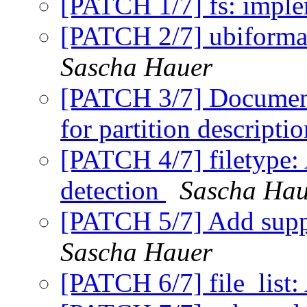
[PATCH 1/7] fs: imple
[PATCH 2/7] ubiformat
Sascha Hauer
[PATCH 3/7] Document
for partition descripti
[PATCH 4/7] filetype: 
detection
Sascha Hau
[PATCH 5/7] Add suppo
Sascha Hauer
[PATCH 6/7] file_list: