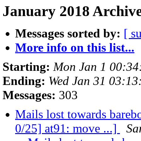
January 2018 Archive
Messages sorted by:
[ s
More info on this list...
Starting:
Mon Jan 1 00:34
Ending:
Wed Jan 31 03:13
Messages:
303
Mails lost towards bareb
0/25] at91: move ...]
Sa