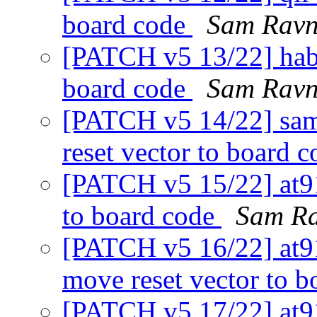
board code
Sam Ravn
[PATCH v5 13/22] haba
board code
Sam Ravn
[PATCH v5 14/22] sam
reset vector to board 
[PATCH v5 15/22] at9
to board code
Sam R
[PATCH v5 16/22] at
move reset vector to 
[PATCH v5 17/22] at