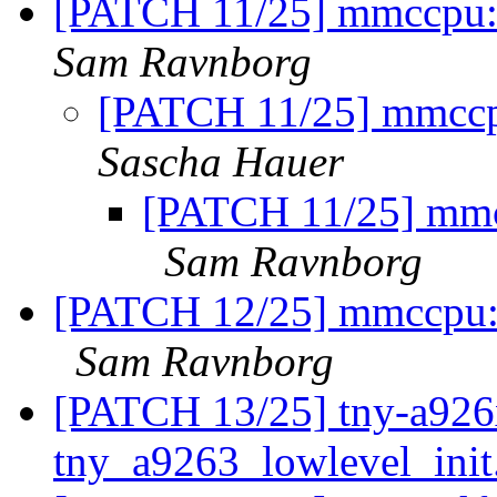
[PATCH 11/25] mmccpu: 
Sam Ravnborg
[PATCH 11/25] mmccpu
Sascha Hauer
[PATCH 11/25] mmcc
Sam Ravnborg
[PATCH 12/25] mmccpu: m
Sam Ravnborg
[PATCH 13/25] tny-a926x
tny_a9263_lowlevel_init