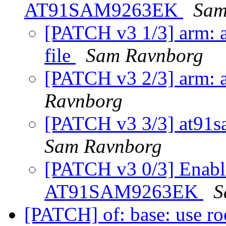
AT91SAM9263EK
Sam
[PATCH v3 1/3] arm: a
file
Sam Ravnborg
[PATCH v3 2/3] arm: a
Ravnborg
[PATCH v3 3/3] at91s
Sam Ravnborg
[PATCH v3 0/3] Enabl
AT91SAM9263EK
S
[PATCH] of: base: use ro