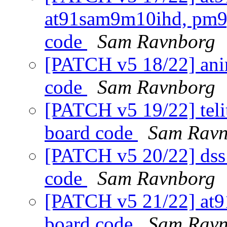
at91sam9m10ihd, pm9g
code
Sam Ravnborg
[PATCH v5 18/22] anim
code
Sam Ravnborg
[PATCH v5 19/22] telit
board code
Sam Ravn
[PATCH v5 20/22] dss1
code
Sam Ravnborg
[PATCH v5 21/22] at9
board code
Sam Ravn