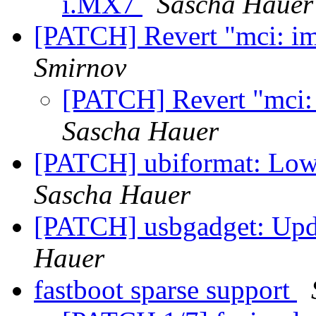
i.MX7
Sascha Hauer
[PATCH] Revert "mci: im
Smirnov
[PATCH] Revert "mci:
Sascha Hauer
[PATCH] ubiformat: Low
Sascha Hauer
[PATCH] usbgadget: Upd
Hauer
fastboot sparse support