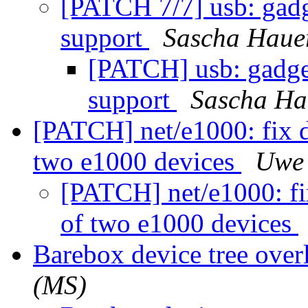
[PATCH 7/7] usb: gadg
support
Sascha Haue
[PATCH] usb: gadget
support
Sascha Ha
[PATCH] net/e1000: fix d
two e1000 devices
Uwe 
[PATCH] net/e1000: fix
of two e1000 devices
Barebox device tree over
(MS)