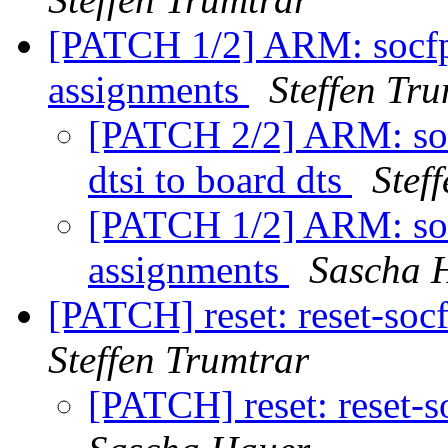
[PATCH 1/2] ARM: socfpg
assignments
Steffen Tr
[PATCH 2/2] ARM: so
dtsi to board dts
Stef
[PATCH 1/2] ARM: socf
assignments
Sascha 
[PATCH] reset: reset-soc
Steffen Trumtrar
[PATCH] reset: reset-s