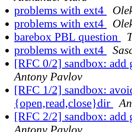
problems with ext4
Ole
problems with ext4
Ole
barebox PBL question
T
problems with ext4
Sas
[RFC 0/2] sandbox: add g
Antony Pavlov
[RFC 1/2] sandbox: avoid
{open,read,close}dir
An
[RFC 2/2] sandbox: add g
Antony Pavlov