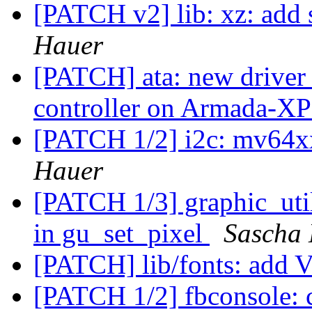
[PATCH v2] lib: xz: add s
Hauer
[PATCH] ata: new driver t
controller on Armada-X
[PATCH 1/2] i2c: mv64xx
Hauer
[PATCH 1/3] graphic_util
in gu_set_pixel
Sascha
[PATCH] lib/fonts: add
[PATCH 1/2] fbconsole: c