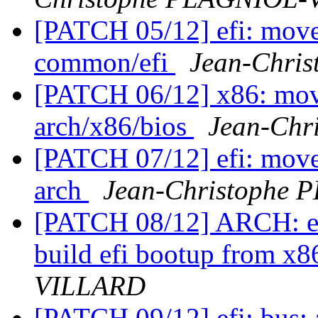
[PATCH 05/12] efi: move 
common/efi
Jean-Chri
[PATCH 06/12] x86: move
arch/x86/bios
Jean-Ch
[PATCH 07/12] efi: move 
arch
Jean-Christophe
[PATCH 08/12] ARCH: efi
build efi bootup from x
VILLARD
[PATCH 09/12] efi: bus: 