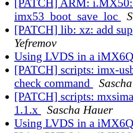
[PATCH] ARM: i.MX50: do
imx53_boot_save_loc
S
[PATCH] lib: xz: add supp
Yefremov
Using LVDS in a iMX6Q
[PATCH] scripts: imx-us
check command
Sascha
[PATCH] scripts: mxsima
1.1.x
Sascha Hauer
Using LVDS in a iMX6Q