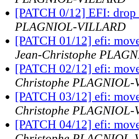
[PATCH 0/12] EFI: drop 
PLAGNIOL-VILLARD
[PATCH 01/12] efi: move 
Jean-Christophe PLAG
[PATCH 02/12] efi: move
Christophe PLAGNIOL
[PATCH 03/12] efi: move 
Christophe PLAGNIOL
[PATCH 04/12] efi: move 
Christophe PLAGNIOL