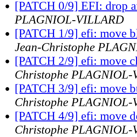
[PATCH 0/9] EFI: drop a
PLAGNIOL-VILLARD
[PATCH 1/9] efi: move bl
Jean-Christophe PLAG
[PATCH 2/9] efi: move c
Christophe PLAGNIOL
[PATCH 3/9] efi: move bu
Christophe PLAGNIOL
[PATCH 4/9] efi: move de
Christophe PLAGNIOL