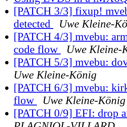
[PATCH 3/3] fixup! mve
detected
Uwe Kleine-Kö
[PATCH 4/3] mvebu: arma
code flow
Uwe Kleine-
[PATCH 5/3] mvebu: dove
Uwe Kleine-König
[PATCH 6/3] mvebu: kirk
flow
Uwe Kleine-König
[PATCH 0/9] EFI: drop a
PLAGNIOL-VILLARD