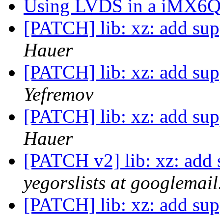
Using LVDS in a iMX6Q
[PATCH] lib: xz: add supp
Hauer
[PATCH] lib: xz: add supp
Yefremov
[PATCH] lib: xz: add supp
Hauer
[PATCH v2] lib: xz: add s
yegorslists at googlemai
[PATCH] lib: xz: add supp