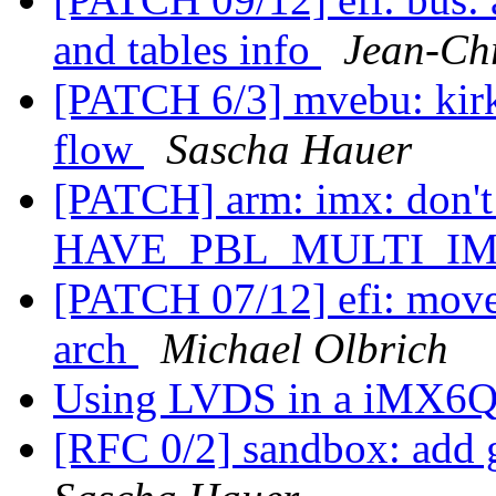
and tables info
Jean-Ch
[PATCH 6/3] mvebu: kirk
flow
Sascha Hauer
[PATCH] arm: imx: don
HAVE_PBL_MULTI_I
[PATCH 07/12] efi: move 
arch
Michael Olbrich
Using LVDS in a iMX6Q
[RFC 0/2] sandbox: add g