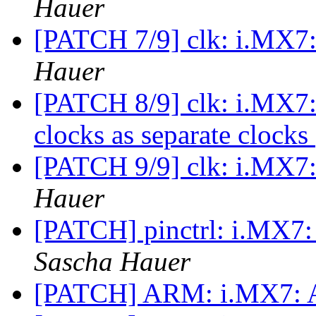
Hauer
[PATCH 7/9] clk: i.MX7:
Hauer
[PATCH 8/9] clk: i.MX7:
clocks as separate clocks
[PATCH 9/9] clk: i.MX7: 
Hauer
[PATCH] pinctrl: i.MX7:
Sascha Hauer
[PATCH] ARM: i.MX7: A