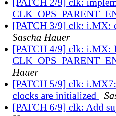
[PATCH 2/9] clk: imple
CLK_OPS_PARENT_E
[PATCH 3/9] clk: i.MX: c
Sascha Hauer
[PATCH 4/9] clk: i.MX: 
CLK_OPS_PARENT_ENA
Hauer
[PATCH 5/9] clk: i.MX7: 
clocks are initialized
Sa
[PATCH 6/9] clk: Add sup