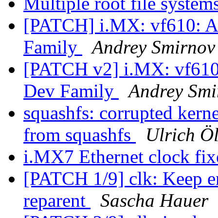
Multiple root file system
[PATCH] i.MX: vf610: A
Family
Andrey Smirnov
[PATCH v2] i.MX: vf610
Dev Family
Andrey Smi
squashfs: corrupted kern
from squashfs
Ulrich Ö
i.MX7 Ethernet clock fi
[PATCH 1/9] clk: Keep en
reparent
Sascha Hauer