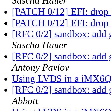
Sascha Hauer
[PATCH 0/12] EFI: drop 
[PATCH 0/12] EFI: drop 
[RFC 0/2] sandbox: add g
Sascha Hauer
[RFC 0/2] sandbox: add g
Antony Pavlov
Using LVDS in a iMX6Q
[RFC 0/2] sandbox: add g
Abbott