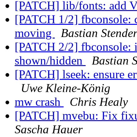
[PATCH] lib/fonts: add
[PATCH 1/2] fbconsole: c
moving
Bastian Stende
[PATCH 2/2] fbconsole: 
shown/hidden
Bastian 
[PATCH] lseek: ensure err
Uwe Kleine-König
mw crash
Chris Healy
[PATCH] mvebu: Fix fixu
Sascha Hauer