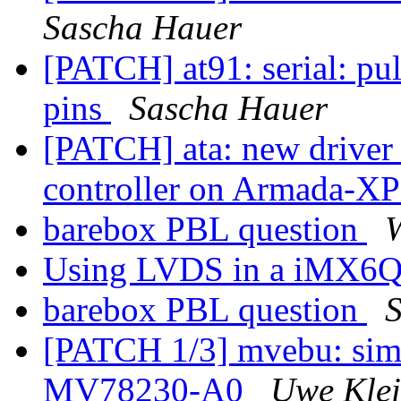
Sascha Hauer
[PATCH] at91: serial: pu
pins
Sascha Hauer
[PATCH] ata: new driver t
controller on Armada-X
barebox PBL question
Using LVDS in a iMX6Q
barebox PBL question
[PATCH 1/3] mvebu: simp
MV78230-A0
Uwe Kle