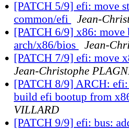
[PATCH 5/9] efi: move st
common/efi
Jean-Chri
[PATCH 6/9] x86: move b
arch/x86/bios
Jean-Ch
[PATCH 7/9] efi: move x8
Jean-Christophe PLAG
[PATCH 8/9] ARCH: efi: 
build efi bootup from x
VILLARD
[PATCH 9/9] efi: bus: ad