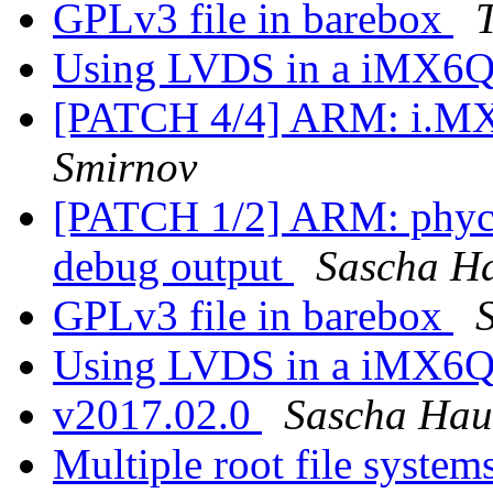
GPLv3 file in barebox
Using LVDS in a iMX6Q
[PATCH 4/4] ARM: i.MX
Smirnov
[PATCH 1/2] ARM: phyc
debug output
Sascha H
GPLv3 file in barebox
Using LVDS in a iMX6Q
v2017.02.0
Sascha Hau
Multiple root file system