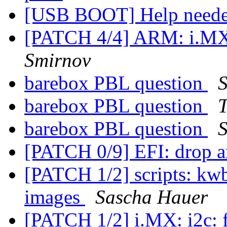
[USB BOOT] Help need
[PATCH 4/4] ARM: i.MX
Smirnov
barebox PBL question
barebox PBL question
T
barebox PBL question
[PATCH 0/9] EFI: drop a
[PATCH 1/2] scripts: kwb
images
Sascha Hauer
[PATCH 1/2] i.MX: i2c: f