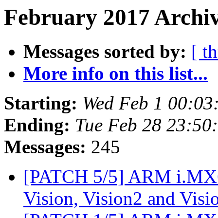
February 2017 Archiv
Messages sorted by:
[ t
More info on this list...
Starting:
Wed Feb 1 00:03
Ending:
Tue Feb 28 23:50
Messages:
245
[PATCH 5/5] ARM i.MX6S
Vision, Vision2 and Vi