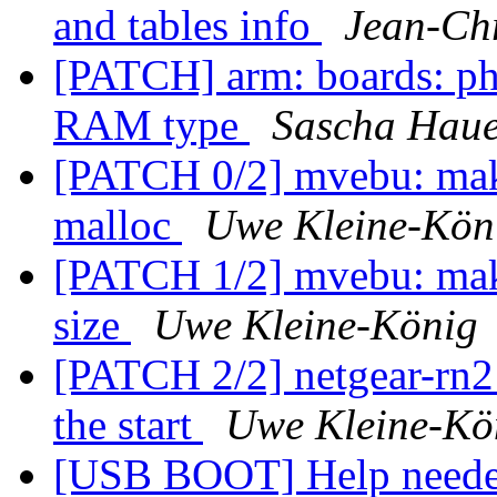
and tables info
Jean-Ch
[PATCH] arm: boards: 
RAM type
Sascha Hau
[PATCH 0/2] mvebu: ma
malloc
Uwe Kleine-Kön
[PATCH 1/2] mvebu: make
size
Uwe Kleine-König
[PATCH 2/2] netgear-rn
the start
Uwe Kleine-Kö
[USB BOOT] Help need