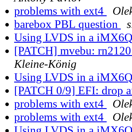
problems with ext4
Ole
barebox PBL question
s
Using LVDS in a iMX6Q
[PATCH] mvebu: rn2120:
Kleine-König
Using LVDS in a iMX6Q
[PATCH 0/9] EFI: drop a
problems with ext4
Ole
problems with ext4
Ole
Using LVDS in a iMX6Q