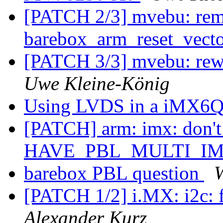
[PATCH 2/3] mvebu: rem
barebox_arm_reset_vect
[PATCH 3/3] mvebu: rew
Uwe Kleine-König
Using LVDS in a iMX6Q
[PATCH] arm: imx: don
HAVE_PBL_MULTI_I
barebox PBL question
[PATCH 1/2] i.MX: i2c: f
Alexander Kurz