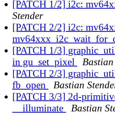
[PATCH 1/2] i2c: mv64xx
Stender
[PATCH 2/2] i2c: mv64xx
mv64xxx_i2c_wait_for_
[PATCH 1/3] graphic_util
in gu_set_pixel
Bastian
[PATCH 2/3] graphic_utils
fb_open
Bastian Stende
[PATCH 3/3] 2d-primitiv
__illuminate
Bastian St