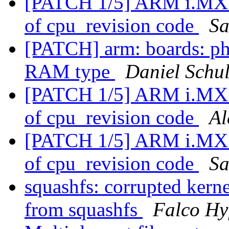
[PATCH 1/5] ARM i.MX: 
of cpu_revision code
Sa
[PATCH] arm: boards: 
RAM type
Daniel Schul
[PATCH 1/5] ARM i.MX: 
of cpu_revision code
Al
[PATCH 1/5] ARM i.MX: 
of cpu_revision code
Sa
squashfs: corrupted kern
from squashfs
Falco Hy