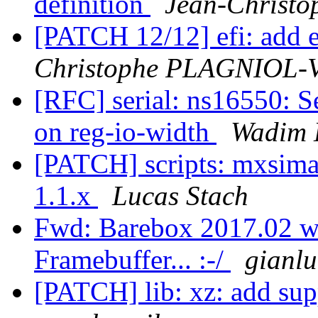
definition
Jean-Chris
[PATCH 12/12] efi: add
Christophe PLAGNIOL
[RFC] serial: ns16550: S
on reg-io-width
Wadim 
[PATCH] scripts: mxsima
1.1.x
Lucas Stach
Fwd: Barebox 2017.02 wo
Framebuffer... :-/
gianl
[PATCH] lib: xz: add supp