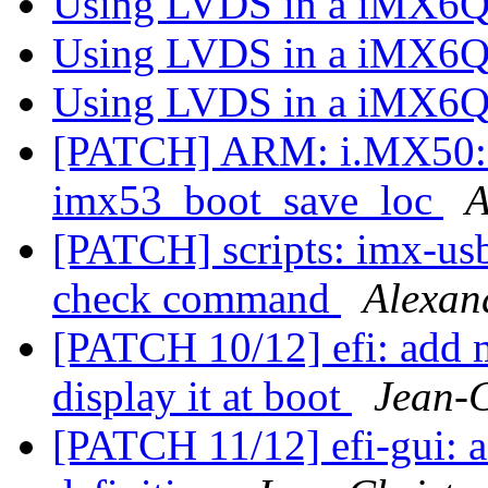
Using LVDS in a iMX6Q
Using LVDS in a iMX6Q
Using LVDS in a iMX6Q
[PATCH] ARM: i.MX50: do
imx53_boot_save_loc
A
[PATCH] scripts: imx-us
check command
Alexan
[PATCH 10/12] efi: add m
display it at boot
Jean-
[PATCH 11/12] efi-gui: