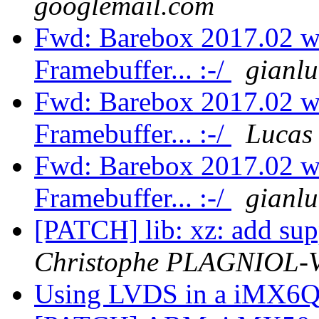
googlemail.com
Fwd: Barebox 2017.02 wo
Framebuffer... :-/
gianl
Fwd: Barebox 2017.02 wo
Framebuffer... :-/
Lucas
Fwd: Barebox 2017.02 wo
Framebuffer... :-/
gianl
[PATCH] lib: xz: add supp
Christophe PLAGNIOL
Using LVDS in a iMX6Q