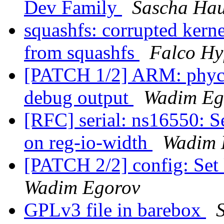
Dev Family
Sascha Ha
squashfs: corrupted kern
from squashfs
Falco Hy
[PATCH 1/2] ARM: phyc
debug output
Wadim Eg
[RFC] serial: ns16550: S
on reg-io-width
Wadim 
[PATCH 2/2] config: Set
Wadim Egorov
GPLv3 file in barebox