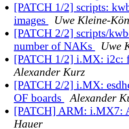
[PATCH 1/2] scripts: kwb
images
Uwe Kleine-Kön
[PATCH 2/2] scripts/kwbo
number of NAKs
Uwe K
[PATCH 1/2] i.MX: i2c: f
Alexander Kurz
[PATCH 2/2] i.MX: esdhc:
OF boards
Alexander K
[PATCH] ARM: i.MX7: 
Hauer