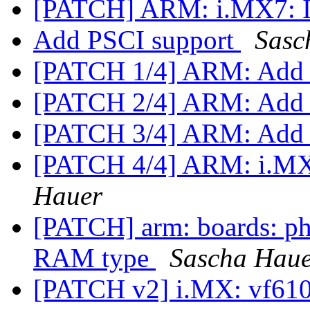
[PATCH] ARM: i.MX7: I
Add PSCI support
Sasc
[PATCH 1/4] ARM: Ad
[PATCH 2/4] ARM: Add s
[PATCH 3/4] ARM: Add 
[PATCH 4/4] ARM: i.MX
Hauer
[PATCH] arm: boards: 
RAM type
Sascha Hau
[PATCH v2] i.MX: vf610