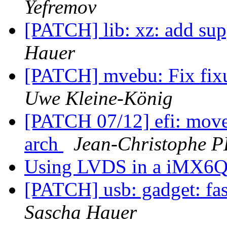
Yefremov
[PATCH] lib: xz: add supp
Hauer
[PATCH] mvebu: Fix fixu
Uwe Kleine-König
[PATCH 07/12] efi: move 
arch
Jean-Christophe
Using LVDS in a iMX6Q
[PATCH] usb: gadget: fas
Sascha Hauer