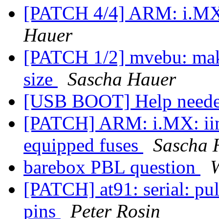
[PATCH 4/4] ARM: i.MX
Hauer
[PATCH 1/2] mvebu: make
size
Sascha Hauer
[USB BOOT] Help need
[PATCH] ARM: i.MX: iim:
equipped fuses
Sascha 
barebox PBL question
[PATCH] at91: serial: pu
pins
Peter Rosin