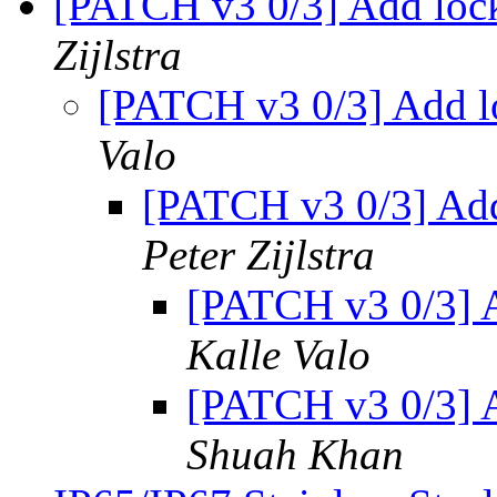
[PATCH v3 0/3] Add loc
Zijlstra
[PATCH v3 0/3] Add l
Valo
[PATCH v3 0/3] Add
Peter Zijlstra
[PATCH v3 0/3] 
Kalle Valo
[PATCH v3 0/3] 
Shuah Khan