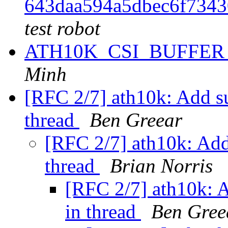
643daa594a5dbec6f734
test robot
ATH10K_CSI_BUFFER e
Minh
[RFC 2/7] ath10k: Add su
thread
Ben Greear
[RFC 2/7] ath10k: Add 
thread
Brian Norris
[RFC 2/7] ath10k: A
in thread
Ben Gree