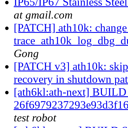
IP65/IP67 Stainless Stee
at gmail.com
[PATCH] ath10k: change 
trace_ath10k_log_dbg_du
Gong
[PATCH v3] ath10k: skip 
recovery in shutdown pa
[ath6kl:ath-next] BUI
26f6979237293e93d3f1
test robot