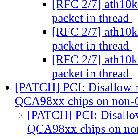
[RFC 2/7] ath10k:
packet in thread
[RFC 2/7] ath10k:
packet in thread
[RFC 2/7] ath10k:
packet in thread
[PATCH] PCI: Disallow re
QCA98xx chips on non-
[PATCH] PCI: Disallow
QCA98xx chips on no