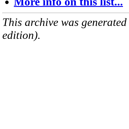
More info on this list...
This archive was generated
edition).