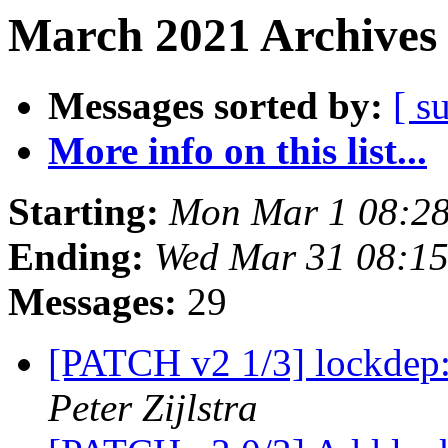
March 2021 Archives 
Messages sorted by:
[ s
More info on this list...
Starting:
Mon Mar 1 08:2
Ending:
Wed Mar 31 08:15
Messages:
29
[PATCH v2 1/3] lockdep:
Peter Zijlstra