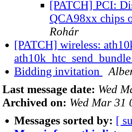
[PATCH] PCI: Disa
QCA98xx chips o
Rohár
[PATCH] wireless: ath10k:
ath10k_htc_send_bundl
Bidding invitation
Albe
Last message date:
Wed Ma
Archived on:
Wed Mar 31 
Messages sorted by:
[ s