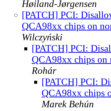
Høiland-Jørgensen
[PATCH] PCI: Disallow
QCA98xx chips on no
Wilczyński
[PATCH] PCI: Disall
QCA98xx chips on 
Rohár
[PATCH] PCI: Disa
QCA98xx chips o
Marek Behún