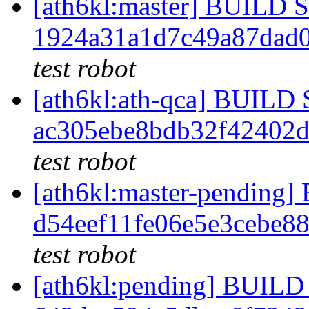
[ath6kl:master] BUILD
1924a31a1d7c49a87dad0
test robot
[ath6kl:ath-qca] BUIL
ac305ebe8bdb32f42402
test robot
[ath6kl:master-pendin
d54eef11fe06e5e3cebe8
test robot
[ath6kl:pending] BUI