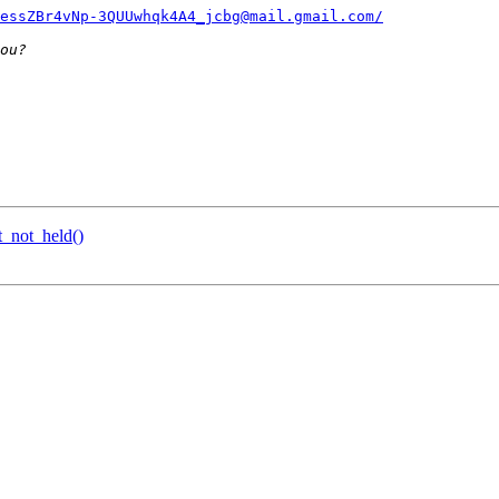
essZBr4vNp-3QUUwhqk4A4_jcbg@mail.gmail.com/
_not_held()