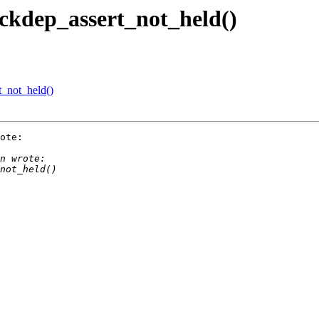
ckdep_assert_not_held()
_not_held()
ote:
