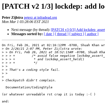
[PATCH v2 1/3] lockdep: add lo
Peter Zijlstra
peterz at infradead.org
Mon Mar 1 03:28:06 EST 2021
Next message (by thread):
[PATCH v3 0/3] Add lockdep_assert
Messages sorted by:
[ date ]
[ thread ]
[ subject ]
[ author ]
On Fri, Feb 26, 2021 at 02:16:12PM -0700, Shuah Khan wr
>
>
>
>
>
>
>
>
>
>
  Documentation/CodingStyle

(or whatever unreadable rst crap it is today :-( )

and:
