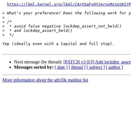
https://lkml.kernel.org/lkml/CA+55aFyQYJerovMsSoSKS7P
>
>
>
>
>
>
Yep (ideally even with a Capital and full stop).

Next message (by thread):
[PATCH v3 0/3] Add lockdep_assert
Messages sorted by:
[ date ]
[ thread ]
[ subject ]
[ author ]
More information about the ath10k mailing list