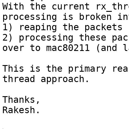
With the current rx_thr
processing is broken in
1) reaping the packets 
2) processing these pac
over to mac80211 (and l
This is the primary rea
thread approach.

Thanks,

Rakesh.
