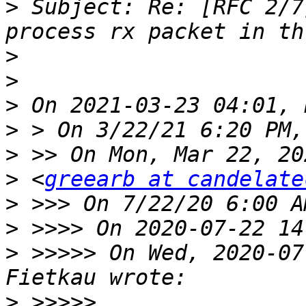
>
 Subject: Re: [RFC 2/7
>
>
>
>
>
>
 <
greearb at candelate
>
>
>
 >>>>> On Wed, 2020-07
>