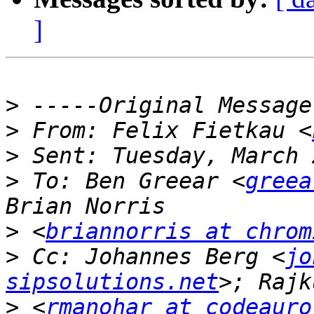
]
>
>
 From: Felix Fietkau <
>
>
 To: Ben Greear <
greea
>
 <
briannorris at chrom
>
 Cc: Johannes Berg <
jo
sipsolutions.net
>
 <
rmanohar at codeauro