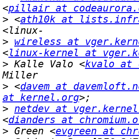
<
pillair at codeaurora.
>
 <
ath10k at lists.infr
>
wireless at vger.kern
<
linux-kernel at vger.k
>
 Kalle Valo <
kvalo at 
>
 <
davem at davemloft.n
at kernel.org
>
netdev at vger.kernel
<
dianders at chromium.o
>
 Green <
evgreen at chr