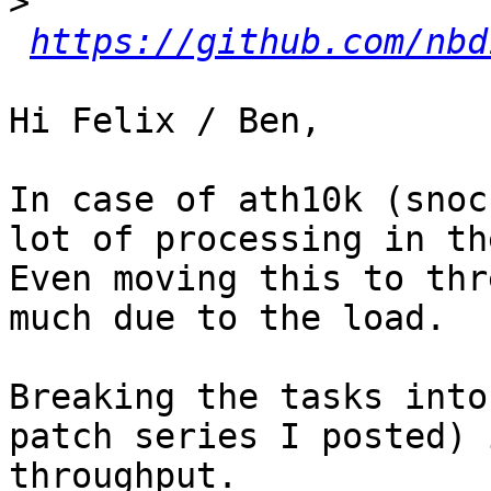
>
https://github.com/nbd
Hi Felix / Ben,

In case of ath10k (snoc
lot of processing in th
Even moving this to thr
much due to the load.

Breaking the tasks into
patch series I posted) 
throughput.
