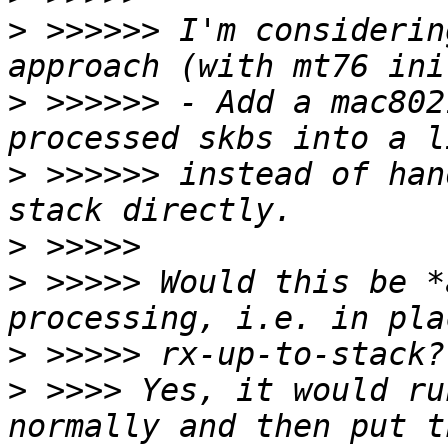
>
 >>>>>> I'm considerin
>
 >>>>>> - Add a mac802
>
 >>>>>> instead of han
>
>
 >>>>> Would this be *
>
>
 >>>> Yes, it would ru