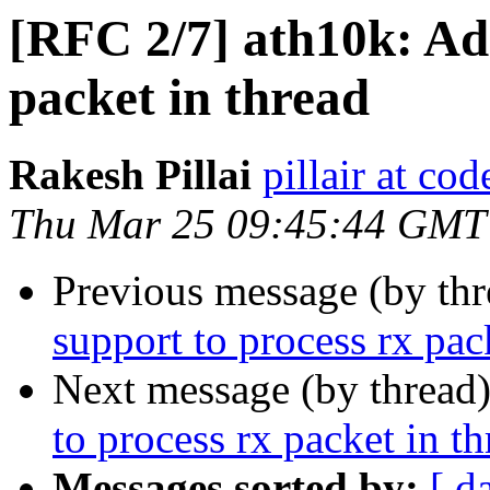
[RFC 2/7] ath10k: Ad
packet in thread
Rakesh Pillai
pillair at co
Thu Mar 25 09:45:44 GMT
Previous message (by th
support to process rx pac
Next message (by thread
to process rx packet in t
Messages sorted by:
[ d