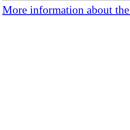
More information about the 