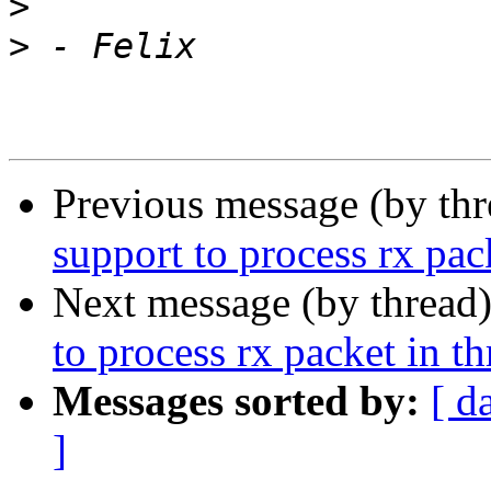
>
>
Previous message (by th
support to process rx pac
Next message (by thread
to process rx packet in t
Messages sorted by:
[ d
]