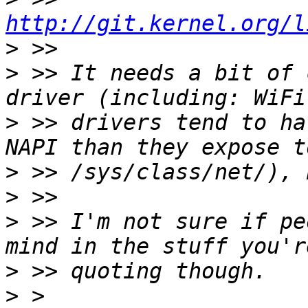
http://git.kernel.org/l
>
>
 >> It needs a bit of 
>
 >> drivers tend to ha
>
>
>
 >> I'm not sure if pe
>
>