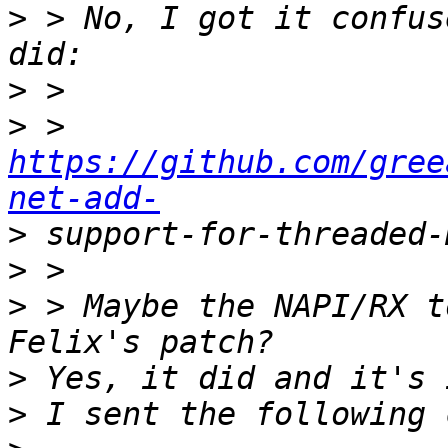
>
 > No, I got it confus
>
>
 > 
https://github.com/gree
net-add-
>
>
>
 > Maybe the NAPI/RX t
>
>