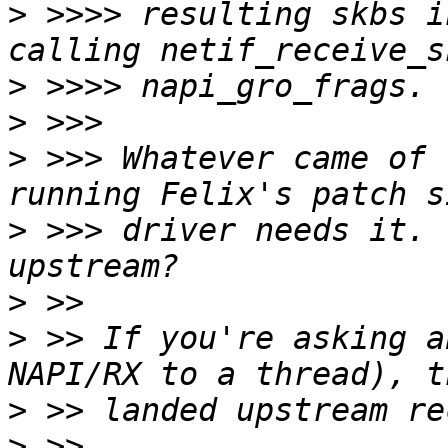
>
 >>>> resulting skbs i
>
>
>
 >>> Whatever came of 
>
 >>> driver needs it. 
>
>
 >> If you're asking a
>
>
 >> 