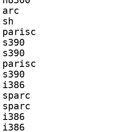
h8300                  
arc                    
sh                     
parisc                 
s390                   
s390                   
parisc                 
s390                   
i386                   
sparc                  
sparc                  
i386                   
i386                   