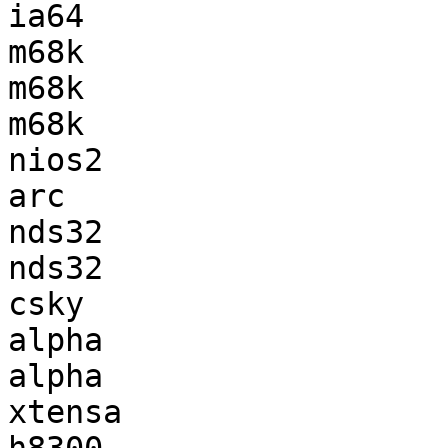
ia64                   
m68k                   
m68k                   
m68k                   
nios2                  
arc                    
nds32                  
nds32                  
csky                   
alpha                  
alpha                  
xtensa                 