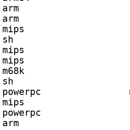
arm                    
arm                    
mips                   
sh                     
mips                   
mips                   
m68k                   
sh                     
powerpc                
mips                   
powerpc                
arm                    