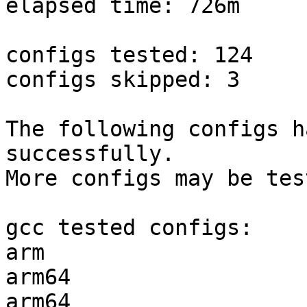
elapsed time: 726m

configs tested: 124

configs skipped: 3

The following configs h
successfully.

More configs may be tes
gcc tested configs:

arm                    
arm64                  
arm64                  