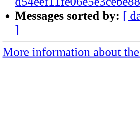
d54eef11fe06e5e3cebe8
Messages sorted by:
[ d
]
More information about the 