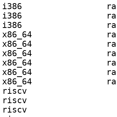
i386                 ra
i386                 ra
i386                 ra
x86_64               ra
x86_64               ra
x86_64               ra
x86_64               ra
x86_64               ra
x86_64               ra
riscv                  
riscv                  
riscv                  