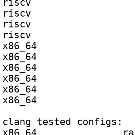
riscv                  
riscv                  
riscv                  
riscv                  
x86_64                 
x86_64                 
x86_64                 
x86_64                 
x86_64                 
x86_64                 
clang tested configs:

x86_64               ra