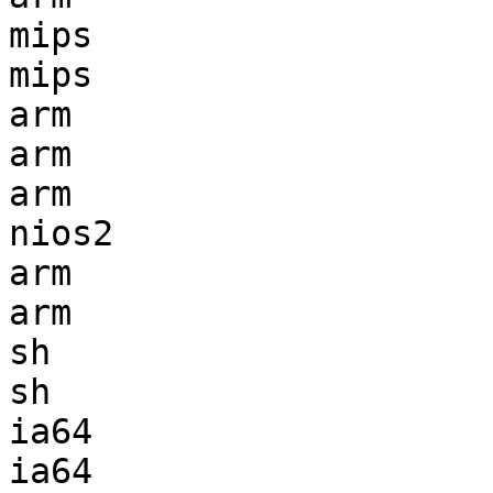
mips                   
mips                   
arm                    
arm                    
arm                    
nios2                  
arm                    
arm                    
sh                     
sh                     
ia64                   
ia64                   