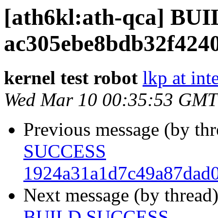
[ath6kl:ath-qca] B
ac305ebe8bdb32f424
kernel test robot
lkp at int
Wed Mar 10 00:35:53 GMT
Previous message (by th
SUCCESS
1924a31a1d7c49a87dad0
Next message (by thread
BUILD SUCCESS