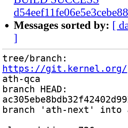
d54eef11fe06e5e3cebe8
Messages sorted by:
[ d
]
tree/branch: 
https://git.kernel.org/
ath-qca

branch HEAD: 
ac305ebe8bdb32f42402d99
branch 'ath-next' into 