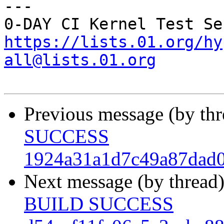
---

https://lists.01.org/hy
all@lists.01.org
Previous message (by th
SUCCESS
1924a31a1d7c49a87dad0
Next message (by thread
BUILD SUCCESS