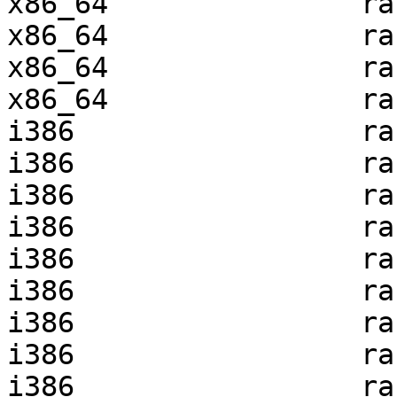
x86_64               ra
x86_64               ra
x86_64               ra
x86_64               ra
i386                 ra
i386                 ra
i386                 ra
i386                 ra
i386                 ra
i386                 ra
i386                 ra
i386                 ra
i386                 ra