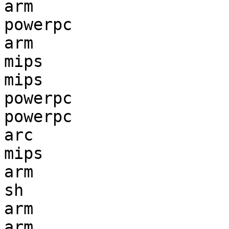
arm                    
powerpc                
arm                    
mips                   
mips                   
powerpc                
powerpc                
arc                    
mips                   
arm                    
sh                     
arm                    
arm                    