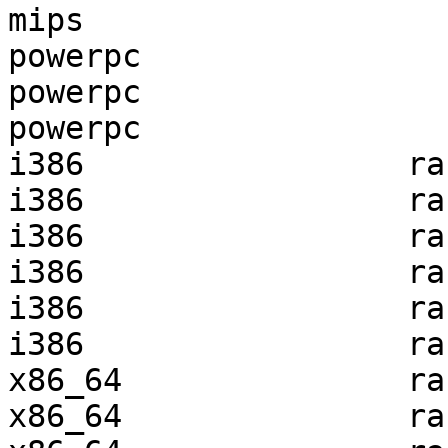
mips                   
powerpc                
powerpc                
powerpc                
i386                 ra
i386                 ra
i386                 ra
i386                 ra
i386                 ra
i386                 ra
x86_64               ra
x86_64               ra