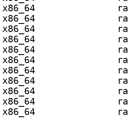
x86_64               ra
x86_64               ra
x86_64               ra
x86_64               ra
x86_64               ra
x86_64               ra
x86_64               ra
x86_64               ra
x86_64               ra
x86_64               ra
x86_64               ra