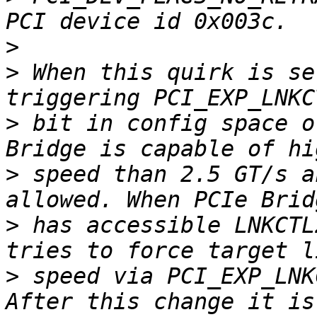
>
>
 When this quirk is se
>
 bit in config space o
>
 speed than 2.5 GT/s a
>
 has accessible LNKCTL
>
 speed via PCI_EXP_LNK