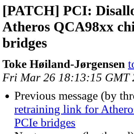
[PATCH] PCI: Disallo
Atheros QCA98xx chi
bridges
Toke Høiland-Jørgensen
t
Fri Mar 26 18:13:15 GMT
Previous message (by th
retraining link for Ath
PCIe bridges