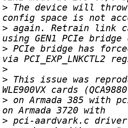
>
 The device will throw
>
 again. Retrain link c
>
 PCIe bridge has force
>
>
 This issue was reprod
>
 on Armada 385 with pc
>
 pci-aardvark.c driver