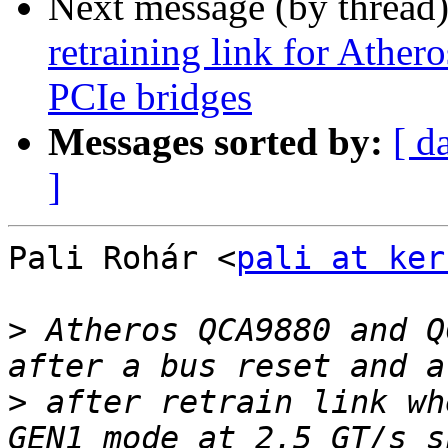
Next message (by thread
retraining link for Ath
PCIe bridges
Messages sorted by:
[ d
]
Pali Rohár <
pali at ker
>
 Atheros QCA9880 and Q
>
 after retrain link wh