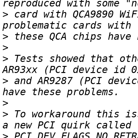
>
 card with QCA9890 WiF
>
>
>
 Tests showed that oth
>
 and AR9287 (PCI devic
>
>
 To workaround this is
>
 PCI_DEV_FLAGS_NO_RETR