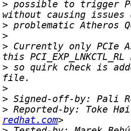
>
 possible to trigger P
>
>
>
 Currently only PCIe A
>
 so quirk check is add
>
>
 Signed-off-by: Pali R
>
 Reported-by: Toke Høi
redhat.com
>
 Tested-by: Marek Behú