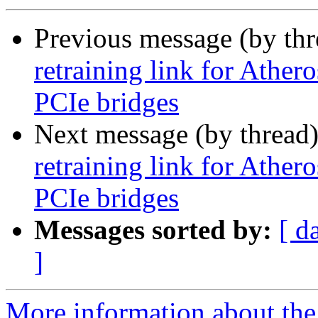
Previous message (by th
retraining link for Ath
PCIe bridges
Next message (by thread
retraining link for Ath
PCIe bridges
Messages sorted by:
[ d
]
More information about the 