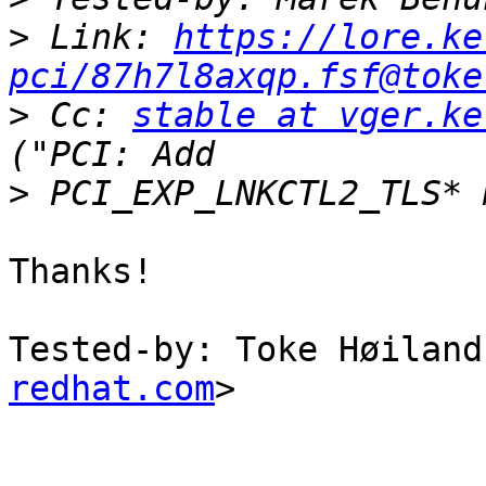
>
 Link: 
https://lore.ke
pci/87h7l8axqp.fsf@toke
>
 Cc: 
stable at vger.ke
>
Thanks!

Tested-by: Toke Høiland
redhat.com
>
