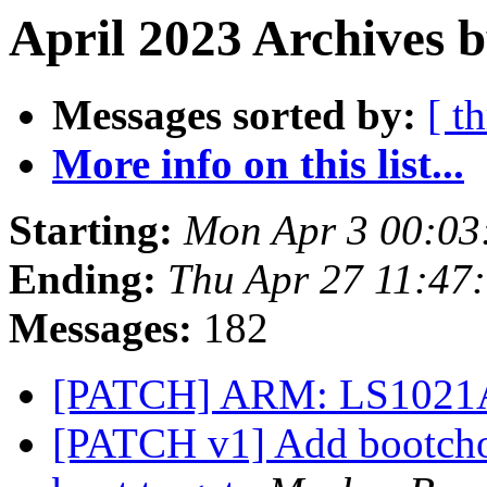
April 2023 Archives 
Messages sorted by:
[ t
More info on this list...
Starting:
Mon Apr 3 00:03
Ending:
Thu Apr 27 11:47
Messages:
182
[PATCH] ARM: LS1021A
[PATCH v1] Add bootcho