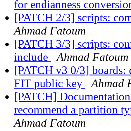
for endianness conversi
[PATCH 2/3] scripts: co
Ahmad Fatoum
[PATCH 3/3] scripts: c
include
Ahmad Fatoum
[PATCH v3 0/3] boards: q
FIT public key
Ahmad 
[PATCH] Documentation:
recommend a partition t
Ahmad Fatoum