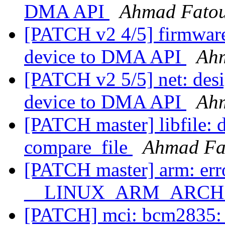
DMA API
Ahmad Fato
[PATCH v2 4/5] firmware
device to DMA API
Ah
[PATCH v2 5/5] net: desi
device to DMA API
Ah
[PATCH master] libfile: do
compare_file
Ahmad Fa
[PATCH master] arm: erro
__LINUX_ARM_ARCH__ 
[PATCH] mci: bcm2835: P