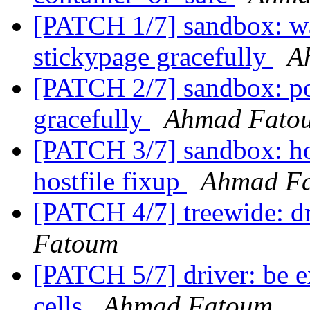
[PATCH 1/7] sandbox: wa
stickypage gracefully
A
[PATCH 2/7] sandbox: po
gracefully
Ahmad Fato
[PATCH 3/7] sandbox: hos
hostfile fixup
Ahmad F
[PATCH 4/7] treewide: dr
Fatoum
[PATCH 5/7] driver: be ex
cells
Ahmad Fatoum