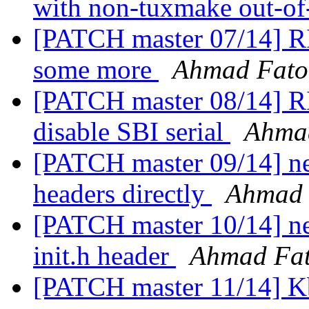
with non-tuxmake out-of
[PATCH master 07/14] RI
some more
Ahmad Fat
[PATCH master 08/14] RI
disable SBI serial
Ahma
[PATCH master 09/14] net
headers directly
Ahmad
[PATCH master 10/14] ne
init.h header
Ahmad Fa
[PATCH master 11/14] Kb