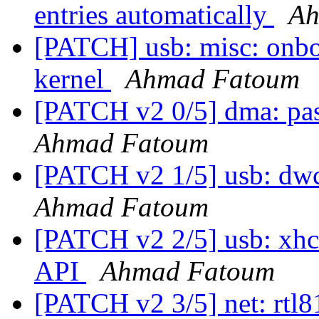
entries automatically
Ah
[PATCH] usb: misc: onbo
kernel
Ahmad Fatoum
[PATCH v2 0/5] dma: pa
Ahmad Fatoum
[PATCH v2 1/5] usb: dwc
Ahmad Fatoum
[PATCH v2 2/5] usb: xhc
API
Ahmad Fatoum
[PATCH v2 3/5] net: rtl81