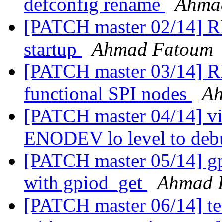
defconfig rename
Ahma
[PATCH master 02/14] RI
startup
Ahmad Fatoum
[PATCH master 03/14] RI
functional SPI nodes
Ah
[PATCH master 04/14] vi
ENODEV lo level to de
[PATCH master 05/14] gpi
with gpiod_get
Ahmad 
[PATCH master 06/14] tes