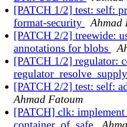
[PATCH 1/2] test: self: p
format-security
Ahmad 
[PATCH 2/2] treewide: us
annotations for blobs
A
[PATCH 1/2] regulator: c
regulator_resolve_suppl
[PATCH 2/2] test: self: ad
Ahmad Fatoum
[PATCH] clk: implement
container_of_safe
Ahma