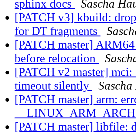
sphinx docs
Sascha Ha
[PATCH v3] kbuild: drop 
for DT fragments
Sasch
[PATCH master] ARM64:
before relocation
Sasch
[PATCH v2 master] mci:
timeout silently
Sascha
[PATCH master] arm: erro
__LINUX_ARM_ARCH__ 
[PATCH master] libfile: do