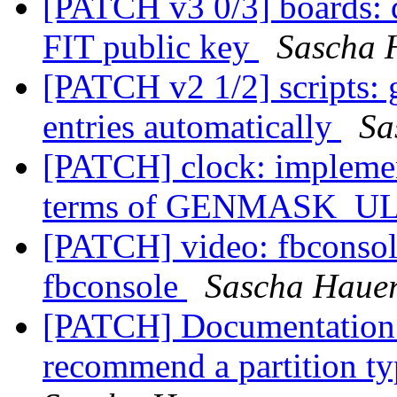
[PATCH v3 0/3] boards: q
FIT public key
Sascha 
[PATCH v2 1/2] scripts: 
entries automatically
Sa
[PATCH] clock: impl
terms of GENMASK_U
[PATCH] video: fbconsol
fbconsole
Sascha Haue
[PATCH] Documentation:
recommend a partition t