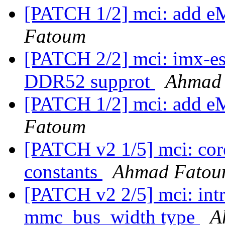
[PATCH 1/2] mci: add
Fatoum
[PATCH 2/2] mci: imx-
DDR52 supprot
Ahmad
[PATCH 1/2] mci: add
Fatoum
[PATCH v2 1/5] mci: co
constants
Ahmad Fato
[PATCH v2 2/5] mci: int
mmc_bus_width type
A