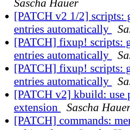
Sascha Hauer
[PATCH v2 1/2] scripts: 
entries automatically
Sa
[PATCH] fixup! scripts: 
entries automatically
Sa
[PATCH] fixup! scripts: 
entries automatically
Sa
[PATCH v2] kbuild: use pr
extension
Sascha Haue
[PATCH] commands: menu: