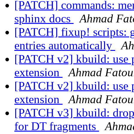
[PATCH] commands: menu:
sphinx docs
Ahmad Fa
[PATCH] fixup! scripts: 
entries automatically
Ah
[PATCH v2] kbuild: use pr
extension
Ahmad Fato
[PATCH v2] kbuild: use pr
extension
Ahmad Fato
[PATCH v3] kbuild: drop 
for DT fragments
Ahma