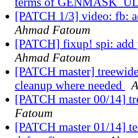
terms of GENMASK_U
[PATCH 1/3] video: fb: 
Ahmad Fatoum
[PATCH] fixup! spi: add 
Ahmad Fatoum
[PATCH master] treewide:
cleanup where needed
A
[PATCH master 00/14] tre
Fatoum
[PATCH master 01/14] tes