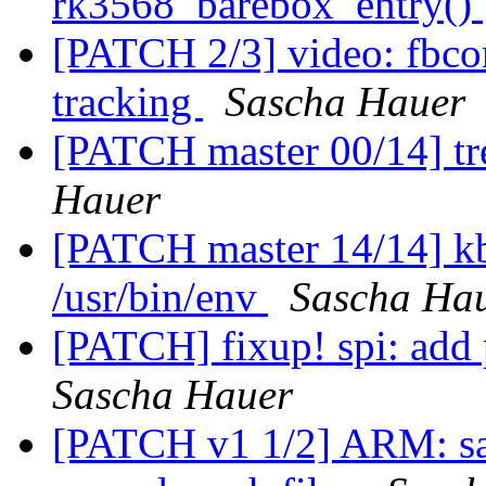
rk3568_barebox_entry()
[PATCH 2/3] video: fbco
tracking
Sascha Hauer
[PATCH master 00/14] tre
Hauer
[PATCH master 14/14] kb
/usr/bin/env
Sascha Ha
[PATCH] fixup! spi: add 
Sascha Hauer
[PATCH v1 1/2] ARM: sa