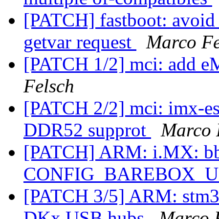
[PATCH] fastboot: avoid
getvar request
Marco Fe
[PATCH 1/2] mci: add
Felsch
[PATCH 2/2] mci: imx-
DDR52 supprot
Marco 
[PATCH] ARM: i.MX: bbu
CONFIG_BAREBOX_
[PATCH 3/5] ARM: stm32
DKx USB hubs
Marco 