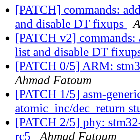
[PATCH] commands: add 
and disable DT fixups
A
[PATCH v2] commands: 
list and disable DT fixup
[PATCH 0/5] ARM: stm3
Ahmad Fatoum
[PATCH 1/5] asm-generic
atomic_inc/dec_return s
[PATCH 2/5] phy: stm32-
rc5
Ahmad Fatoum