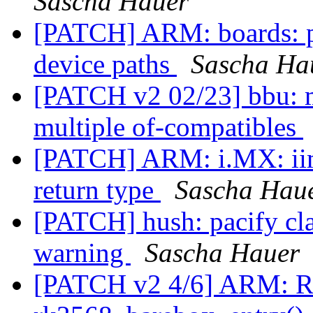
Sascha Hauer
[PATCH] ARM: boards: p
device paths
Sascha Ha
[PATCH v2 02/23] bbu: m
multiple of-compatibles
[PATCH] ARM: i.MX: iim
return type
Sascha Hau
[PATCH] hush: pacify cl
warning
Sascha Hauer
[PATCH v2 4/6] ARM: Ro