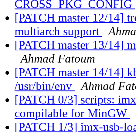
CROSS_PKG_CONFIG
[PATCH master 12/14] tre
multiarch support
Ahma
[PATCH master 13/14] m
Ahmad Fatoum
[PATCH master 14/14] kb
/usr/bin/env
Ahmad Fa
[PATCH 0/3] scripts: im
compilable for MinGW
[PATCH 1/3] imx-usb-load