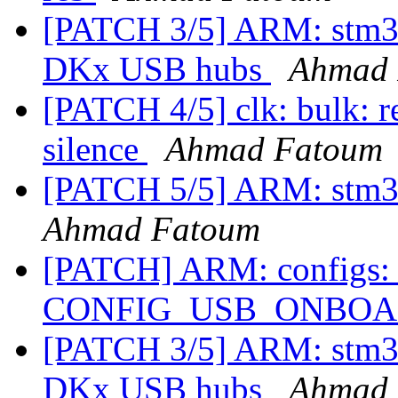
[PATCH 3/5] ARM: stm32
DKx USB hubs
Ahmad 
[PATCH 4/5] clk: bulk:
silence
Ahmad Fatoum
[PATCH 5/5] ARM: stm32
Ahmad Fatoum
[PATCH] ARM: configs: 
CONFIG_USB_ONBO
[PATCH 3/5] ARM: stm32
DKx USB hubs
Ahmad 