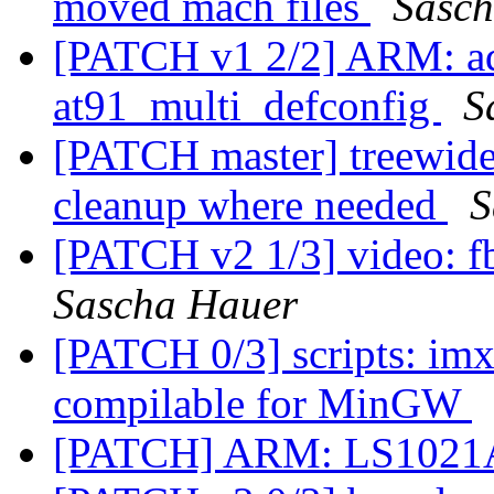
moved mach files
Sasc
[PATCH v1 2/2] ARM: a
at91_multi_defconfig
S
[PATCH master] treewide:
cleanup where needed
S
[PATCH v2 1/3] video: f
Sascha Hauer
[PATCH 0/3] scripts: im
compilable for MinGW
[PATCH] ARM: LS1021A