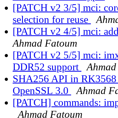
[PATCH v2 3/5] mci: cor
selection for reuse
Ahma
[PATCH v2 4/5] mci: a
Ahmad Fatoum
[PATCH v2 5/5] mci: i
DDR52 support
Ahmad
SHA256 API in RK3568 r
OpenSSL 3.0
Ahmad F
[PATCH] commands: imp
Ahmad Fatoum