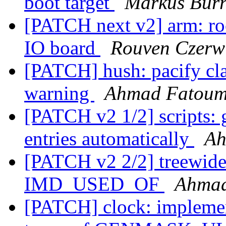
boot target
Markus Burr
[PATCH next v2] arm: ro
IO board
Rouven Czerw
[PATCH] hush: pacify cl
warning
Ahmad Fatou
[PATCH v2 1/2] scripts: 
entries automatically
Ah
[PATCH v2 2/2] treewide
IMD_USED_OF
Ahma
[PATCH] clock: impl