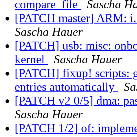
compare_file
Sascha H
[PATCH master] ARM: 
Sascha Hauer
[PATCH] usb: misc: onbo
kernel
Sascha Hauer
[PATCH] fixup! scripts: 
entries automatically
Sa
[PATCH v2 0/5] dma: pa
Sascha Hauer
[PATCH 1/2] of: implem