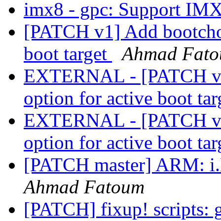
imx8 - gpc: Support IM
[PATCH v1] Add bootcho
boot target
Ahmad Fat
EXTERNAL - [PATCH v1
option for active boot ta
EXTERNAL - [PATCH v1
option for active boot ta
[PATCH master] ARM: 
Ahmad Fatoum
[PATCH] fixup! scripts: 