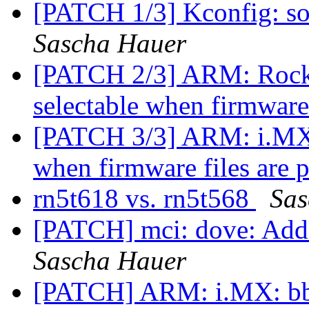
[PATCH 1/3] Kconfig: so
Sascha Hauer
[PATCH 2/3] ARM: Rockc
selectable when firmware
[PATCH 3/3] ARM: i.MX:
when firmware files are 
rn5t618 vs. rn5t568
Sas
[PATCH] mci: dove: Add
Sascha Hauer
[PATCH] ARM: i.MX: bbu