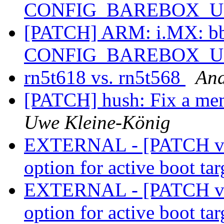
CONFIG_BAREBOX_
[PATCH] ARM: i.MX: bbu
CONFIG_BAREBOX_
rn5t618 vs. rn5t568
An
[PATCH] hush: Fix a me
Uwe Kleine-König
EXTERNAL - [PATCH v1
option for active boot ta
EXTERNAL - [PATCH v1
option for active boot ta