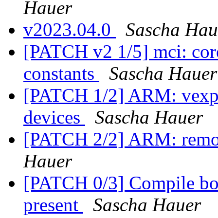
Hauer
v2023.04.0
Sascha Hau
[PATCH v2 1/5] mci: co
constants
Sascha Hauer
[PATCH 1/2] ARM: vexpr
devices
Sascha Hauer
[PATCH 2/2] ARM: remo
Hauer
[PATCH 0/3] Compile boa
present
Sascha Hauer