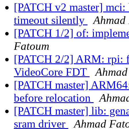
[PATCH v2 master] mci:
timeout silently
Ahmad 
[PATCH 1/2] of: implem
Fatoum
[PATCH 2/2] ARM: rpi: f
VideoCore FDT
Ahmad
[PATCH master] ARM64:
before relocation
Ahmad
[PATCH master] lib: gena
sram driver
Ahmad Fat