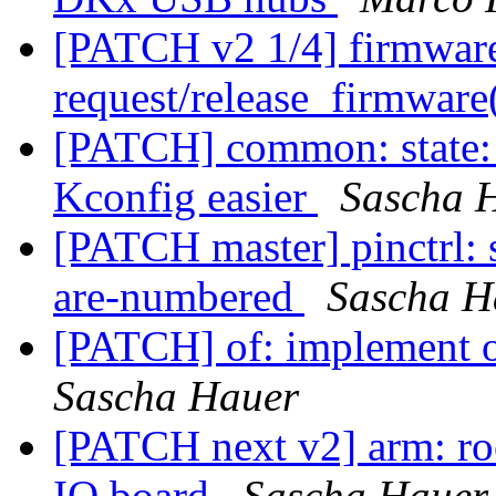
[PATCH v2 1/4] firmwar
request/release_firmware(
[PATCH] common: state: 
Kconfig easier
Sascha 
[PATCH master] pinctrl:
are-numbered
Sascha H
[PATCH] of: implement o
Sascha Hauer
[PATCH next v2] arm: ro
IO board
Sascha Hauer