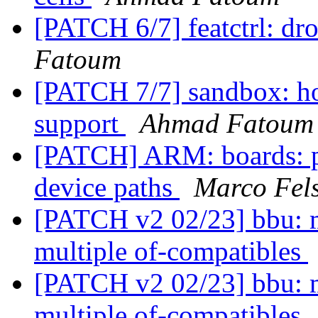
[PATCH 6/7] featctrl: d
Fatoum
[PATCH 7/7] sandbox: host
support
Ahmad Fatoum
[PATCH] ARM: boards: p
device paths
Marco Fel
[PATCH v2 02/23] bbu: m
multiple of-compatibles
[PATCH v2 02/23] bbu: m
multiple of-compatibles