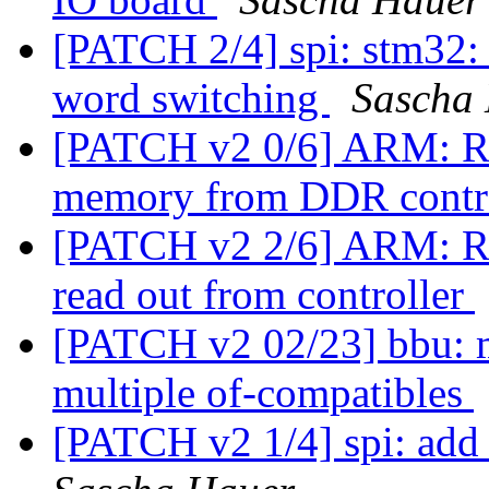
[PATCH 2/4] spi: stm32: s
word switching
Sascha
[PATCH v2 0/6] ARM: Ro
memory from DDR contr
[PATCH v2 2/6] ARM: R
read out from controller
[PATCH v2 02/23] bbu: m
multiple of-compatibles
[PATCH v2 1/4] spi: add 