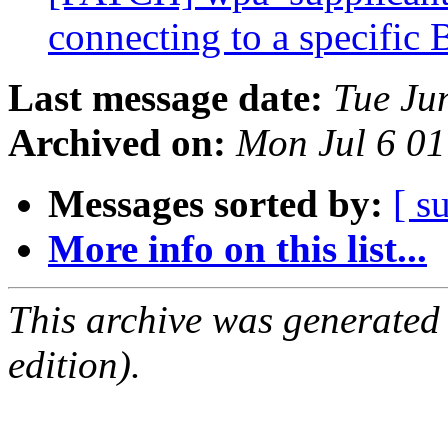
connecting to a specifi
Last message date:
Tue Ju
Archived on:
Mon Jul 6 0
Messages sorted by:
[ s
More info on this list...
This archive was generated
edition).