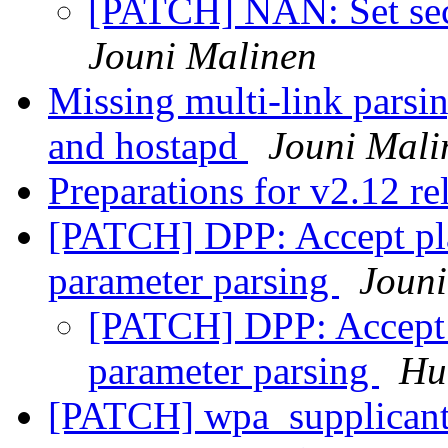
[PATCH] NAN: Set sec
Jouni Malinen
Missing multi-link parsi
and hostapd
Jouni Mali
Preparations for v2.12 re
[PATCH] DPP: Accept pla
parameter parsing
Jouni
[PATCH] DPP: Accept p
parameter parsing
Hu
[PATCH] wpa_supplicant: