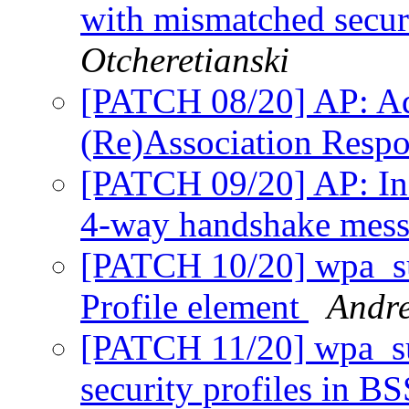
with mismatched secur
Otcheretianski
[PATCH 08/20] AP: Add
(Re)Association Resp
[PATCH 09/20] AP: Inc
4-way handshake mes
[PATCH 10/20] wpa_su
Profile element
Andre
[PATCH 11/20] wpa_su
security profiles in B