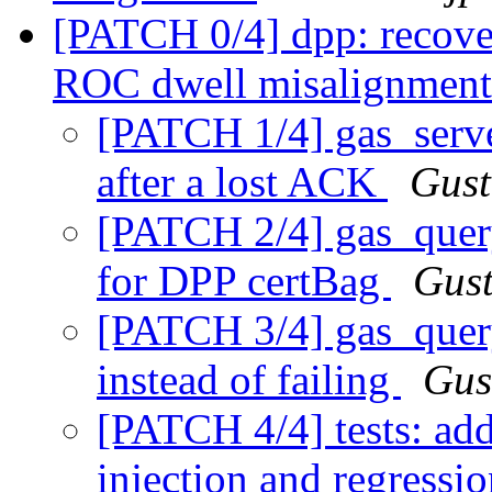
[PATCH 0/4] dpp: recover
ROC dwell misalignmen
[PATCH 1/4] gas_serve
after a lost ACK
Gust
[PATCH 2/4] gas_quer
for DPP certBag
Gust
[PATCH 3/4] gas_quer
instead of failing
Gus
[PATCH 4/4] tests: a
injection and regressio