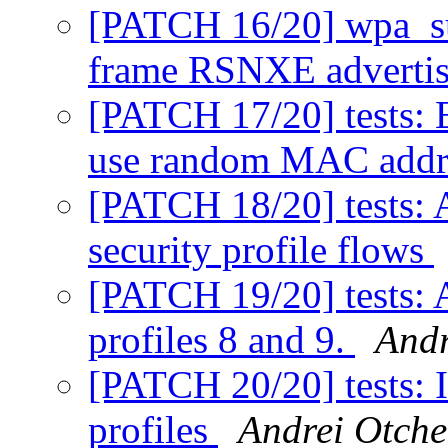
[PATCH 16/20] wpa_su
frame RSNXE adverti
[PATCH 17/20] tests:
use random MAC addr
[PATCH 18/20] tests: 
security profile flows
[PATCH 19/20] tests: A
profiles 8 and 9.
Andr
[PATCH 20/20] tests: 
profiles
Andrei Otche