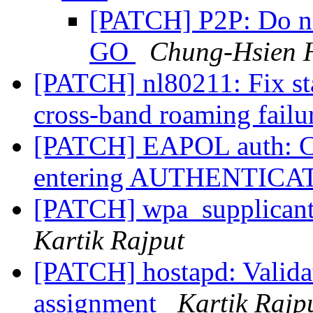
[PATCH] P2P: Do no
GO
Chung-Hsien 
[PATCH] nl80211: Fix st
cross-band roaming failu
[PATCH] EAPOL auth: Cl
entering AUTHENTICAT
[PATCH] wpa_supplicant:
Kartik Rajput
[PATCH] hostapd: Valida
assignment
Kartik Rajp