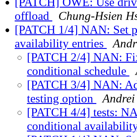
[PATCH] OWE: Use drive
offload
Chung-Hsien H
[PATCH 1/4] NAN: Set pr
availability entries
Andr
[PATCH 2/4] NAN: Fix
conditional schedule
[PATCH 3/4] NAN: Add
testing option
Andrei
[PATCH 4/4] tests: NA
conditional availabilit