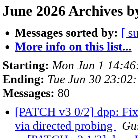
June 2026 Archives b
Messages sorted by:
[ s
More info on this list...
Starting:
Mon Jun 1 14:46
Ending:
Tue Jun 30 23:02
Messages:
80
[PATCH v3 0/2] dpp: Fix
via directed probing
Gus