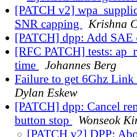
[PATCH v2] wpa_supplica
SNR capping
Krishna 
[PATCH] dpp: Add SAE o
[RFC PATCH] tests: ap_
time
Johannes Berg
Failure to get 6Ghz Li
Dylan Eskew
[PATCH] dpp: Cancel re
button stop
Wonseok K
[PATCH v2] DPP: Abort