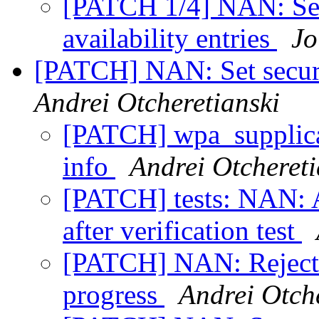
[PATCH 1/4] NAN: Set
availability entries
Jo
[PATCH] NAN: Set securi
Andrei Otcheretianski
[PATCH] wpa_supplic
info
Andrei Otchereti
[PATCH] tests: NAN: A
after verification test
[PATCH] NAN: Reject p
progress
Andrei Otch