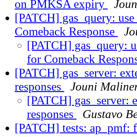
on PMKSA expiry
Joun
[PATCH] gas_query: use
Comeback Response
Jo
[PATCH] gas_query: u
for Comeback Respon
[PATCH] gas_server: ext
responses
Jouni Maline
[PATCH] gas_server: e
responses
Gustavo Be
[PATCH] tests: ap_pmf: f