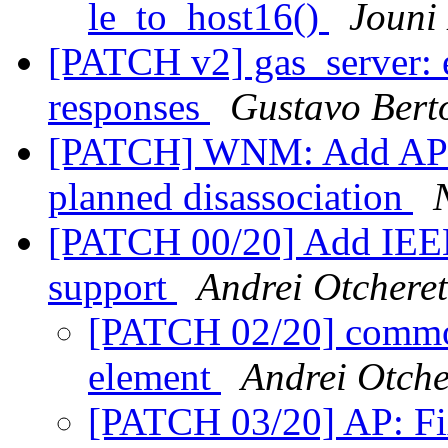
le_to_host16()
Jouni
[PATCH v2] gas_server: 
responses
Gustavo Berto
[PATCH] WNM: Add API fo
planned disassociation
[PATCH 00/20] Add IEEE
support
Andrei Otcheret
[PATCH 02/20] common
element
Andrei Otche
[PATCH 03/20] AP: Fi