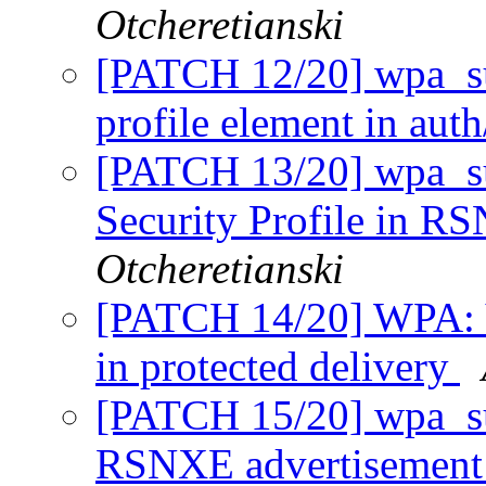
Otcheretianski
[PATCH 12/20] wpa_sup
profile element in aut
[PATCH 13/20] wpa_su
Security Profile in RS
Otcheretianski
[PATCH 14/20] WPA: Ve
in protected delivery
[PATCH 15/20] wpa_s
RSNXE advertisemen