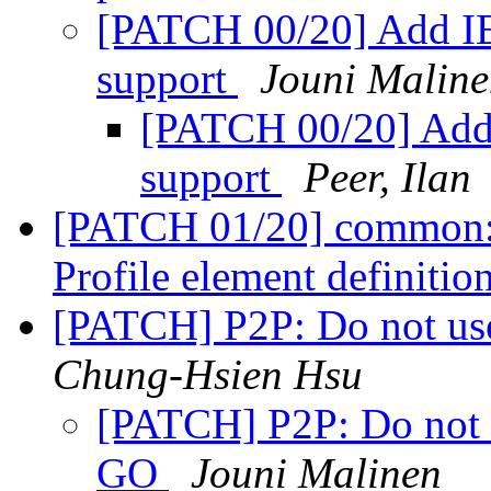
[PATCH 00/20] Add IE
support
Jouni Malin
[PATCH 00/20] Add 
support
Peer, Ilan
[PATCH 01/20] common:
Profile element definitio
[PATCH] P2P: Do not us
Chung-Hsien Hsu
[PATCH] P2P: Do not 
GO
Jouni Malinen