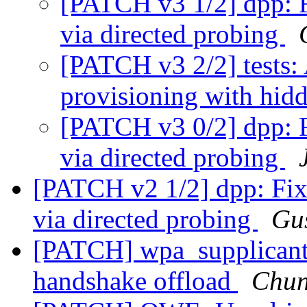
[PATCH v3 1/2] dpp: F
via directed probing
[PATCH v3 2/2] tests:
provisioning with hi
[PATCH v3 0/2] dpp: F
via directed probing
[PATCH v2 1/2] dpp: Fix
via directed probing
Gus
[PATCH] wpa_supplicant
handshake offload
Chun