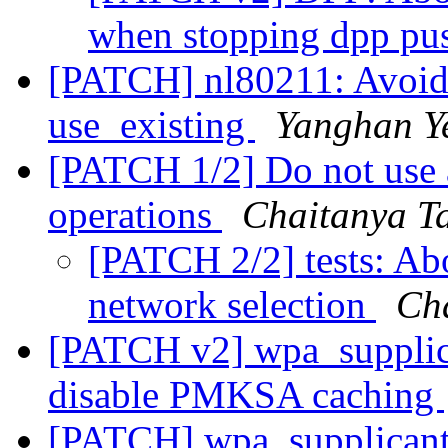
when stopping dpp pu
[PATCH] nl80211: Avoi
use_existing
Yanghan Y
[PATCH 1/2] Do not use a
operations
Chaitanya T
[PATCH 2/2] tests: Abo
network selection
Ch
[PATCH v2] wpa_supplica
disable PMKSA caching
[PATCH] wpa_supplicant: 