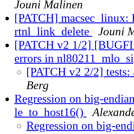
Jouni Malinen
[PATCH] macsec_linux: 
rtnl_link_delete
Jouni 
[PATCH v2 1/2] [BUGFIX]
errors in nl80211_mlo_s
[PATCH v2 2/2] tests
Berg
Regression on big-endia
le_to_host16()
Alexand
Regression on big-end