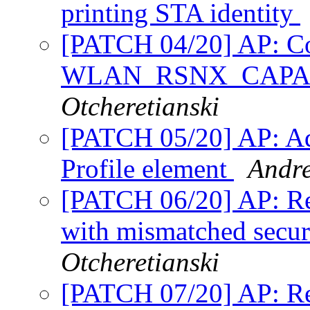
printing STA identity
[PATCH 04/20] AP: Cor
WLAN_RSNX_CAPA
Otcheretianski
[PATCH 05/20] AP: Ad
Profile element
Andre
[PATCH 06/20] AP: Rej
with mismatched secur
Otcheretianski
[PATCH 07/20] AP: Re