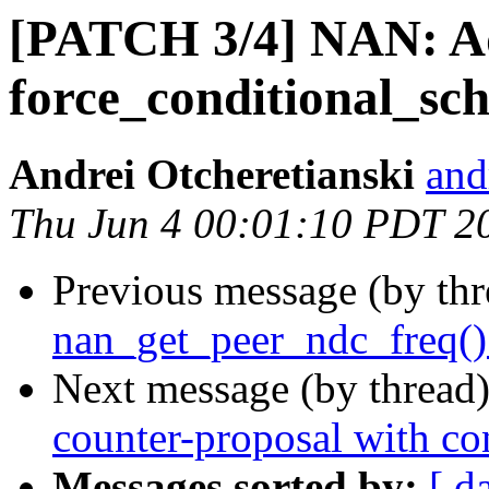
[PATCH 3/4] NAN: 
force_conditional_sch
Andrei Otcheretianski
and
Thu Jun 4 00:01:10 PDT 2
Previous message (by th
nan_get_peer_ndc_freq() 
Next message (by thread
counter-proposal with con
Messages sorted by:
[ d