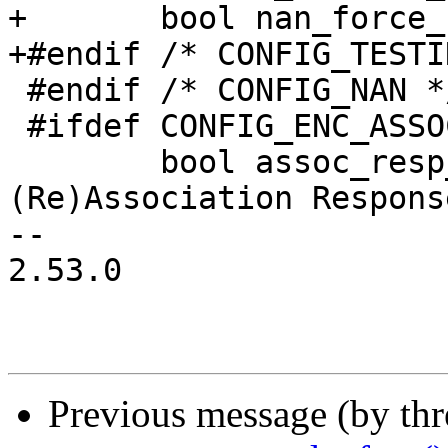
+	bool nan_force_conditional_sched;

+#endif /* CONFIG_TESTI
 #endif /* CONFIG_NAN */

 #ifdef CONFIG_ENC_ASSOC

 	bool assoc_resp_encrypted; /* Whether 
(Re)Association Respons
-- 

2.53.0

Previous message (by th