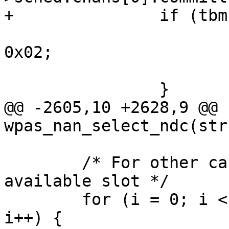
+		if (tbm->bitmap[0] & 0x02) {

 			ndp->sched.ndc.bitmap[0] = 
0x02;

 			return 0;

 		}

@@ -2605,10 +2628,9 @@ 
wpas_nan_select_ndc(str
 	/* For other cases, select the first 
available slot */

 	for (i = 0; i < NAN_TIME_BITMAP_MAX_LEN; 
i++) {
