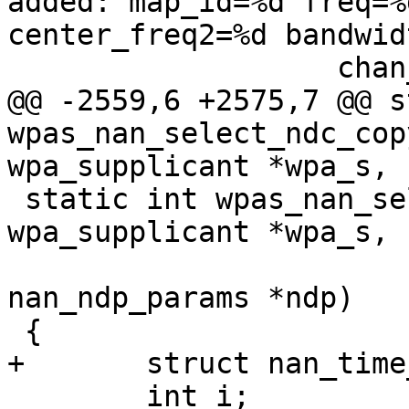
added: map_id=%d freq=%
center_freq2=%d bandwid
 		   chan_sched->map_id,

@@ -2559,6 +2575,7 @@ s
wpas_nan_select_ndc_cop
wpa_supplicant *wpa_s,

 static int wpas_nan_select_ndc(struct 
wpa_supplicant *wpa_s,

 			       struct 
nan_ndp_params *ndp)

 {

+	struct nan_time_bitmap *tbm;

 	int i;
