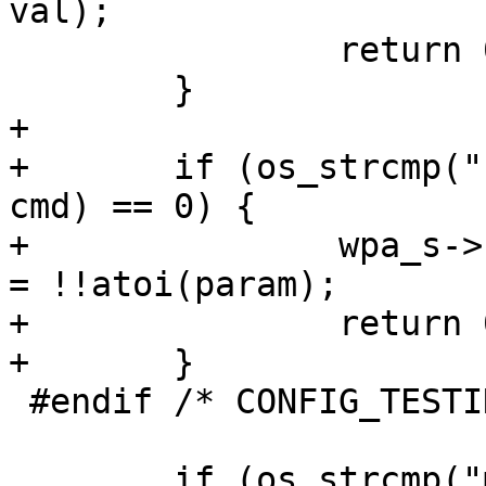
val);

 		return 0;

 	}

+

+	if (os_strcmp("force_conditional_sched", 
cmd) == 0) {

+		wpa_s->nan_force_conditional_sched 
= !!atoi(param);

+		return 0;

+	}

 #endif /* CONFIG_TESTING_OPTIONS */

 	if (os_strcmp("max_ndl_idle_period", cmd) 