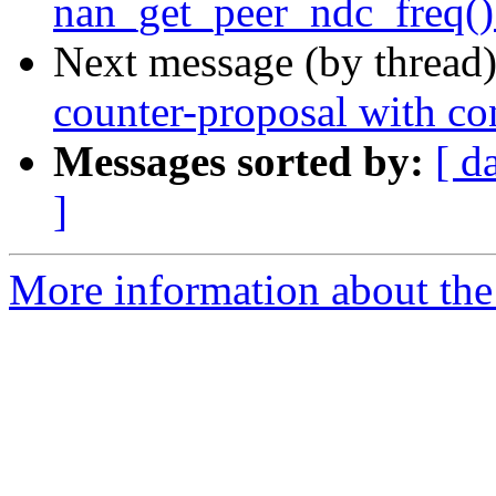
nan_get_peer_ndc_freq() 
Next message (by thread
counter-proposal with con
Messages sorted by:
[ d
]
More information about the 