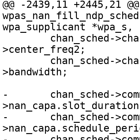
@@ -2439,11 +2445,21 @@ 
wpas_nan_fill_ndp_sched
wpa_supplicant *wpa_s,

 	chan_sched->chan.center_freq2 = chan-
>center_freq2;

 	chan_sched->chan.bandwidth = chan-
>bandwidth;

-	chan_sched->committed.duration = wpa_s-
>nan_capa.slot_duration
-	chan_sched->committed.period = ffs(wpa_s-
>nan_capa.schedule_peri
-	chan_sched->committed.offset = 0;
