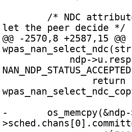
 	/* NDC attribute in request is optional, 
let the peer decide */

@@ -2570,8 +2587,15 @@ 
wpas_nan_select_ndc(str
 	    ndp->u.resp.status == 
NAN_NDP_STATUS_ACCEPTED)
 		return 
wpas_nan_select_ndc_cop
-	os_memcpy(&ndp->sched.ndc, &ndp-
>sched.chans[0].committe