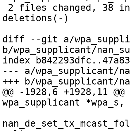
 2 files changed, 38 insertions(+), 13 
deletions(-)

diff --git a/wpa_suppli
b/wpa_supplicant/nan_su
index b842293dfc..47a83
--- a/wpa_supplicant/na
+++ b/wpa_supplicant/na
@@ -1928,6 +1928,11 @@ 
wpa_supplicant *wpa_s, 
nan_de_set_tx_mcast_fol