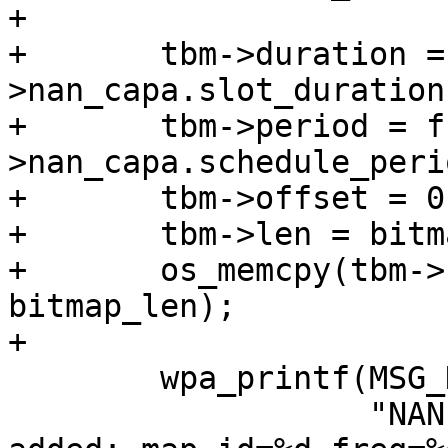
+

+	tbm->duration = wpa_s-
>nan_capa.slot_duration
+	tbm->period = ffs(wpa_s-
>nan_capa.schedule_peri
+	tbm->offset = 0;

+	tbm->len = bitmap_len;

+	os_memcpy(tbm->bitmap, bitmap_data, 
bitmap_len);

+

 	wpa_printf(MSG_DEBUG,

 		   "NAN: NDP schedule channel 