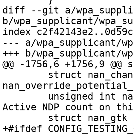
diff --git a/wpa_suppli
b/wpa_supplicant/wpa_su
index c2f42143e2..0d59c
--- a/wpa_supplicant/wp
+++ b/wpa_supplicant/wp
@@ -1756,6 +1756,9 @@ s
 	struct nan_channels 
nan_override_potential_
 	unsigned int nan_ndi_ndp_refcount; /* 
Active NDP count on thi
 	struct nan_gtk ndi_gtk;

+#ifdef CONFIG_TESTING_