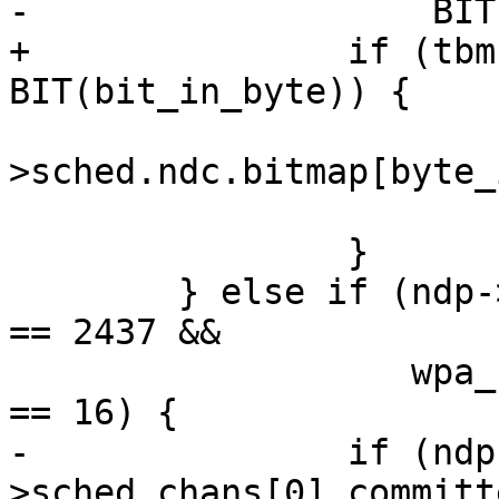
-		    BIT(bit_in_byte)) {

+		if (tbm->bitmap[byte_idx] & 
BIT(bit_in_byte)) {

 			ndp-
>sched.ndc.bitmap[byte_
 			return 0;

 		}

 	} else if (ndp->sched.chans[0].chan.freq 
== 2437 &&

 		   wpa_s->nan_capa.slot_duration 
== 16) {

-		if (ndp-
>sched.chans[0].committ