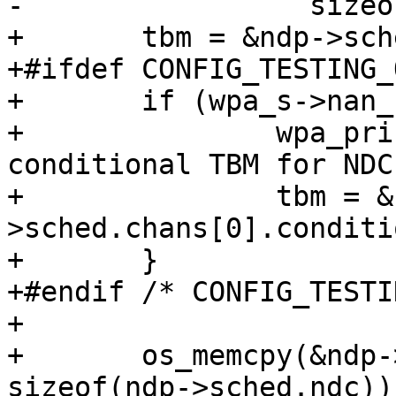
-		  sizeof(ndp->sched.ndc));

+	tbm = &ndp->sched.chans[0].committed;

+#ifdef CONFIG_TESTING_
+	if (wpa_s->nan_force_conditional_sched) {

+		wpa_printf(MSG_DEBUG, "NAN: Using 
conditional TBM for NDC
+		tbm = &ndp-
>sched.chans[0].conditi
+	}

+#endif /* CONFIG_TESTI
+

+	os_memcpy(&ndp->sched.ndc, tbm, 
sizeof(ndp->sched.ndc));