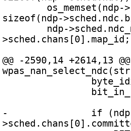
 	os_memset(ndp->sched.ndc.bitmap, 0, 
sizeof(ndp->sched.ndc.b
 	ndp->sched.ndc_map_id = ndp-
>sched.chans[0].map_id;

@@ -2590,14 +2614,13 @@
wpas_nan_select_ndc(str
 		byte_idx = dw_bit / 8;

 		bit_in_byte = dw_bit % 8;

-		if (ndp-
>sched.chans[0].committ