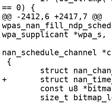
== 0) {

@@ -2412,6 +2417,7 @@ 
wpas_nan_fill_ndp_sched
wpa_supplicant *wpa_s,

 				const struct 
nan_schedule_channel *ch
 {

 	struct nan_chan_schedule *chan_sched;

+	struct nan_time_bitmap *tbm;

 	const u8 *bitmap_data;

 	size_t bitmap_len;
