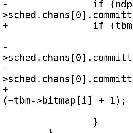
-		if (ndp-
>sched.chans[0].committ
+		if (tbm->bitmap[i]) {

 			ndp->sched.ndc.bitmap[i] =

-				ndp-
>sched.chans[0].committ
-				(~ndp-
>sched.chans[0].committ
+				tbm->bitmap[i] & 
(~tbm->bitmap[i] + 1);

 			break;

 		}

 	}
