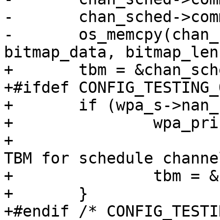
-	chan_sched->committed.len = bitmap_len;

-	os_memcpy(chan_sched->committed.bitmap, 
bitmap_data, bitmap_len)
+	tbm = &chan_sched->committed;

+#ifdef CONFIG_TESTING_
+	if (wpa_s->nan_force_conditional_sched) {

+		wpa_printf(MSG_DEBUG,

+			   "NAN: Using conditional 
TBM for schedule channel
+		tbm = &chan_sched->conditional;

+	}

+#endif /* CONFIG_TESTI