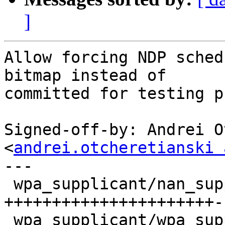
]
Allow forcing NDP sched
bitmap instead of

committed for testing p
Signed-off-by: Andrei O
<
andrei.otcheretianski 
---

 wpa_supplicant/nan_supplicant.c   | 48 
++++++++++++++++++++++-
 wpa_supplicant/wpa_supplicant_i.h |  3 ++
