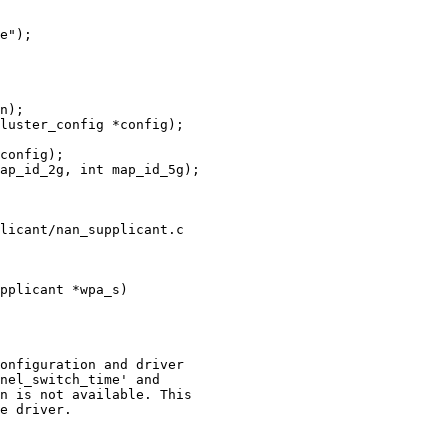
n);

ap_id_2g, int map_id_5g);

licant/nan_supplicant.c

pplicant *wpa_s)
