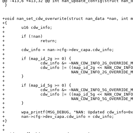
@@ -413,6 +413,32 @@ int nan_update_config(struct nan_d
 }

+void nan_set_cdw_overwrite(struct nan_data *nan, int m
+{

+	u16 cdw_info;

+

+	if (!nan)

+		return;

+

+	cdw_info = nan->cfg->dev_capa.cdw_info;

+

+	if (map_id_2g >= 0) {

+		cdw_info &= ~NAN_CDW_INFO_2G_OVERRIDE_MASK;

+		cdw_info |= ((map_id_2g << NAN_CDW_INFO_2G_OVERRIDE_POS) &

+			     NAN_CDW_INFO_2G_OVERRIDE_MASK);

+	}

+

+	if (map_id_5g >= 0) {

+		cdw_info &= ~NAN_CDW_INFO_5G_OVERRIDE_MASK;

+		cdw_info |= ((map_id_5g << NAN_CDW_INFO_5G_OVERRIDE_POS) &

+			     NAN_CDW_INFO_5G_OVERRIDE_MASK);

+	}

+

+	wpa_printf(MSG_DEBUG, "NAN: Updated cdw_info=0x%04x", cdw_info);

+	nan->cfg->dev_capa.cdw_info = cdw_info;

+}

+

+
