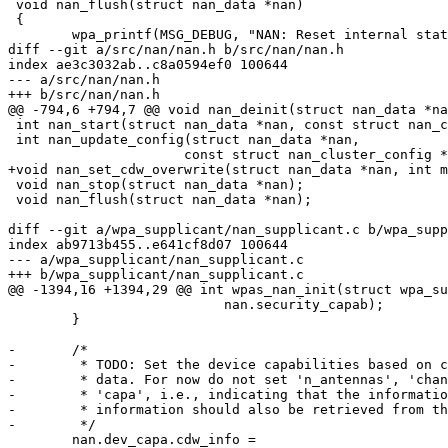
 void nan_flush(struct nan_data *nan)

 {

 	wpa_printf(MSG_DEBUG, "NAN: Reset internal state");

diff --git a/src/nan/nan.h b/src/nan/nan.h

index ae3c3032ab..c8a0594ef0 100644

--- a/src/nan/nan.h

+++ b/src/nan/nan.h

@@ -794,6 +794,7 @@ void nan_deinit(struct nan_data *na
 int nan_start(struct nan_data *nan, const struct nan_cluster_config *config);

 int nan_update_config(struct nan_data *nan,

 		      const struct nan_cluster_config *config);

+void nan_set_cdw_overwrite(struct nan_data *nan, int m
 void nan_stop(struct nan_data *nan);

 void nan_flush(struct nan_data *nan);

diff --git a/wpa_supplicant/nan_supplicant.c b/wpa_supp
index ab9713b455..e641cf8d07 100644

--- a/wpa_supplicant/nan_supplicant.c

+++ b/wpa_supplicant/nan_supplicant.c

@@ -1394,16 +1394,29 @@ int wpas_nan_init(struct wpa_su
 			   nan.security_capab);

 	}

-	/*

-	 * TODO: Set the device capabilities based on configuration and driver

-	 * data. For now do not set 'n_antennas', 'channel_switch_time' and

-	 * 'capa', i.e., indicating that the information is not available. This

-	 * information should also be retrieved from the driver.

-	 */

 	nan.dev_capa.cdw_info =
