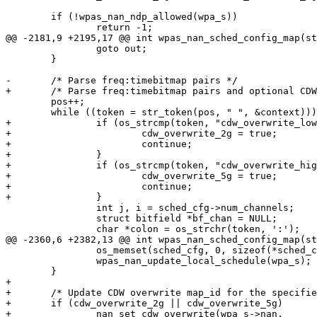
 	if (!wpas_nan_ndp_allowed(wpa_s))

 		return -1;

@@ -2181,9 +2195,17 @@ int wpas_nan_sched_config_map(st
 		goto out;

 	}

-	/* Parse freq:timebitmap pairs */

+	/* Parse freq:timebitmap pairs and optional CDW overwrite flags */

 	pos++;

 	while ((token = str_token(pos, " ", &context))) {

+		if (os_strcmp(token, "cdw_overwrite_low_band") == 0) {

+			cdw_overwrite_2g = true;

+			continue;

+		}

+		if (os_strcmp(token, "cdw_overwrite_high_band") == 0) {

+			cdw_overwrite_5g = true;

+			continue;

+		}

 		int j, i = sched_cfg->num_channels;

 		struct bitfield *bf_chan = NULL;

 		char *colon = os_strchr(token, ':');

@@ -2360,6 +2382,13 @@ int wpas_nan_sched_config_map(st
 		os_memset(sched_cfg, 0, sizeof(*sched_cfg));

 		wpas_nan_update_local_schedule(wpa_s);

 	}

+

+	/* Update CDW overwrite map_id for the specified band */

+	if (cdw_overwrite_2g || cdw_overwrite_5g)

+		nan_set_cdw_overwrite(wpa_s->nan,
