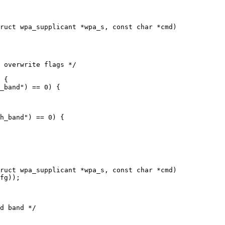
ruct wpa_supplicant *wpa_s, const char *cmd)

ruct wpa_supplicant *wpa_s, const char *cmd)
