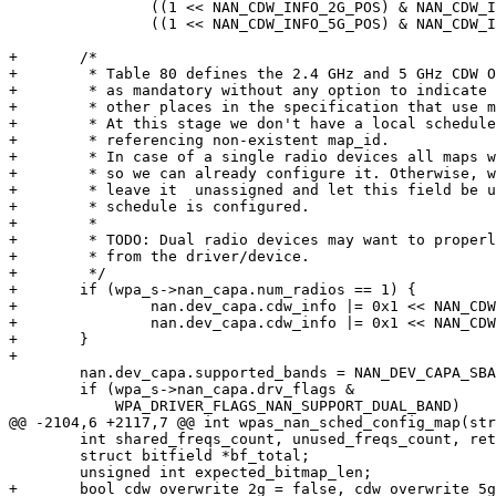
 		((1 << NAN_CDW_INFO_2G_POS) & NAN_CDW_INFO_2G_MASK) |

 		((1 << NAN_CDW_INFO_5G_POS) & NAN_CDW_INFO_5G_MASK);

+	/*

+	 * Table 80 defines the 2.4 GHz and 5 GHz CDW Override Map ID fields

+	 * as mandatory without any option to indicate "applies for all" as in

+	 * other places in the specification that use map_ids.

+	 * At this stage we don't have a local schedule yet, so we will be

+	 * referencing non-existent map_id.

+	 * In case of a single radio devices all maps will be using map_id 1,

+	 * so we can already configure it. Otherwise, we have no choice but to

+	 * leave it  unassigned and let this field be updated when the

+	 * schedule is configured.

+	 *

+	 * TODO: Dual radio devices may want to properly query this information

+	 * from the driver/device.

+	 */

+	if (wpa_s->nan_capa.num_radios == 1) {

+		nan.dev_capa.cdw_info |= 0x1 << NAN_CDW_INFO_2G_OVERRIDE_POS;

+		nan.dev_capa.cdw_info |= 0x1 << NAN_CDW_INFO_5G_OVERRIDE_POS;

+	}

+

 	nan.dev_capa.supported_bands = NAN_DEV_CAPA_SBAND_2G;

 	if (wpa_s->nan_capa.drv_flags &

 	    WPA_DRIVER_FLAGS_NAN_SUPPORT_DUAL_BAND)

@@ -2104,6 +2117,7 @@ int wpas_nan_sched_config_map(str
 	int shared_freqs_count, unused_freqs_count, ret = -1;

 	struct bitfield *bf_total;

 	unsigned int expected_bitmap_len;

+	bool cdw_overwrite_2g = false, cdw_overwrite_5g = false;
