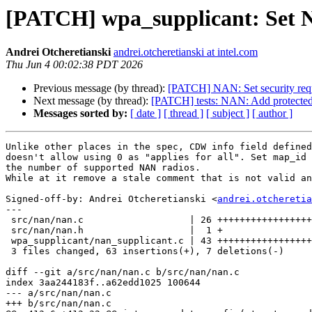
[PATCH] wpa_supplicant: Set 
Andrei Otcheretianski
andrei.otcheretianski at intel.com
Thu Jun 4 00:02:38 PDT 2026
Previous message (by thread):
[PATCH] NAN: Set security req
Next message (by thread):
[PATCH] tests: NAN: Add protected un
Messages sorted by:
[ date ]
[ thread ]
[ subject ]
[ author ]
Unlike other places in the spec, CDW info field defined
doesn't allow using 0 as "applies for all". Set map_id 
the number of supported NAN radios.

While at it remove a stale comment that is not valid an
Signed-off-by: Andrei Otcheretianski <
andrei.otcheretia
---

 src/nan/nan.c                   | 26 ++++++++++++++++++++

 src/nan/nan.h                   |  1 +

 wpa_supplicant/nan_supplicant.c | 43 +++++++++++++++++++++++++++------

 3 files changed, 63 insertions(+), 7 deletions(-)

diff --git a/src/nan/nan.c b/src/nan/nan.c

index 3aa244183f..a62edd1025 100644

--- a/src/nan/nan.c

+++ b/src/nan/nan.c
