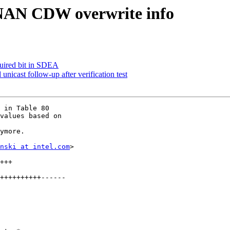
NAN CDW overwrite info
uired bit in SDEA
icast follow-up after verification test
 in Table 80

values based on

ymore.

nski at intel.com
>
