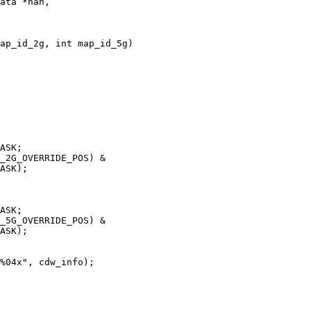
ata *nan,

ap_id_2g, int map_id_5g)
