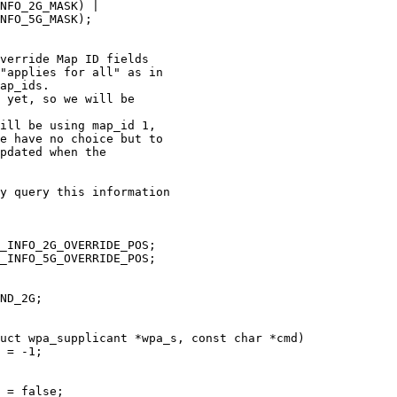
uct wpa_supplicant *wpa_s, const char *cmd)
