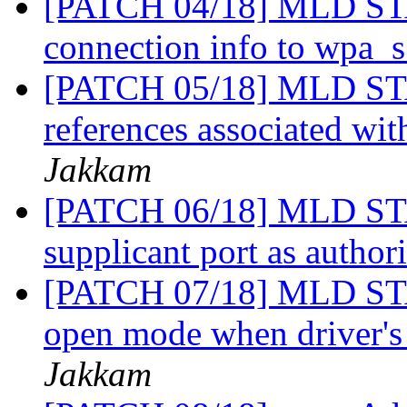
[PATCH 04/18] MLD STA
connection info to wpa_
[PATCH 05/18] MLD STA:
references associated w
Jakkam
[PATCH 06/18] MLD STA
supplicant port as author
[PATCH 07/18] MLD STA
open mode when driver'
Jakkam