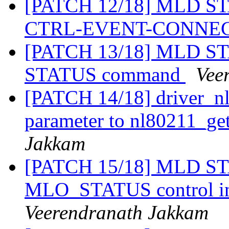
[PATCH 12/18] MLD STA
CTRL-EVENT-CONNE
[PATCH 13/18] MLD STA
STATUS command
Vee
[PATCH 14/18] driver_nl
parameter to nl80211_ge
Jakkam
[PATCH 15/18] MLD STA
MLO_STATUS control i
Veerendranath Jakkam