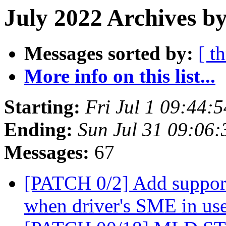
July 2022 Archives by
Messages sorted by:
[ t
More info on this list...
Starting:
Fri Jul 1 09:44:
Ending:
Sun Jul 31 09:06
Messages:
67
[PATCH 0/2] Add suppor
when driver's SME in us