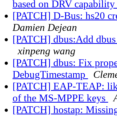
based on DRV capabilit
[PATCH] D-Bus: hs20 cre
Damien Dejean
[PATCH] dbus:Add dbus 
xinpeng wang
[PATCH] dbus: Fix pro
DebugTimestamp
Clem
[PATCH] EAP-TEAP: like
of the MS-MPPE keys
[PATCH] hostap: Missin