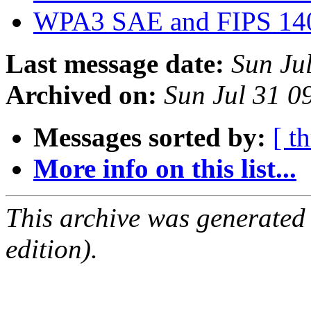
WPA3 SAE and FIPS 14
Last message date:
Sun Ju
Archived on:
Sun Jul 31 
Messages sorted by:
[ t
More info on this list...
This archive was generated
edition).