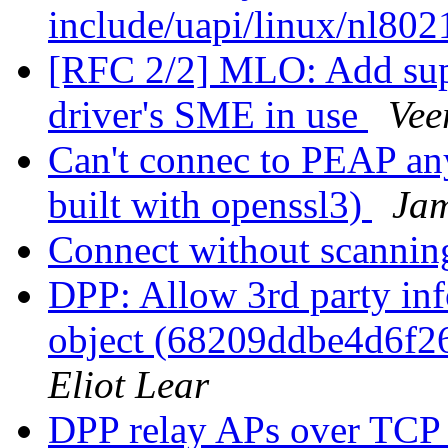
include/uapi/linux/nl80
[RFC 2/2] MLO: Add sup
driver's SME in use
Vee
Can't connec to PEAP an
built with openssl3)
Jam
Connect without scanni
DPP: Allow 3rd party inf
object (68209ddbe4d6f
Eliot Lear
DPP relay APs over TCP