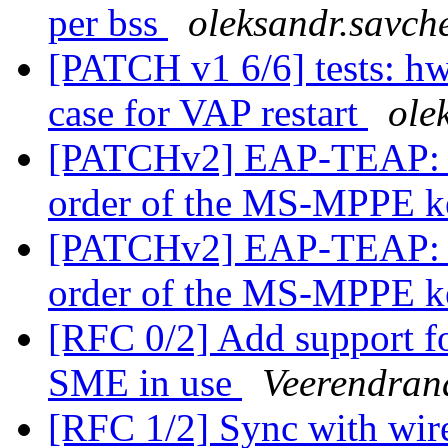
per bss
oleksandr.savch
[PATCH v1 6/6] tests: h
case for VAP restart
ole
[PATCHv2] EAP-TEAP: l
order of the MS-MPPE 
[PATCHv2] EAP-TEAP: l
order of the MS-MPPE 
[RFC 0/2] Add support f
SME in use
Veerendran
[RFC 1/2] Sync with wire