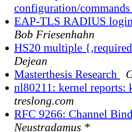
configuration/command
EAP-TLS RADIUS login fo
Bob Friesenhahn
HS20 multiple {,requir
Dejean
Masterthesis Research
G
nl80211: kernel reports: 
treslong.com
RFC 9266: Channel Bind
Neustradamus *