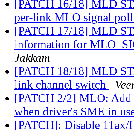
[PATCH 16/18] MLD STA:
per-link MLO signal pol
[PATCH 17/18] MLD STA
information for MLO
Jakkam
[PATCH 18/18] MLD STA:
link channel switch
Vee
[PATCH 2/2] MLO: Add s
when driver's SME in us
[PATCH]: Disable 11ax/HE