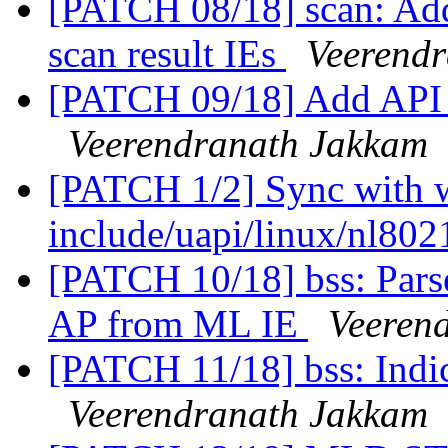
[PATCH 08/18] scan: Add
scan result IEs
Veerend
[PATCH 09/18] Add API 
Veerendranath Jakkam
[PATCH 1/2] Sync with wi
include/uapi/linux/nl80
[PATCH 10/18] bss: Pars
AP from ML IE
Veeren
[PATCH 11/18] bss: Indi
Veerendranath Jakkam