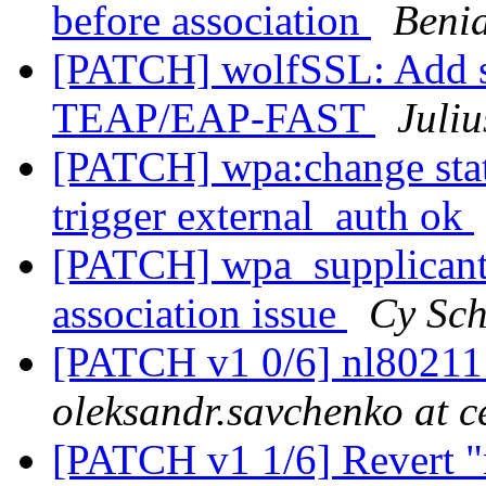
before association
Beni
[PATCH] wolfSSL: Add s
TEAP/EAP-FAST
Juliu
[PATCH] wpa:change st
trigger external_auth ok
[PATCH] wpa_supplicant
association issue
Cy Sch
[PATCH v1 0/6] nl80211
oleksandr.savchenko at 
[PATCH v1 1/6] Revert "n