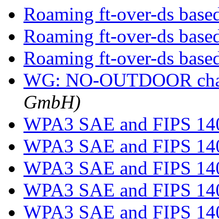
Roaming ft-over-ds bas
Roaming ft-over-ds bas
Roaming ft-over-ds bas
WG: NO-OUTDOOR cha
GmbH)
WPA3 SAE and FIPS 14
WPA3 SAE and FIPS 14
WPA3 SAE and FIPS 14
WPA3 SAE and FIPS 14
WPA3 SAE and FIPS 14