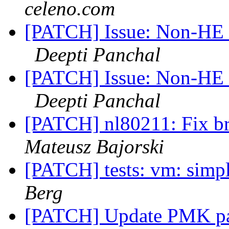
celeno.com
[PATCH] Issue: Non-HE c
Deepti Panchal
[PATCH] Issue: Non-HE c
Deepti Panchal
[PATCH] nl80211: Fix bri
Mateusz Bajorski
[PATCH] tests: vm: simp
Berg
[PATCH] Update PMK par