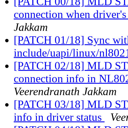
[PATCH 00/18] MLD STA
connection when driver'
Jakkam
[PATCH 01/18] Sync with
include/uapi/linux/nl80
[PATCH 02/18] MLD STA
connection info in N
Veerendranath Jakkam
[PATCH 03/18] MLD STA
info in driver status
Vee