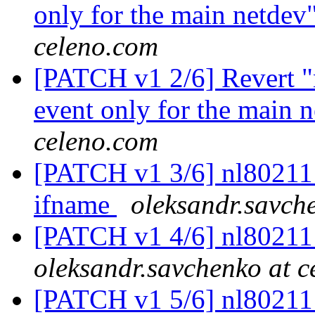
only for the main netdev
celeno.com
[PATCH v1 2/6] Revert "
event only for the main 
celeno.com
[PATCH v1 3/6] nl80211: 
ifname
oleksandr.savch
[PATCH v1 4/6] nl80211
oleksandr.savchenko at 
[PATCH v1 5/6] nl80211: