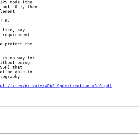
IPS mode (the

 not “0”), then

lement

f 0.

 like, say,

 requirement:

o protect the

 is no way for

ithout being

SSH) that

ot be able to

tography.

ult/files/private/WPA3_Specification_v3.0.pdf