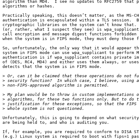
algorithm than MD4.  I see no updates to RFC2759 that p
algorithms or hashes.

Practically speaking, this doesn’t matter, as the MS-CH
authentication is encapsulated within a TLS session.  B
cryptographic libraries on the system can’t know that. 
(or, rather, what I suspect they see) is wpa_supplicant
call encryption and message digest functions forbidden 
when the system is in FIPS mode, they must deny those f
So, unfortunately, the only way that it would appear th
system in FIPS mode can use wpa_supplicant to perform M
authentication is if wpa_supplicant contains private im
of (DES, RC4, MD4) and either uses them always, or uses
detects that the system is in FIPS mode.

>
>
>
>
>
>
>
Unfortunately, this is going to depend on what security
are being held to, and who is auditing you.

If, for example, you are required to conform to DISA ST
(e.g.) Linux system is required to boot with fips=1 pas