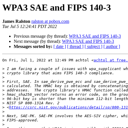
WPA3 SAE and FIPS 140-3
James Ralston
ralston at pobox.com
Tue Jul 5 12:24:41 PDT 2022
Previous message (by thread):
WPA3 SAE and FIPS 140-3
Next message (by thread):
WPA3 SAE and FIPS 140-3
Messages sorted by:
[ date ]
[ thread ]
[ subject ]
[ author ]
On Fri, Jul 1, 2022 at 12:49 PM achtol <
achtol at free.
>
>
>
>
>
>
>
>
>
>
 <
https://csrc.nist.gov/publications/detail/sp/800-131
>
>
>
>