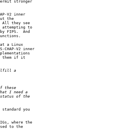
ermit stronger

AP-V2 inner

ut the

 All they see

 attempting to

by FIPS.  And

unctions.

at a Linux

S-CHAP-V2 inner

plementations

 them if it

 standard you

IGs, where the

sed to the
