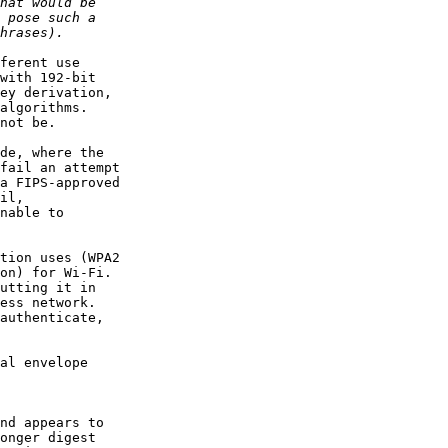
ferent use

with 192-bit

ey derivation,

algorithms.

not be.

de, where the

fail an attempt

a FIPS-approved

il,

nable to

tion uses (WPA2

on) for Wi-Fi.

utting it in

ess network.

authenticate,

al envelope

nd appears to

onger digest
