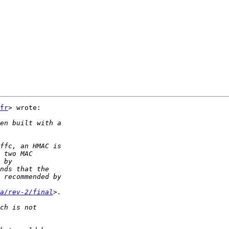
fr
> wrote:

a/rev-2/final