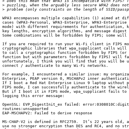
>
>
>
WPA3 encompasses multiple capabilities (1) aimed at dif
cases (WPA3-Personal, WPA3-Enterprise, WPA3-Enterprise 
mode) with different requirements for authentication, k
key lengths, encryption algorithms, and message digest 
Some combinations will be forbidden by FIPS; some will 
If you are required to run your Wi-Fi client in FIPS mo
cryptographic libraries that wpa_supplicant calls will 
to call a cryptographic function forbidden by FIPS (or 
function but with parameters forbidden by FIPS) will fa
unfortunately, I think you will find that you will be u
connect / authenticate to many Wi-Fi networks.

For example, I encountered a similar issue: my organiza
Enterprise, PEAP version 0, MSCHAPv2 inner authenticati
If I boot a Red Hat Enterprise Linux 9 laptop without p
FIPS mode, I can successfully authenticate to the wirel
But if I boot it in FIPS mode, wpa_supplicant fails to 
logging this error message:

OpenSSL: EVP_DigestInit_ex failed: error:0308010C:digit
routines:unsupported

EAP-MSCHAPV2: Failed to derive response

MS-CHAP-V2 is defined in RFC2759.  It’s 22 years old, a
use no stronger encryption than DES and RC4, and no str