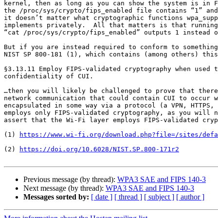
kernel, then as long as you can show the system is in F
the /proc/sys/crypto/fips_enabled file contains “1” and
it doesn’t matter what cryptographic functions wpa_supp
implements privately.  All that matters is that running

“cat /proc/sys/crypto/fips_enabled” outputs 1 instead o
But if you are instead required to conform to something
NIST SP 800-181 (1), which contains (among others) this
§3.13.11 Employ FIPS-validated cryptography when used t
confidentiality of CUI.

…then you will likely be challenged to prove that there
network communication that could contain CUI to occur w
encapsulated in some way via a protocol (a VPN, HTTPS, 
employs only FIPS-validated cryptography, as you will n
assert that the Wi-Fi layer employs FIPS-validated cryp
(1) 
https://www.wi-fi.org/download.php?file=/sites/defa
(2) 
https://doi.org/10.6028/NIST.SP.800-171r2
Previous message (by thread):
WPA3 SAE and FIPS 140-3
Next message (by thread):
WPA3 SAE and FIPS 140-3
Messages sorted by:
[ date ]
[ thread ]
[ subject ]
[ author ]