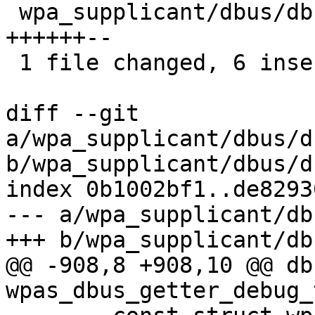
 wpa_supplicant/dbus/dbus_new_handlers.c | 8 
++++++--

 1 file changed, 6 insertions(+), 2 deletions(-)

diff --git 
a/wpa_supplicant/dbus/d
b/wpa_supplicant/dbus/d
index 0b1002bf1..de8293
--- a/wpa_supplicant/db
+++ b/wpa_supplicant/db
@@ -908,8 +908,10 @@ db
wpas_dbus_getter_debug_