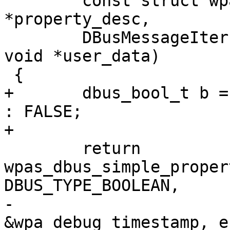
 	const struct wpa_dbus_property_desc 
*property_desc,

 	DBusMessageIter *iter, DBusError *error, 
void *user_data)

 {

+	dbus_bool_t b = wpa_debug_timestamp ? TRUE 
: FALSE;

+

 	return 
wpas_dbus_simple_proper
DBUS_TYPE_BOOLEAN,

-						
&wpa_debug_timestamp, e