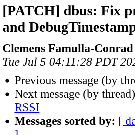
[PATCH] dbus: Fix 
and DebugTimestam
Clemens Famulla-Conrad
Tue Jul 5 04:11:28 PDT 20
Previous message (by th
Next message (by thread
RSSI
Messages sorted by:
[ d
]