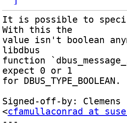
It is possible to speci
With this the

value isn't boolean any
libdbus

function `dbus_message_
expect 0 or 1

for DBUS_TYPE_BOOLEAN.

Signed-off-by: Clemens 
<
cfamullaconrad at suse
---
