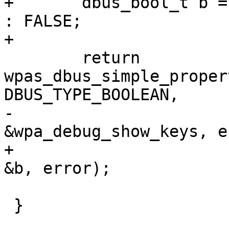
+	dbus_bool_t b = wpa_debug_timestamp ? TRUE 
: FALSE;

+

 	return 
wpas_dbus_simple_proper
DBUS_TYPE_BOOLEAN,

-						
&wpa_debug_show_keys, e
+						
&b, error);

 }
