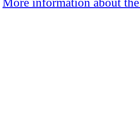
More information about the 