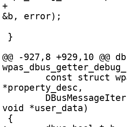
+						
&b, error);

 }

@@ -927,8 +929,10 @@ db
wpas_dbus_getter_debug_
 	const struct wpa_dbus_property_desc 
*property_desc,

 	DBusMessageIter *iter, DBusError *error, 
void *user_data)

 {
