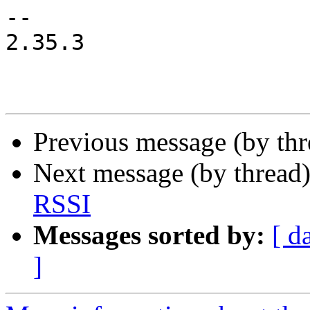
-- 

2.35.3

Previous message (by th
Next message (by thread
RSSI
Messages sorted by:
[ d
]