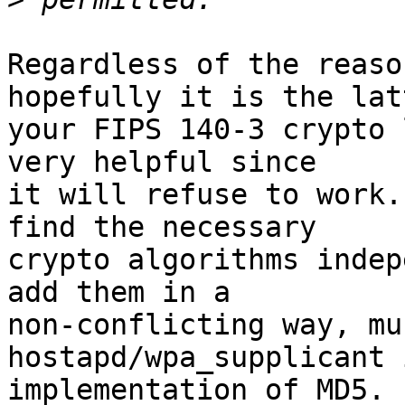
Regardless of the reaso
hopefully it is the lat
your FIPS 140-3 crypto 
very helpful since 

it will refuse to work.
find the necessary 

crypto algorithms indep
add them in a 

non-conflicting way, mu
hostapd/wpa_supplicant 
implementation of MD5.
