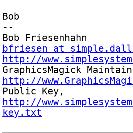
Bob

-- 

bfriesen at simple.dall
http://www.simplesystem
http://www.GraphicsMagi

Public Key,     
http://www.simplesystem
key.txt