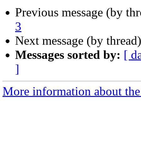
Previous message (by thr
3
Next message (by thread
Messages sorted by:
[ d
]
More information about the 