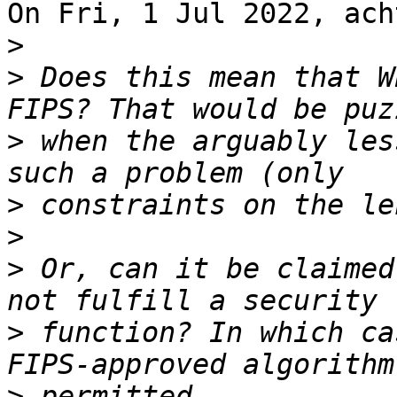
On Fri, 1 Jul 2022, ach
>
>
 Does this mean that W
>
 when the arguably les
>
>
>
 Or, can it be claimed
>
 function? In which ca
>