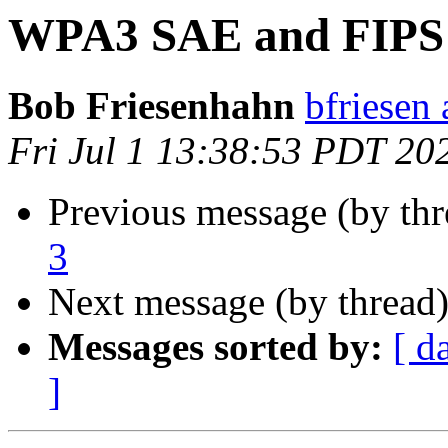
WPA3 SAE and FIPS 
Bob Friesenhahn
bfriesen 
Fri Jul 1 13:38:53 PDT 20
Previous message (by thr
3
Next message (by thread
Messages sorted by:
[ d
]