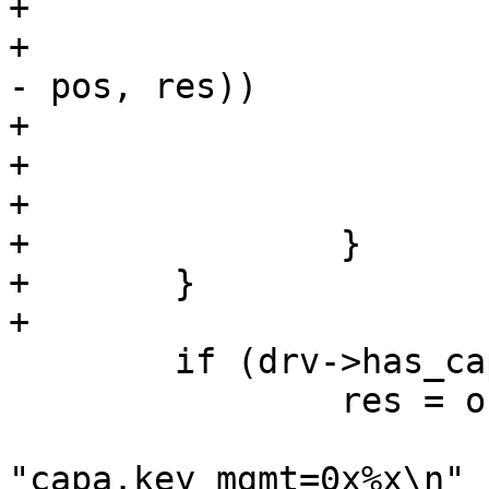
+

+			if (os_snprintf_error(end 
- pos, res))

+				return pos - buf;

+

+			pos += res;

+		}

+	}

+

 	if (drv->has_capability) {

 		res = os_snprintf(pos, end - pos,

"capa.key_mgmt=0x%x\n"
