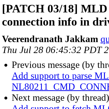
[PATCH 03/18] MLD 
connection info in dri
Veerendranath Jakkam
qu
Thu Jul 28 06:45:32 PDT 
Previous message (by th
Add support to parse ML
NL80211_CMD_CONNE
Next message (by thread
Add support to fetch ML