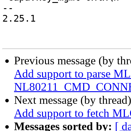
-- 

2.25.1

Previous message (by th
Add support to parse ML
NL80211_CMD_CONNE
Next message (by thread
Add support to fetch ML
Messages sorted by:
[ d