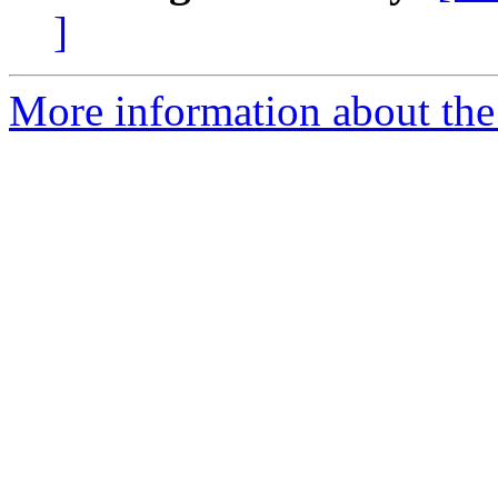
]
More information about the 