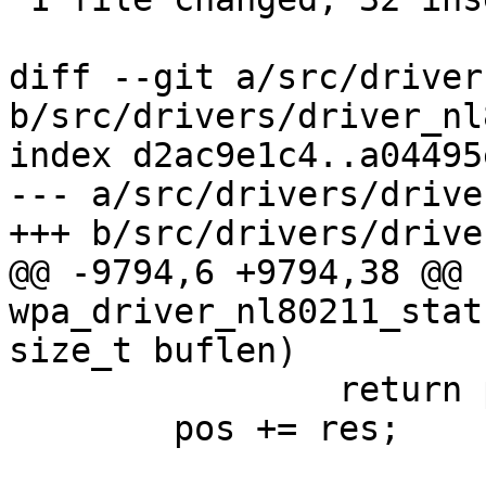
diff --git a/src/driver
b/src/drivers/driver_nl
index d2ac9e1c4..a04495
--- a/src/drivers/drive
+++ b/src/drivers/drive
@@ -9794,6 +9794,38 @@ 
wpa_driver_nl80211_stat
size_t buflen)

 		return pos - buf;

 	pos += res;
