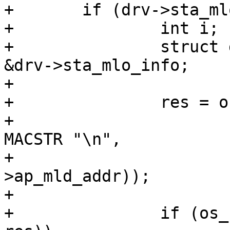
+	if (drv->sta_mlo_info.valid_links) {

+		int i;

+		struct driver_sta_mlo_info *mlo = 
&drv->sta_mlo_info;

+

+		res = os_snprintf(pos, end - pos,

+				  "ap_mld_addr=" 
MACSTR "\n",

+				   MAC2STR(mlo-
>ap_mld_addr));

+

+		if (os_snprintf_error(end - pos, 