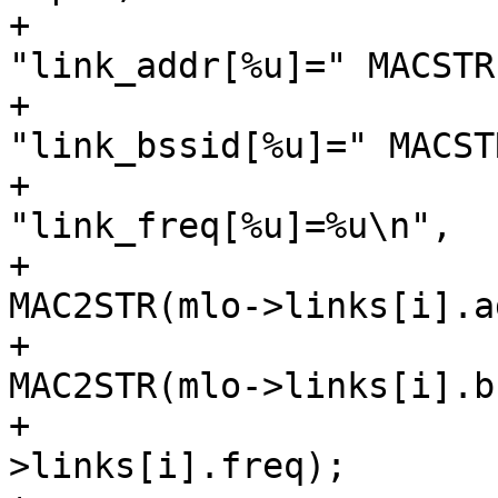
+					  
"link_addr[%u]=" MACSTR
+					  
"link_bssid[%u]=" MACST
+					  
"link_freq[%u]=%u\n",

+					  i, 
MAC2STR(mlo->links[i].a
+					  i, 
MAC2STR(mlo->links[i].b
+					  i, mlo-
>links[i].freq);
