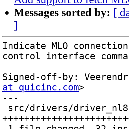
Messages sorted by:
[ d
]
Indicate MLO connection
control interface comman
Signed-off-by: Veerendr
at quicinc.com
>

---

 src/drivers/driver_nl80211.c | 32 
+++++++++++++++++++++++
 1 file changed, 32 insertions(+)
