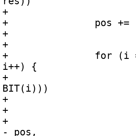
res))

+			return pos - buf;

+		pos += res;

+

+

+		for (i = 0; i < MAX_NUM_MLD_LINKS; 
i++) {

+			if (!(mlo->valid_links & 
BIT(i)))

+				continue;

+

+			res = os_snprintf(pos, end 
- pos,
