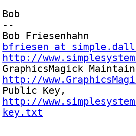
Bob

-- 

bfriesen at simple.dall
http://www.simplesystem
http://www.GraphicsMagi

Public Key,     
http://www.simplesystem
key.txt