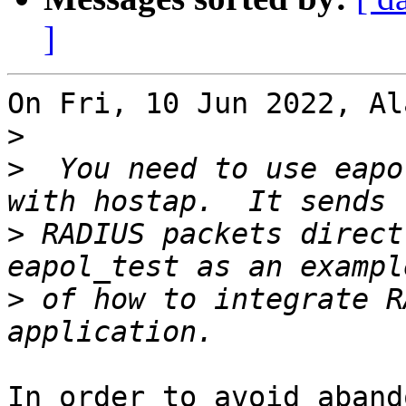
]
On Fri, 10 Jun 2022, Al
>
>
  You need to use eapo
>
 RADIUS packets direct
>
 of how to integrate R
In order to avoid aband