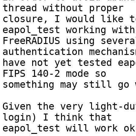
thread without proper 

closure, I would like t
eapol_test working with 
FreeRADIUS using severa
authentication mechanis
have not yet tested eap
FIPS 140-2 mode so 

something may still go 
Given the very light-du
login) I think that 

eapol_test will work ok.