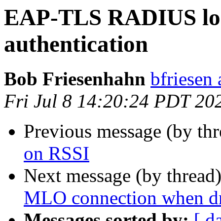
EAP-TLS RADIUS logi
authentication
Bob Friesenhahn
bfriesen 
Fri Jul 8 14:20:24 PDT 20
Previous message (by th
on RSSI
Next message (by thread
MLO connection when dr
Messages sorted by:
[ d