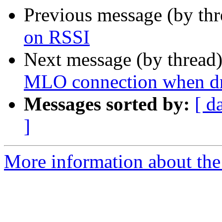
Previous message (by th
on RSSI
Next message (by thread
MLO connection when dr
Messages sorted by:
[ d
]
More information about the 