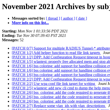
November 2021 Archives by sub
Messages sorted by:
[ thread ]
[ author ]
[ date ]
More info on this list...
Starting:
Mon Nov 1 01:33:56 PDT 2021
Ending:
Tue Nov 30 07:39:43 PST 2021
Messages:
52
[PATCH 0/7] Support for multiple RADIUS Tunnel-* attribut
[PATCH 1/2] Add helper function to read file link targets
Joun
[PATCH 1/2] DPP: Add Configuration Request timeout in hos
[PATCH 1/5] wlantest: properly free allocated mem and stop ab
[PATCH 1/6] bss coloring: add support for handling collision 
[PATCH 1/6] bss coloring: add support for handling collision 
[PATCH 1/6] bss coloring: add support for handling collision 
[PATCH 2/2] DPP: Add Configuration Request timeout in wp
[PATCH 2/2] Use wpa conf file link target for writing
Jouni M
[PATCH 2/5] wlantest: add new cli cmd to dump the help menu 
[PATCH 2/6] bss_coloring: add the code required to generate
[PATCH 2/6] bss_coloring: add the code required to generate
[PATCH 2/6] bss_coloring: add the code required to generate
[PATCH 2/7] Replace some vlan_ids with vlan_descriptions
J