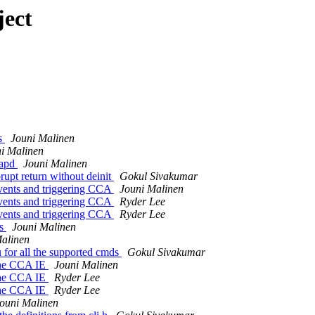
ject
es
Jouni Malinen
i Malinen
tapd
Jouni Malinen
rupt return without deinit
Gokul Sivakumar
events and triggering CCA
Jouni Malinen
events and triggering CCA
Ryder Lee
events and triggering CCA
Ryder Lee
as
Jouni Malinen
alinen
for all the supported cmds
Gokul Sivakumar
 the CCA IE
Jouni Malinen
 the CCA IE
Ryder Lee
 the CCA IE
Ryder Lee
ouni Malinen