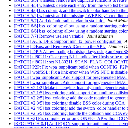
[PATCH 3/5] wlantest: remove the duplicate functions & reuse t
[PATCH 4/5] wlantest: delete each entry from the wep list befor
[PATCH 4/6] bss coloring: add the switch_color handler to the
[PATCH 5/5] wlantest: add the missing "WEP Key" cmd line o
[PATCH 5/7] Add default_radius_vlan in sta_info
Jouni Mali
[PATCH 6/6] bss_coloring: allow using a random starting colo
[PATCH 6/6] bss_coloring: allow using a random starting colo
[PATCH 7/7] Remove useless variable
Jouni Malinen
[PATCH] ACS, DFS: Support min_tx_power configuration
A
[PATCH] DBus: add RemoveAllCreds to the API.
Damien D
[PATCH] DPP: Allow loading bootstrap keys using an OpenS
[PATCH] nl80211: Clear preq NL handle after Unsbcsribe mg
[PATCH] nl80211: set NL80211_SCAN_FLAG_COLOCATE
[PATCH] P2P: Fix wpa_supplicant build when CONFIG_P2
[PATCH] wolfSSL: Fix a link error when WPS NFC is disabl
[PATCH] wpa_supplicant: Add support for pregenerated MA
[PATCH] wpa_supplicant: Add support for pregenerated MA
[PATCH v2 1/2] Make tls_engine_load_dynamic_generic extern
[PATCH v2 1/5] bss coloring: add support for handling collisi
[PATCH v2 2/5] bss_coloring: add the code required to gener
[PATCH v2 3/5] bss coloring: disable BSS color during CCA
[PATCH v2 4/5] bss coloring: add the switch_color handler to 
[PATCH v2 5/5] bss coloring: handle the collision and CCA ev
[PATCH v2] Fix compiler error on CONFIG_AP without CO
[RFC PATCH 0/1] Add FQDN support for auth and acct server