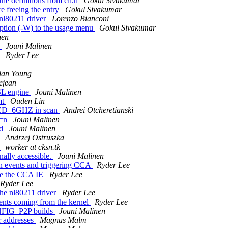
he definitions from cli.h
Gokul Sivakumar
e freeing the entry
Gokul Sivakumar
 nl80211 driver
Lorenzo Bianconi
ption (-W) to the usage menu
Gokul Sivakumar
nen
r
Jouni Malinen
r
Ryder Lee
lan Young
ejean
SL engine
Jouni Malinen
mt
Ouden Lin
D_6GHZ in scan
Andrei Otcheretianski
P=n
Jouni Malinen
ed
Jouni Malinen
C
Andrzej Ostruszka
C
worker at cksn.tk
ally accessible.
Jouni Malinen
on events and triggering CCA
Ryder Lee
ate the CCA IE
Ryder Lee
Ryder Lee
the nl80211 driver
Ryder Lee
ents coming from the kernel
Ryder Lee
NFIG_P2P builds
Jouni Malinen
 addresses
Magnus Malm