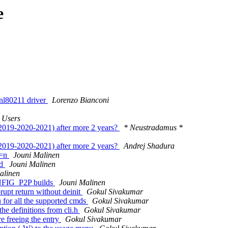
e
 nl80211 driver
Lorenzo Bianconi
 Users
(2019-2020-2021) after more 2 years?
* Neustradamus *
(2019-2020-2021) after more 2 years?
Andrej Shadura
P=n
Jouni Malinen
ed
Jouni Malinen
alinen
NFIG_P2P builds
Jouni Malinen
rupt return without deinit
Gokul Sivakumar
for all the supported cmds
Gokul Sivakumar
he definitions from cli.h
Gokul Sivakumar
e freeing the entry
Gokul Sivakumar