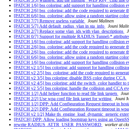
[PATCH 5/5] wlantest: add the missing "WEP Key" cmd line o
[PATCH 1/6] bss coloring: add support for handling collision 
[PATCH 2/6] bss_coloring: add the code required to generate
[PATCH 6/6] bss_coloring: allow using a random starting colo
[PATCH 7/7] Remove useless variable
Jouni Malinen
[PATCH 5/7] Add default_radius_vlan in sta_info
Jouni Mali
[PATCH 2/7] Replace some vlan_ids with vlan_descriptions
J
[PATCH 0/7] Support for multiple RADIUS Tunnel-* attribut
[PATCH 1/6] bss coloring: add support for handling collision 
[PATCH 2/6] bss_coloring: add the code required to generate
[PATCH 2/6] bss_coloring: add the code required to generate
[PATCH 6/6] bss_coloring: allow using a random starting colo
[PATCH 1/6] bss coloring: add support for handling collision 
[PATCH v2 1/5] bss coloring: add support for handling collisi
[PATCH v2 2/5] bss_coloring: add the code required to gener
[PATCH v2 3/5] bss coloring: disable BSS color during CCA
[PATCH v2 4/5] bss coloring: add the switch_color handler to 
[PATCH v2 5/5] bss coloring: handle the collision and CCA ev
[PATCH 1/2] Add helper function to read file link targets
Joun
[PATCH 2/2] Use wpa conf file link target for writing
Jouni M
[PATCH 1/2] DPP: Add Configuration Request timeout in hos
[PATCH 2/2] DPP: Add Configuration Request timeout in wp
[PATCH v2 1/2] Make tls_engine_load_dynamic_generic extern
[PATCH] DPP: Allow loading bootstrap keys using an OpenS
rewrite RADIUS_ATTR_USER_PASSWORD
worker at cks