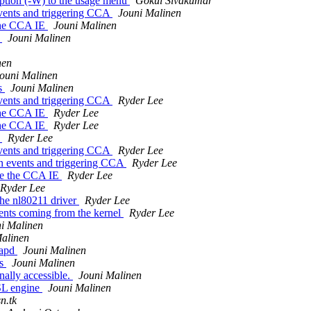
ption (-W) to the usage menu
Gokul Sivakumar
events and triggering CCA
Jouni Malinen
 the CCA IE
Jouni Malinen
r
Jouni Malinen
nen
ouni Malinen
es
Jouni Malinen
events and triggering CCA
Ryder Lee
 the CCA IE
Ryder Lee
 the CCA IE
Ryder Lee
r
Ryder Lee
events and triggering CCA
Ryder Lee
on events and triggering CCA
Ryder Lee
ate the CCA IE
Ryder Lee
Ryder Lee
the nl80211 driver
Ryder Lee
ents coming from the kernel
Ryder Lee
i Malinen
alinen
tapd
Jouni Malinen
as
Jouni Malinen
ally accessible.
Jouni Malinen
SL engine
Jouni Malinen
n.tk