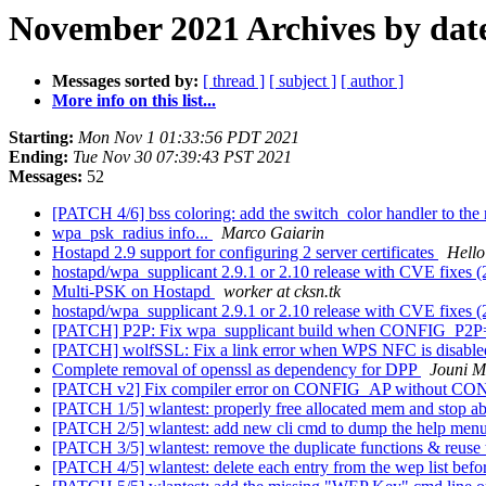
November 2021 Archives by dat
Messages sorted by:
[ thread ]
[ subject ]
[ author ]
More info on this list...
Starting:
Mon Nov 1 01:33:56 PDT 2021
Ending:
Tue Nov 30 07:39:43 PST 2021
Messages:
52
[PATCH 4/6] bss coloring: add the switch_color handler to the
wpa_psk_radius info...
Marco Gaiarin
Hostapd 2.9 support for configuring 2 server certificates
Hello
hostapd/wpa_supplicant 2.9.1 or 2.10 release with CVE fixes 
Multi-PSK on Hostapd
worker at cksn.tk
hostapd/wpa_supplicant 2.9.1 or 2.10 release with CVE fixes 
[PATCH] P2P: Fix wpa_supplicant build when CONFIG_P2
[PATCH] wolfSSL: Fix a link error when WPS NFC is disabl
Complete removal of openssl as dependency for DPP
Jouni M
[PATCH v2] Fix compiler error on CONFIG_AP without CO
[PATCH 1/5] wlantest: properly free allocated mem and stop ab
[PATCH 2/5] wlantest: add new cli cmd to dump the help menu 
[PATCH 3/5] wlantest: remove the duplicate functions & reuse t
[PATCH 4/5] wlantest: delete each entry from the wep list befor