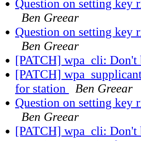
Question on setting key r
Ben Greear
Question on setting key r
Ben Greear
[PATCH] wpa_cli: Don't 
[PATCH] wpa_supplicant
for station
Ben Greear
Question on setting key r
Ben Greear
[PATCH] wpa_cli: Don't 