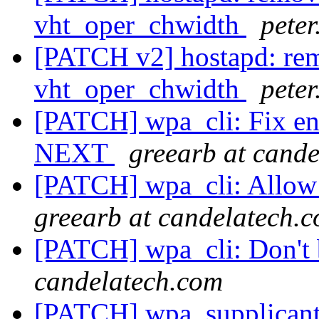
vht_oper_chwidth
pete
[PATCH v2] hostapd: rem
vht_oper_chwidth
pete
[PATCH] wpa_cli: Fix end
NEXT
greearb at cand
[PATCH] wpa_cli: Allow r
greearb at candelatech.
[PATCH] wpa_cli: Don't 
candelatech.com
[PATCH] wpa_supplicant: 