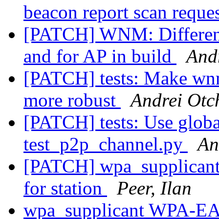
beacon report scan reque
[PATCH] WNM: Different
and for AP in build
Andr
[PATCH] tests: Make w
more robust
Andrei Otch
[PATCH] tests: Use global
test_p2p_channel.py
An
[PATCH] wpa_supplicant
for station
Peer, Ilan
wpa_supplicant WPA-EAP