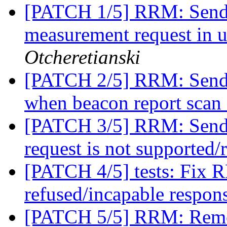
[PATCH 1/5] RRM: Send r
measurement request in 
Otcheretianski
[PATCH 2/5] RRM: Send
when beacon report scan 
[PATCH 3/5] RRM: Send 
request is not supported/
[PATCH 4/5] tests: Fix R
refused/incapable respon
[PATCH 5/5] RRM: Remov