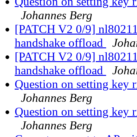
Question on setting key r
Johannes Berg
[PATCH V2 0/9] nl80211
handshake offload
Joha
[PATCH V2 0/9] nl80211
handshake offload
Joha
Question on setting key r
Johannes Berg
Question on setting key r
Johannes Berg