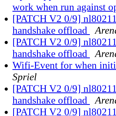
work when run against o
[PATCH V2 0/9] nl80211
handshake offload
Aren
[PATCH V2 0/9] nl80211
handshake offload
Aren
Wifi-Event for when init
Spriel
[PATCH V2 0/9] nl80211
handshake offload
Aren
[PATCH V2 0/9] nl80211