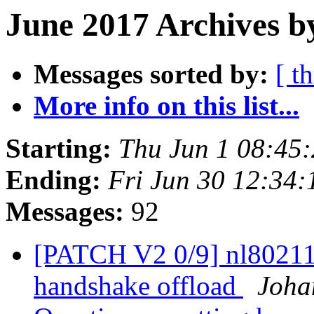
June 2017 Archives b
Messages sorted by:
[ t
More info on this list...
Starting:
Thu Jun 1 08:45
Ending:
Fri Jun 30 12:34
Messages:
92
[PATCH V2 0/9] nl80211
handshake offload
Joha