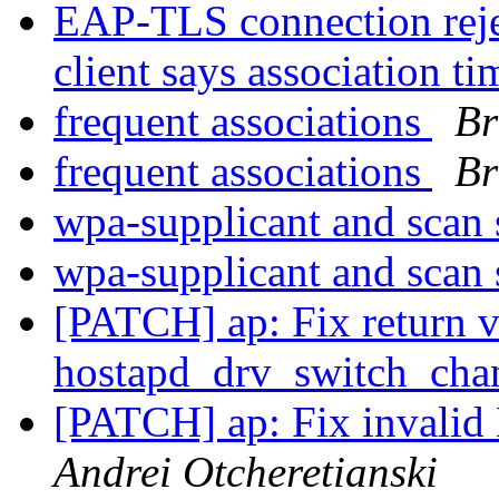
EAP-TLS connection rejec
client says association t
frequent associations
Br
frequent associations
Br
wpa-supplicant and scan
wpa-supplicant and scan
[PATCH] ap: Fix return v
hostapd_drv_switch_cha
[PATCH] ap: Fix invalid
Andrei Otcheretianski