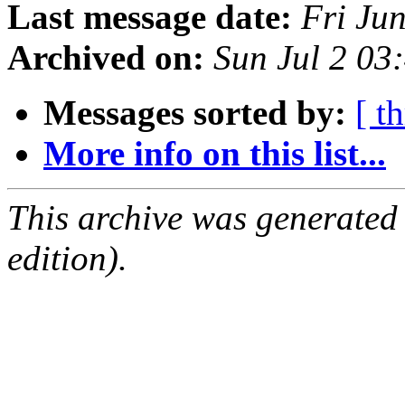
Last message date:
Fri Ju
Archived on:
Sun Jul 2 03
Messages sorted by:
[ t
More info on this list...
This archive was generated
edition).