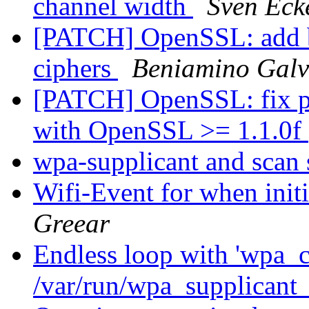
channel width
Sven Eck
[PATCH] OpenSSL: add bui
ciphers
Beniamino Galv
[PATCH] OpenSSL: fix pr
with OpenSSL >= 1.1.0f
wpa-supplicant and scan
Wifi-Event for when init
Greear
Endless loop with 'wpa_c
/var/run/wpa_supplicant