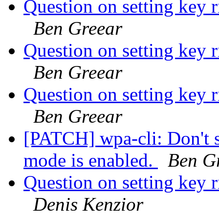
Question on setting key r
Ben Greear
Question on setting key r
Ben Greear
Question on setting key r
Ben Greear
[PATCH] wpa-cli: Don't 
mode is enabled.
Ben G
Question on setting key r
Denis Kenzior