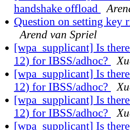
handshake offload
Aren
Question on setting key r
Arend van Spriel
[wpa_supplicant] Is there
12) for IBSS/adhoc?
Xu
[wpa_supplicant] Is there
12) for IBSS/adhoc?
Xu
[wpa_supplicant] Is there
12) for IBSS/adhoc?
Xu
[wpa_supplicant] Is there