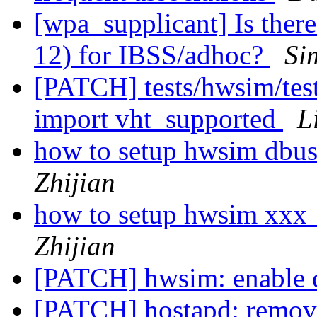
[wpa_supplicant] Is there
12) for IBSS/adhoc?
Si
[PATCH] tests/hwsim/tes
import vht_supported
L
how to setup hwsim dbus
Zhijian
how to setup hwsim xxx
Zhijian
[PATCH] hwsim: enable 
[PATCH] hostapd: remove