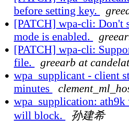
before setting key.
gree
[PATCH] wpa-cli: Don't 
mode is enabled.
greear
[PATCH] wpa-cli: Suppor
file.
greearb at candela
wpa_supplicant - client s
minutes
clement_ml_hos
wpa_supplication: ath9k
will block.
孙建希