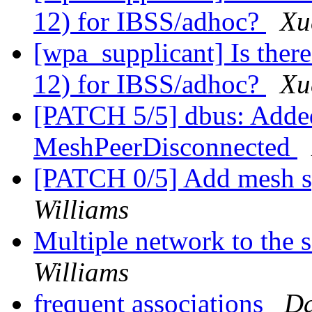
12) for IBSS/adhoc?
Xu
[wpa_supplicant] Is there
12) for IBSS/adhoc?
Xu
[PATCH 5/5] dbus: Added
MeshPeerDisconnected
[PATCH 0/5] Add mesh sp
Williams
Multiple network to the
Williams
frequent associations
Da