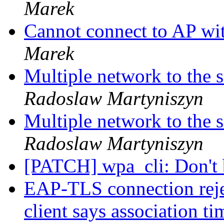
Marek
Cannot connect to AP 
Marek
Multiple network to the
Radoslaw Martyniszyn
Multiple network to the
Radoslaw Martyniszyn
[PATCH] wpa_cli: Don't 
EAP-TLS connection rejec
client says association t