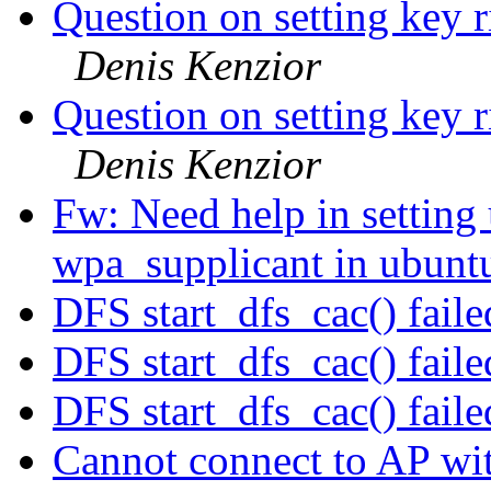
Question on setting key r
Denis Kenzior
Question on setting key r
Denis Kenzior
Fw: Need help in setti
wpa_supplicant in ubun
DFS start_dfs_cac() faile
DFS start_dfs_cac() faile
DFS start_dfs_cac() faile
Cannot connect to AP 