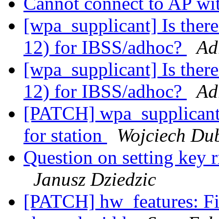
Cannot connect to AP 
[wpa_supplicant] Is there
12) for IBSS/adhoc?
Ad
[wpa_supplicant] Is there
12) for IBSS/adhoc?
Ad
[PATCH] wpa_supplicant
for station
Wojciech Du
Question on setting key r
Janusz Dziedzic
[PATCH] hw_features: Fi