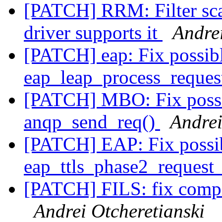
[PATCH] RRM: Filter scan
driver supports it
Andrei
[PATCH] eap: Fix possib
eap_leap_process_reques
[PATCH] MBO: Fix possi
anqp_send_req()
Andrei
[PATCH] EAP: Fix possi
eap_ttls_phase2_reques
[PATCH] FILS: fix com
Andrei Otcheretianski