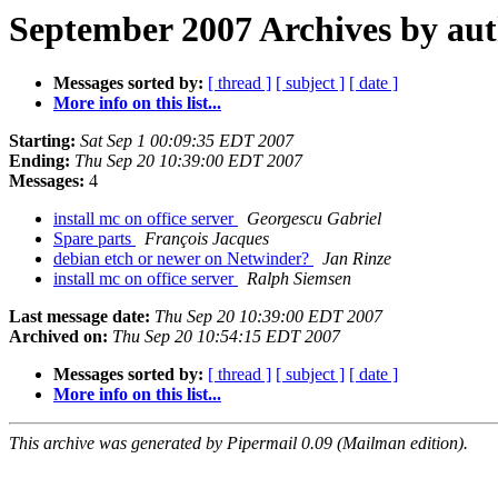
September 2007 Archives by au
Messages sorted by:
[ thread ]
[ subject ]
[ date ]
More info on this list...
Starting:
Sat Sep 1 00:09:35 EDT 2007
Ending:
Thu Sep 20 10:39:00 EDT 2007
Messages:
4
install mc on office server
Georgescu Gabriel
Spare parts
François Jacques
debian etch or newer on Netwinder?
Jan Rinze
install mc on office server
Ralph Siemsen
Last message date:
Thu Sep 20 10:39:00 EDT 2007
Archived on:
Thu Sep 20 10:54:15 EDT 2007
Messages sorted by:
[ thread ]
[ subject ]
[ date ]
More info on this list...
This archive was generated by Pipermail 0.09 (Mailman edition).