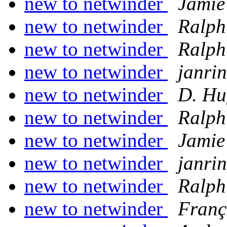
new to netwinder
Jamie
new to netwinder
Ralph
new to netwinder
Ralph
new to netwinder
janrin
new to netwinder
D. Hu
new to netwinder
Ralph
new to netwinder
Jamie
new to netwinder
janrin
new to netwinder
Ralph
new to netwinder
Franç