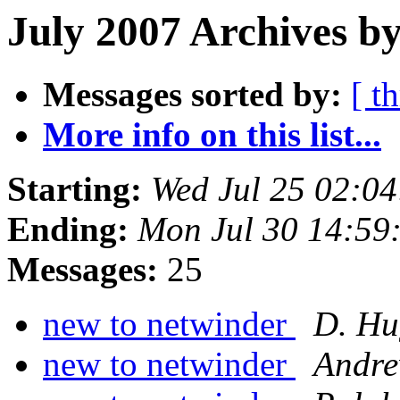
July 2007 Archives by
Messages sorted by:
[ t
More info on this list...
Starting:
Wed Jul 25 02:0
Ending:
Mon Jul 30 14:59
Messages:
25
new to netwinder
D. Hu
new to netwinder
Andre