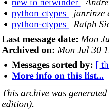
new to netwinder
Andre
python-ctypes
janrinze 
python-ctypes
Ralph Si
Last message date:
Mon Ju
Archived on:
Mon Jul 30 
Messages sorted by:
[ t
More info on this list...
This archive was generated
edition).