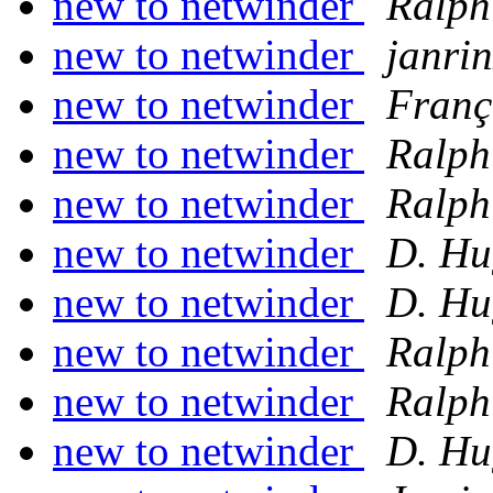
new to netwinder
Ralph
new to netwinder
janrin
new to netwinder
Franç
new to netwinder
Ralph
new to netwinder
Ralph
new to netwinder
D. Hu
new to netwinder
D. Hu
new to netwinder
Ralph
new to netwinder
Ralph
new to netwinder
D. Hu