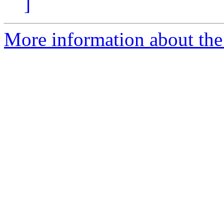
]
More information about the