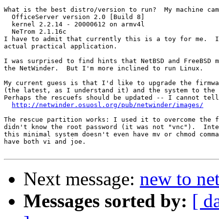
What is the best distro/version to run?  My machine cam
  OfficeServer version 2.0 [Build 8]

  kernel 2.2.14 - 20000612 on armv4l

  NeTrom 2.1.16c

I have to admit that currently this is a toy for me.  I
actual practical application.

I was surprised to find hints that NetBSD and FreeBSD m
the NetWinder.  But I'm more inclined to run Linux.

My current guess is that I'd like to upgrade the firmwa
(the latest, as I understand it) and the system to the 
Perhaps the rescuefs should be updated -- I cannot tell
http://netwinder.osuosl.org/pub/netwinder/images/
The rescue partition works: I used it to overcome the f
didn't know the root password (it was not "vnc").  Inte
this minimal system doesn't even have mv or chmod comma
have both vi and joe.

Next message:
new to ne
Messages sorted by:
[ d