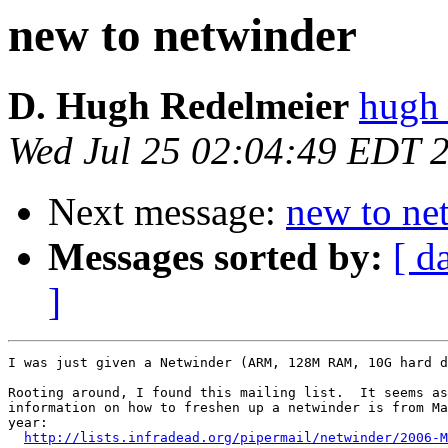
new to netwinder
D. Hugh Redelmeier
hugh
Wed Jul 25 02:04:49 EDT 
Next message:
new to ne
Messages sorted by:
[ d
]
I was just given a Netwinder (ARM, 128M RAM, 10G hard d
Rooting around, I found this mailing list.  It seems as
information on how to freshen up a netwinder is from Ma
year:

http://lists.infradead.org/pipermail/netwinder/2006-M