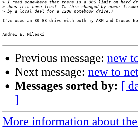
>
>
>
I've used an 80 GB drive with both my ARM and Crusoe Ne
--

Andrew E. Mileski

Previous message:
new t
Next message:
new to ne
Messages sorted by:
[ d
]
More information about the