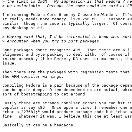
>
>
I'm running Fedora Core 6 on my Crusoe NetWinder.  It's
It really needs more memory, like 256 MB.  I suspect AR
similar, though the code is typically larger.  Of cours
any desktop stuff.

>
>
Some packages don't recognize ARM.  Then there are all 
alignment and byte packing to deal with.  Of course if 
inline assembly (like Berkely DB uses for mutexes), tha
issue.

Then there are the packages with regression tests that 
the ARM compiler warnings.

Compiling Fedora is a pain because of the package depen
can be quite deep.  Often dependencies are mutual, whic
sort of bootstrapping to get around.

Lastly there are strange complier errors you can hit si
popular as say x86.  Once upon a time, I remember one w
"char a[32768];" would produce garbage code but "char a
fine.  Whatever it was, I believe this one at least was
Basically it can be a headache.
