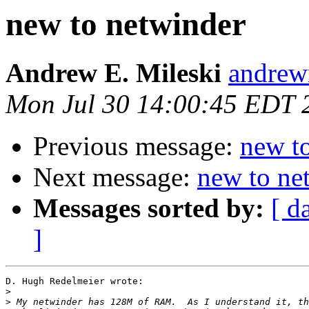
new to netwinder
Andrew E. Mileski
andrewm
Mon Jul 30 14:00:45 EDT 
Previous message:
new t
Next message:
new to ne
Messages sorted by:
[ d
]
D. Hugh Redelmeier wrote:

>
>