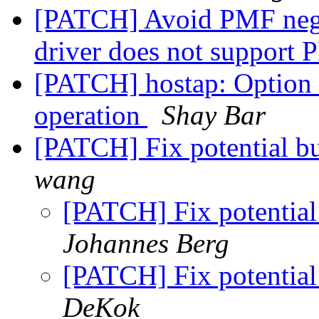
[PATCH] Avoid PMF negot
driver does not support
[PATCH] hostap: Option
operation
Shay Bar
[PATCH] Fix potential b
wang
[PATCH] Fix potential
Johannes Berg
[PATCH] Fix potential
DeKok