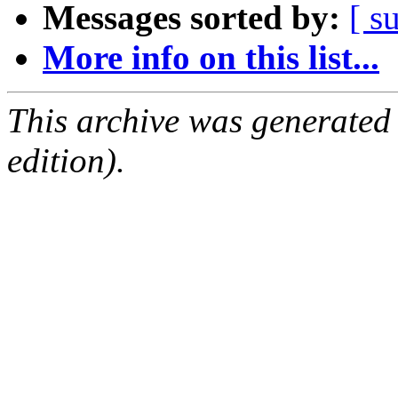
Messages sorted by:
[ s
More info on this list...
This archive was generated
edition).