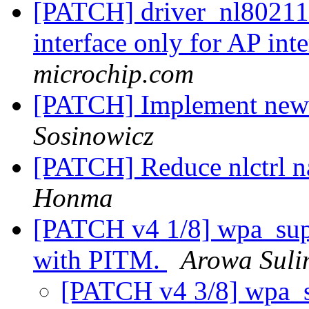
[PATCH] driver_nl80211:
interface only for AP int
microchip.com
[PATCH] Implement new 
Sosinowicz
[PATCH] Reduce nlctrl n
Honma
[PATCH v4 1/8] wpa_sup
with PITM.
Arowa Sul
[PATCH v4 3/8] wpa_sup