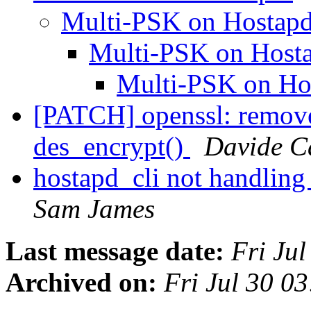
Multi-PSK on Hostap
Multi-PSK on Host
Multi-PSK on H
[PATCH] openssl: remove
des_encrypt()
Davide Ca
hostapd_cli not handling 
Sam James
Last message date:
Fri Ju
Archived on:
Fri Jul 30 0