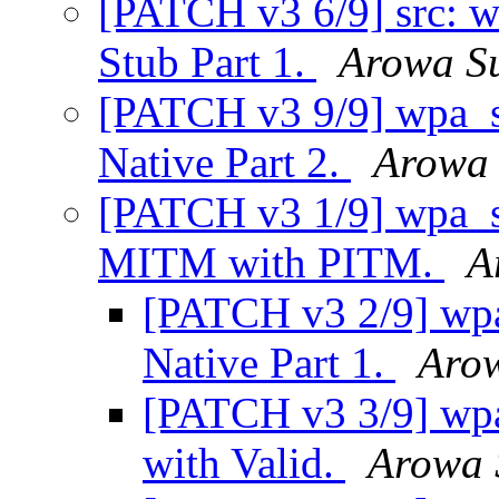
[PATCH v3 6/9] src: 
Stub Part 1.
Arowa S
[PATCH v3 9/9] wpa_su
Native Part 2.
Arowa 
[PATCH v3 1/9] wpa_su
MITM with PITM.
A
[PATCH v3 2/9] wpa
Native Part 1.
Aro
[PATCH v3 3/9] wpa
with Valid.
Arowa 