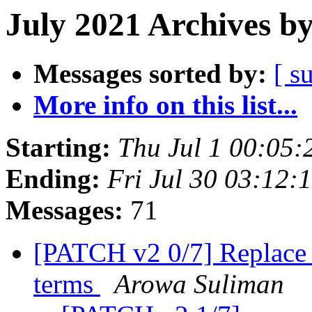
July 2021 Archives b
Messages sorted by:
[ s
More info on this list...
Starting:
Thu Jul 1 00:05
Ending:
Fri Jul 30 03:12
Messages:
71
[PATCH v2 0/7] Replace o
terms
Arowa Suliman