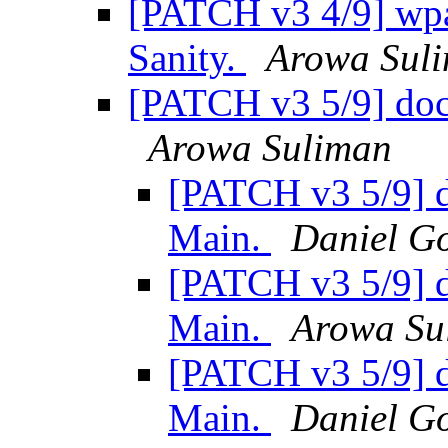
[PATCH v3 4/9] wpa_
Sanity.
Arowa Sul
[PATCH v3 5/9] doc:
Arowa Suliman
[PATCH v3 5/9] d
Main.
Daniel Go
[PATCH v3 5/9] d
Main.
Arowa Su
[PATCH v3 5/9] d
Main.
Daniel Go