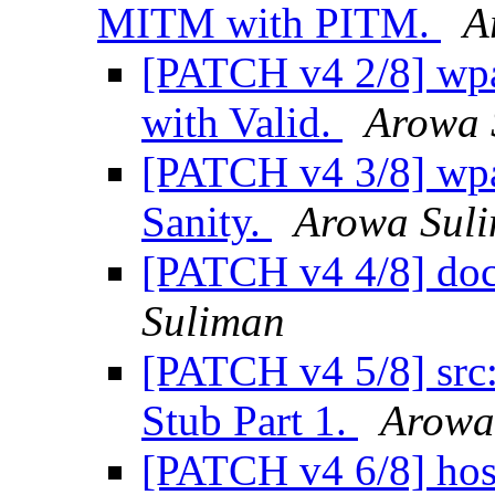
MITM with PITM.
A
[PATCH v4 2/8] wpa
with Valid.
Arowa 
[PATCH v4 3/8] wpa_
Sanity.
Arowa Sul
[PATCH v4 4/8] doc:
Suliman
[PATCH v4 5/8] src
Stub Part 1.
Arowa
[PATCH v4 6/8] ho