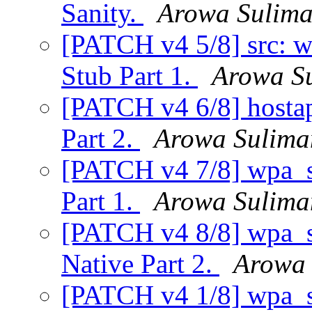
Sanity.
Arowa Sulim
[PATCH v4 5/8] src: 
Stub Part 1.
Arowa S
[PATCH v4 6/8] hosta
Part 2.
Arowa Sulima
[PATCH v4 7/8] wpa_su
Part 1.
Arowa Sulima
[PATCH v4 8/8] wpa_su
Native Part 2.
Arowa 
[PATCH v4 1/8] wpa_su