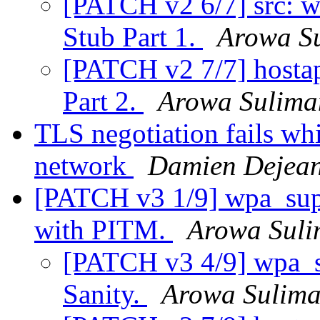
[PATCH v2 6/7] src: 
Stub Part 1.
Arowa S
[PATCH v2 7/7] hosta
Part 2.
Arowa Sulima
TLS negotiation fails w
network
Damien Dejea
[PATCH v3 1/9] wpa_sup
with PITM.
Arowa Sul
[PATCH v3 4/9] wpa_sup
Sanity.
Arowa Sulim