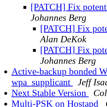
[PATCH] Fix potent
Johannes Berg
[PATCH] Fix pote
Alan DeKok
[PATCH] Fix pote
Johannes Berg
Active-backup bonded Wi
wpa_supplicant
Jeff Isa
Next Stable Version
Col
Multi-PSK on Hostapd