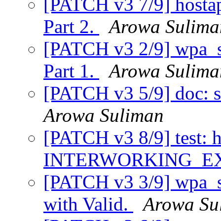
[PATCH v3 7/9] hosta
Part 2.
Arowa Sulima
[PATCH v3 2/9] wpa_su
Part 1.
Arowa Sulima
[PATCH v3 5/9] doc: s
Arowa Suliman
[PATCH v3 8/9] test: 
INTERWORKING_E
[PATCH v3 3/9] wpa_su
with Valid.
Arowa Su