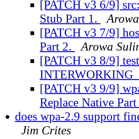
[PATCH v3 6/9] src
Stub Part 1.
Arowa
[PATCH v3 7/9] ho
Part 2.
Arowa Sul
[PATCH v3 8/9] tes
INTERWORKING
[PATCH v3 9/9] wpa_
Replace Native Part
does wpa-2.9 support fi
Jim Crites