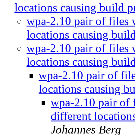
locations causing build 
wpa-2.10 pair of files
locations causing bui
wpa-2.10 pair of files
locations causing bui
wpa-2.10 pair of fil
locations causing b
wpa-2.10 pair of 
different locatio
Johannes Berg