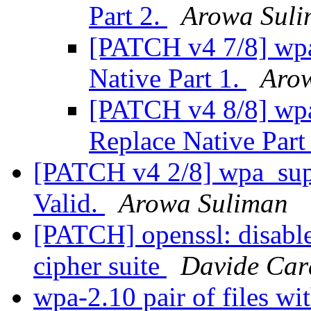
Part 2.
Arowa Sul
[PATCH v4 7/8] wpa
Native Part 1.
Aro
[PATCH v4 8/8] wpa_
Replace Native Part
[PATCH v4 2/8] wpa_supp
Valid.
Arowa Suliman
[PATCH] openssl: disable 
cipher suite
Davide Cara
wpa-2.10 pair of files wi