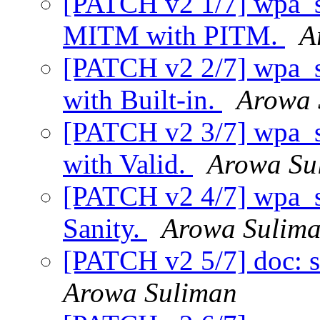
[PATCH v2 1/7] wpa_su
MITM with PITM.
A
[PATCH v2 2/7] wpa_su
with Built-in.
Arowa 
[PATCH v2 3/7] wpa_su
with Valid.
Arowa Su
[PATCH v2 4/7] wpa_sup
Sanity.
Arowa Sulim
[PATCH v2 5/7] doc: s
Arowa Suliman