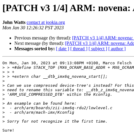
[PATCH v3 1/4] ARM: novena: 
John Watts
contact at jookia.org
Mon Jan 30 12:26:32 PST 2023
Previous message (by thread):
[PATCH v3 1/4] ARM: novena: 
Next message (by thread):
[PATCH v3 1/4] ARM: novena: Add
Messages sorted by:
[ date ]
[ thread ]
[ subject ]
[ author ]
On Mon, Jan 30, 2023 at 09:13:08PM +0100, Marco Felsch 
>
>
>
>
>
>
>
>
>
>
>
>
>
Sure!
