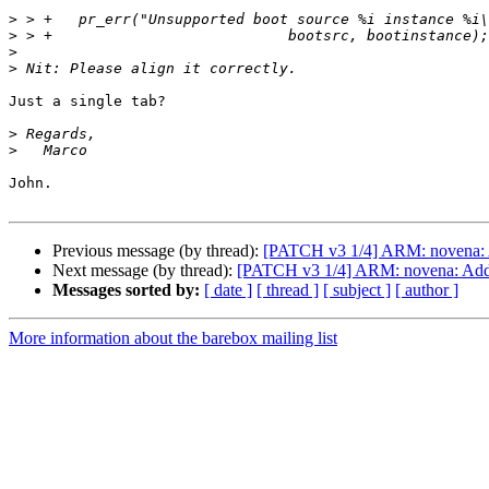
>
>
>
>
Just a single tab?

>
>
John.

Previous message (by thread):
[PATCH v3 1/4] ARM: novena: 
Next message (by thread):
[PATCH v3 1/4] ARM: novena: Add
Messages sorted by:
[ date ]
[ thread ]
[ subject ]
[ author ]
More information about the barebox mailing list