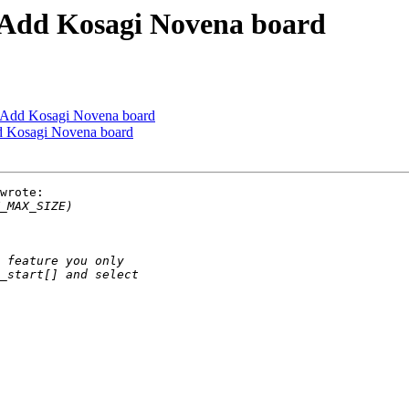
Add Kosagi Novena board
Add Kosagi Novena board
 Kosagi Novena board
wrote:
