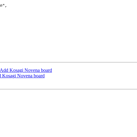
Add Kosagi Novena board
 Kosagi Novena board