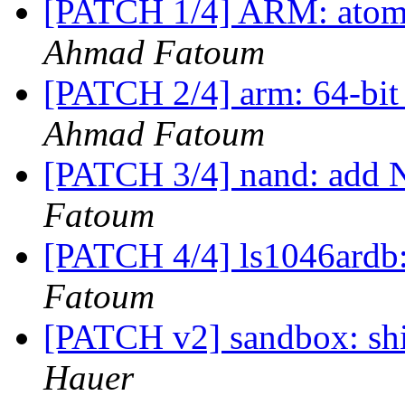
[PATCH 1/4] ARM: atomic
Ahmad Fatoum
[PATCH 2/4] arm: 64-bit 
Ahmad Fatoum
[PATCH 3/4] nand: add 
Fatoum
[PATCH 4/4] ls1046ard
Fatoum
[PATCH v2] sandbox: sh
Hauer