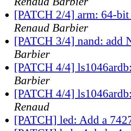
Renaud Barbier
[PATCH 2/4] arm: 64-bit 
Renaud Barbier
[PATCH 3/4] nand: add 
Barbier
[PATCH 4/4] ls1046ard
Barbier
[PATCH 4/4] ls1046ard
Renaud
[PATCH] led: Add a 7427