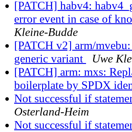
[PATCH] habv4: habv4_ge
error event in case of kn
Kleine-Budde
[PATCH v2] arm/mvebu: 
generic variant
Uwe Kle
[PATCH] arm: mxs: Repla
boilerplate by SPDX iden
Not successful if stateme
Osterland-Heim
Not successful if stateme