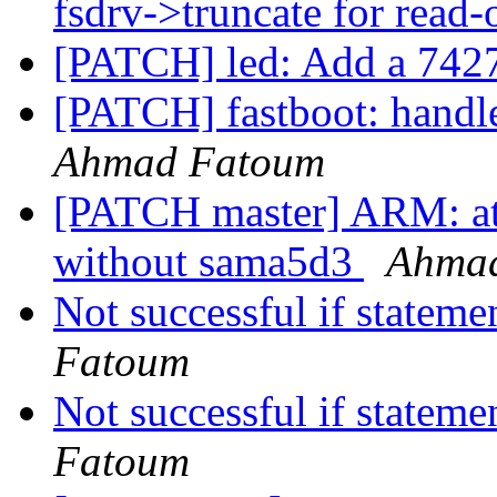
fsdrv->truncate for read
[PATCH] led: Add a 7427
[PATCH] fastboot: handle
Ahmad Fatoum
[PATCH master] ARM: at9
without sama5d3
Ahma
Not successful if stateme
Fatoum
Not successful if stateme
Fatoum