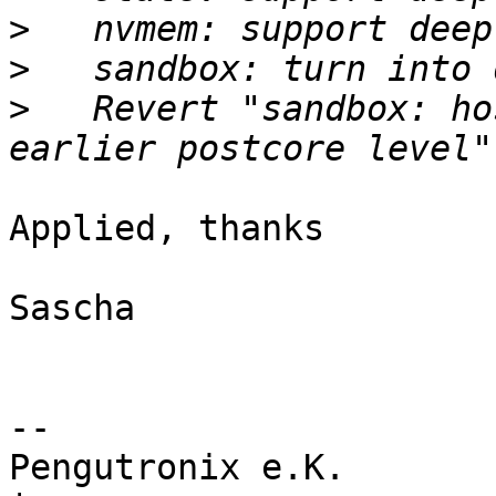
>
>
>
   Revert "sandbox: ho
Applied, thanks

Sascha

-- 

Pengutronix e.K.                      