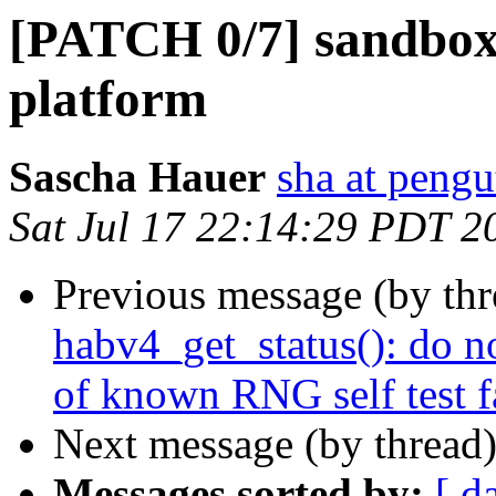
[PATCH 0/7] sandbox:
platform
Sascha Hauer
sha at pengu
Sat Jul 17 22:14:29 PDT 2
Previous message (by th
habv4_get_status(): do n
of known RNG self test f
Next message (by thread
Messages sorted by:
[ d