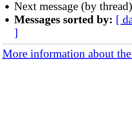
Next message (by thread
Messages sorted by:
[ d
]
More information about the 