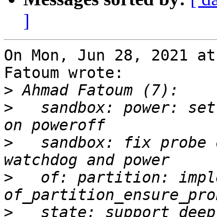
]
On Mon, Jun 28, 2021 at
Fatoum wrote:

>
>
   sandbox: power: set
>
   sandbox: fix probe 
>
   of: partition: impl
>