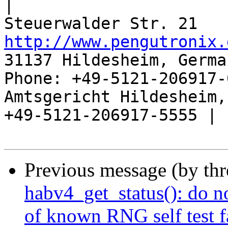
|

http://www.pengutronix.
31137 Hildesheim, Germa
Phone: +49-5121-206917-
Amtsgericht Hildesheim, 
+49-5121-206917-5555 |

Previous message (by th
habv4_get_status(): do n
of known RNG self test f