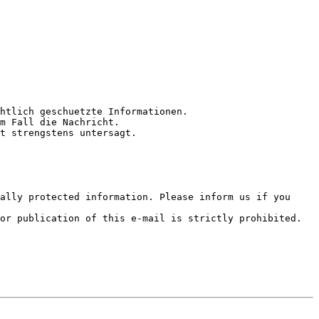
htlich geschuetzte Informationen.

m Fall die Nachricht.

t strengstens untersagt.

ally protected information. Please inform us if you 
or publication of this e-mail is strictly prohibited.
