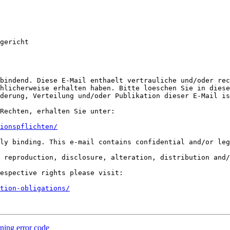
gericht

bindend. Diese E-Mail enthaelt vertrauliche und/oder rec
hlicherweise erhalten haben. Bitte loeschen Sie in diese
derung, Verteilung und/oder Publikation dieser E-Mail is
Rechten, erhalten Sie unter:

ionspflichten/
ly binding. This e-mail contains confidential and/or leg
 reproduction, disclosure, alteration, distribution and/
espective rights please visit:

tion-obligations/
rning error code