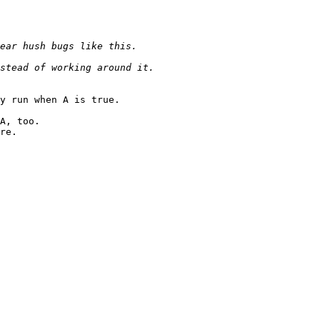
y run when A is true.

A, too.

re.
