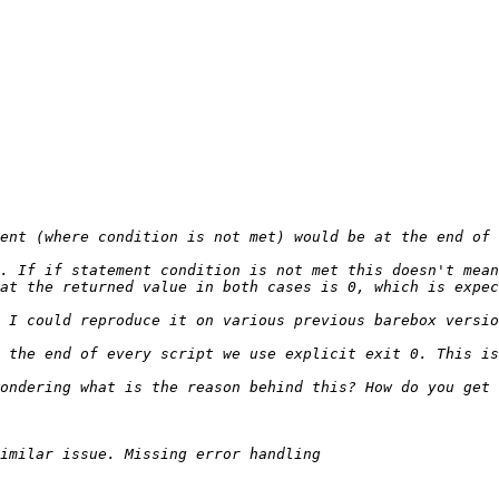
ent (where condition is not met) would be at the end of 
ondering what is the reason behind this? How do you get 