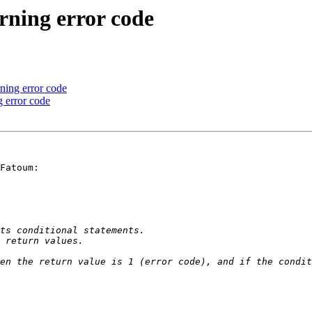
urning error code
rning error code
g error code
Fatoum:
