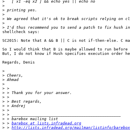
>
>
>
>
>
>
>
shellcheck says:

SC2015: Note that A && B || C is not if-then-else. C ma
So I would think that B is maybe allowed to run before 
But, I do not know if Hush specifies execution order he
Regards, Denis

>
>
>
>
>
>
>
>
>
>
>
>
>
 > 
barebox at lists.infradead.org
>
 > 
http://lists.infradead.org/mailman/listinfo/barebox