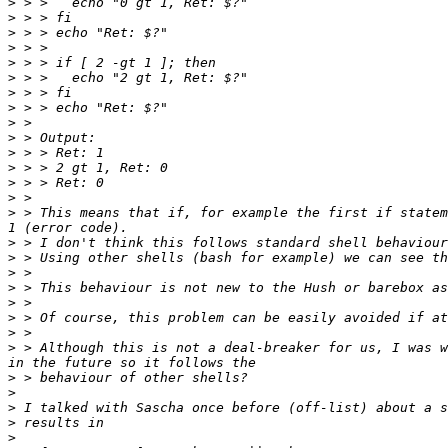
>
>
>
>
>
>
>
>
>
>
>
>
>
>
>
 > This means that if, for example the first if statem
>
>
>
>
>
>
>
>
 > Although this is not a deal-breaker for us, I was w
>
>
>
>
>