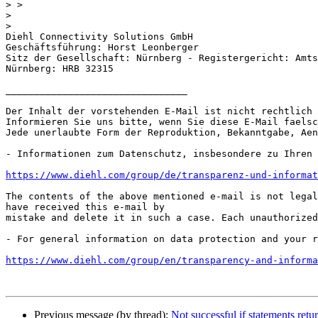
>
>
>
Diehl Connectivity Solutions GmbH

Geschäftsführung: Horst Leonberger

Sitz der Gesellschaft: Nürnberg - Registergericht: Amts
Nürnberg: HRB 32315

________________________________

Der Inhalt der vorstehenden E-Mail ist nicht rechtlich 
Informieren Sie uns bitte, wenn Sie diese E-Mail faelsc
Jede unerlaubte Form der Reproduktion, Bekanntgabe, Aen
- Informationen zum Datenschutz, insbesondere zu Ihren 
https://www.diehl.com/group/de/transparenz-und-informat
The contents of the above mentioned e-mail is not legal
have received this e-mail by

mistake and delete it in such a case. Each unauthorized
- For general information on data protection and your r
https://www.diehl.com/group/en/transparency-and-informa
Previous message (by thread):
Not successful if statements retu