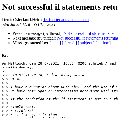
Not successful if statements ret
Denis Osterland-Heim
denis.osterland at diehl.com
Wed Jul 28 02:38:55 PDT 2021
Previous message (by thread):
Not successful if statements retu
Next message (by thread):
Not successful if statements returnin
Messages sorted by:
[ date ]
[ thread ]
[ subject ]
[ author ]
Hi,

Am Mittwoch, den 28.07.2021, 10:56 +0200 schrieb Ahmad 
>
>
>
>
>
>
>
>
>
>
>
>
>