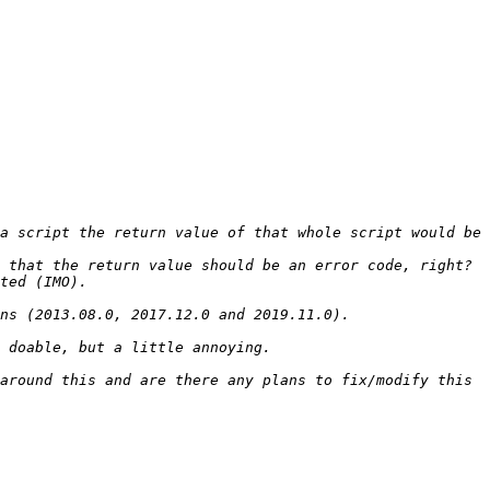
a script the return value of that whole script would be 
around this and are there any plans to fix/modify this 