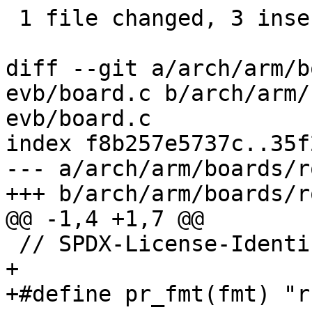
 1 file changed, 3 insertions(+)

diff --git a/arch/arm/b
evb/board.c b/arch/arm/
evb/board.c

index f8b257e5737c..35f
--- a/arch/arm/boards/r
+++ b/arch/arm/boards/r
@@ -1,4 +1,7 @@

 // SPDX-License-Identifier: GPL-2.0-only

+

+#define pr_fmt(fmt) "r