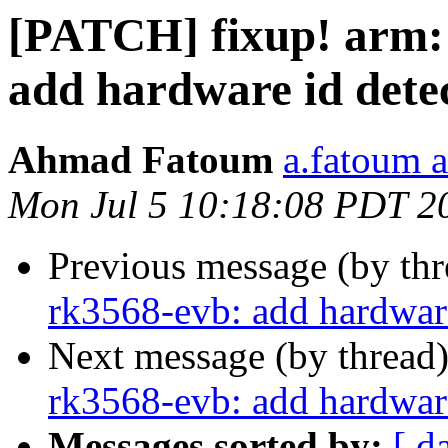
[PATCH] fixup! arm:
add hardware id dete
Ahmad Fatoum
a.fatoum a
Mon Jul 5 10:18:08 PDT 2
Previous message (by th
rk3568-evb: add hardware
Next message (by thread
rk3568-evb: add hardware
Messages sorted by:
[ d