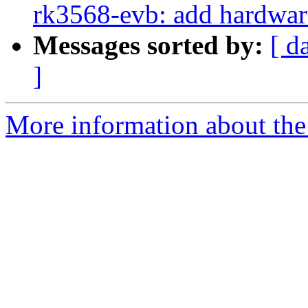
rk3568-evb: add hardware
Messages sorted by:
[ d
]
More information about the 