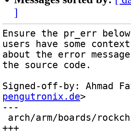
]
Ensure the pr_err below
users have some context

about the error message
the source code.

Signed-off-by: Ahmad Fa
pengutronix.de
>

---

 arch/arm/boards/rockchip-rk3568-evb/board.c | 3 
+++
