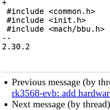
+

 #include <common.h>

 #include <init.h>

 #include <mach/bbu.h>

-- 

2.30.2

Previous message (by th
rk3568-evb: add hardware
Next message (by thread