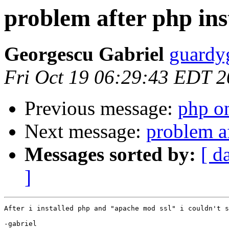
problem after php ins
Georgescu Gabriel
guardy
Fri Oct 19 06:29:43 EDT 
Previous message:
php on
Next message:
problem af
Messages sorted by:
[ d
]
After i installed php and "apache mod ssl" i couldn't s
-gabriel
