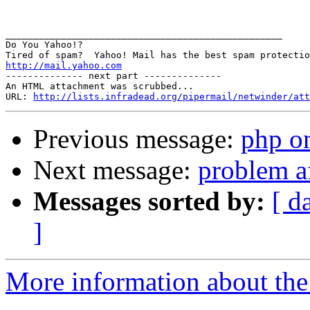
__________________________________________________

Do You Yahoo!?

http://mail.yahoo.com
-------------- next part --------------

An HTML attachment was scrubbed...

URL: 
http://lists.infradead.org/pipermail/netwinder/att
Previous message:
php on
Next message:
problem af
Messages sorted by:
[ d
]
More information about the