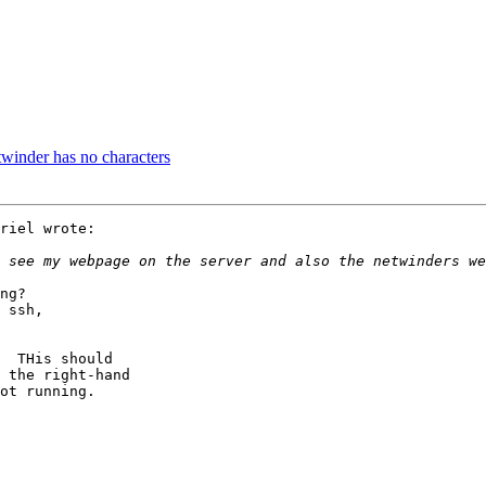
twinder has no characters
riel wrote:

ng?

 ssh,

  THis should

 the right-hand

ot running.
