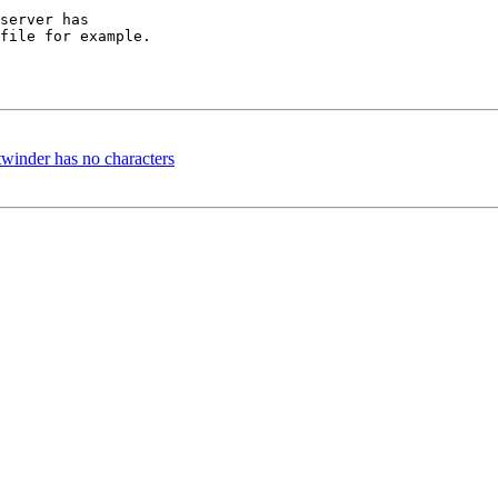
server has

file for example.

twinder has no characters