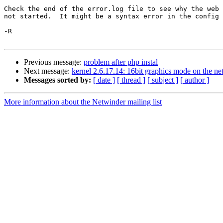
Check the end of the error.log file to see why the web 
not started.  It might be a syntax error in the config 
-R

Previous message:
problem after php instal
Next message:
kernel 2.6.17.14: 16bit graphics mode on the ne
Messages sorted by:
[ date ]
[ thread ]
[ subject ]
[ author ]
More information about the Netwinder mailing list