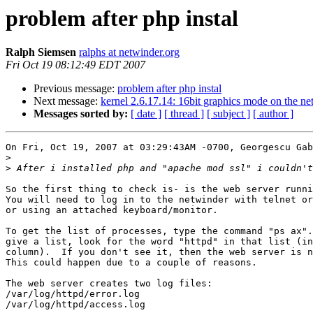
problem after php instal
Ralph Siemsen
ralphs at netwinder.org
Fri Oct 19 08:12:49 EDT 2007
Previous message:
problem after php instal
Next message:
kernel 2.6.17.14: 16bit graphics mode on the ne
Messages sorted by:
[ date ]
[ thread ]
[ subject ]
[ author ]
On Fri, Oct 19, 2007 at 03:29:43AM -0700, Georgescu Gab
>
>
So the first thing to check is- is the web server runni
You will need to log in to the netwinder with telnet or
or using an attached keyboard/monitor.

To get the list of processes, type the command "ps ax".
give a list, look for the word "httpd" in that list (in
column).  If you don't see it, then the web server is n
This could happen due to a couple of reasons.

The web server creates two log files:

/var/log/httpd/error.log

/var/log/httpd/access.log
