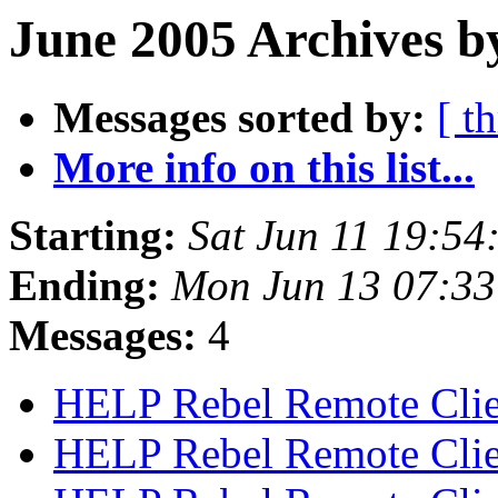
June 2005 Archives b
Messages sorted by:
[ t
More info on this list...
Starting:
Sat Jun 11 19:5
Ending:
Mon Jun 13 07:3
Messages:
4
HELP Rebel Remote Cli
HELP Rebel Remote Cli