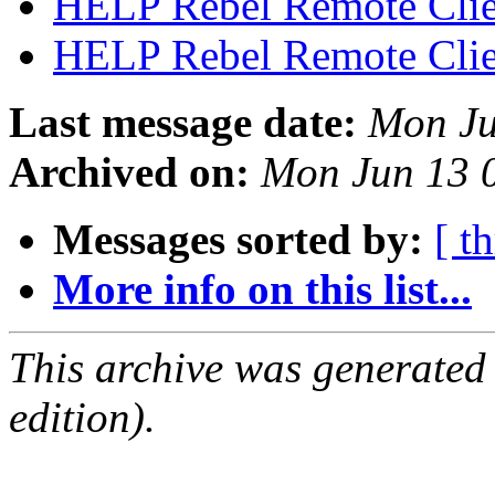
HELP Rebel Remote Cli
HELP Rebel Remote Cli
Last message date:
Mon Ju
Archived on:
Mon Jun 13 
Messages sorted by:
[ t
More info on this list...
This archive was generated
edition).