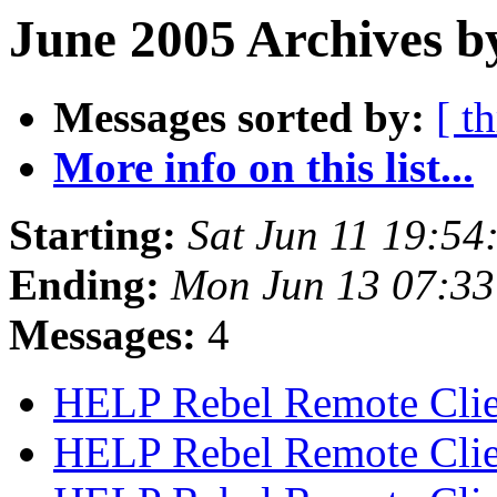
June 2005 Archives b
Messages sorted by:
[ t
More info on this list...
Starting:
Sat Jun 11 19:5
Ending:
Mon Jun 13 07:3
Messages:
4
HELP Rebel Remote Cli
HELP Rebel Remote Cli