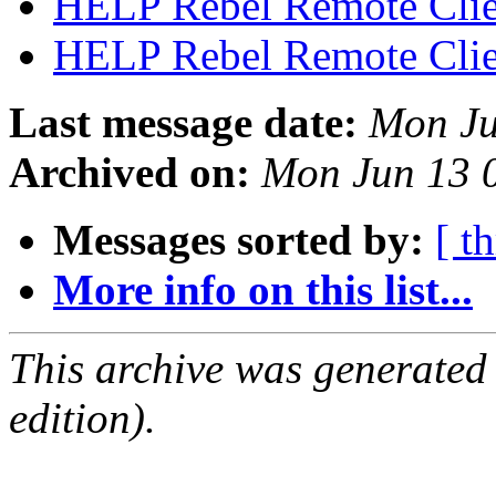
HELP Rebel Remote Cli
HELP Rebel Remote Cli
Last message date:
Mon Ju
Archived on:
Mon Jun 13 
Messages sorted by:
[ t
More info on this list...
This archive was generated
edition).