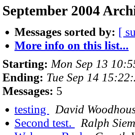
September 2004 Archi
Messages sorted by:
[ s
More info on this list...
Starting:
Mon Sep 13 10:5
Ending:
Tue Sep 14 15:22
Messages:
5
testing
David Woodhou
Second test.
Ralph Siem