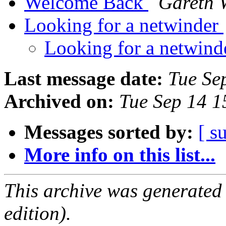
Welcome Back
Gareth 
Looking for a netwinder
Looking for a netwin
Last message date:
Tue Se
Archived on:
Tue Sep 14 
Messages sorted by:
[ s
More info on this list...
This archive was generated
edition).