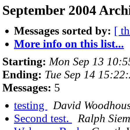
September 2004 Archi
Messages sorted by:
[ t
More info on this list...
Starting:
Mon Sep 13 10:5
Ending:
Tue Sep 14 15:22
Messages:
5
testing
David Woodhou
Second test.
Ralph Siem