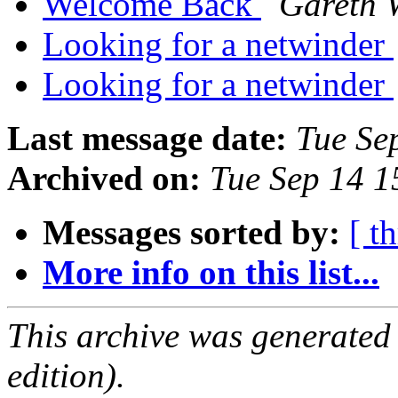
Welcome Back
Gareth 
Looking for a netwinder
Looking for a netwinder
Last message date:
Tue Se
Archived on:
Tue Sep 14 
Messages sorted by:
[ t
More info on this list...
This archive was generated
edition).