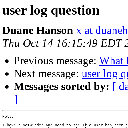
user log question
Duane Hanson
x at duane
Thu Oct 14 16:15:49 EDT 
Previous message:
What h
Next message:
user log q
Messages sorted by:
[ d
]
Hello,

I have a Netwinder and need to see if a user has been i