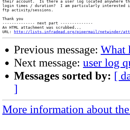
their account.  Is there a user log located anywhere th
login times / duration?  I am particularly interested i
ftp activity/sessions.

Thank you

-------------- next part --------------

An HTML attachment was scrubbed...

URL: 
http://lists.infradead.org/pipermail/netwinder/att
Previous message:
What h
Next message:
user log q
Messages sorted by:
[ d
]
More information about the