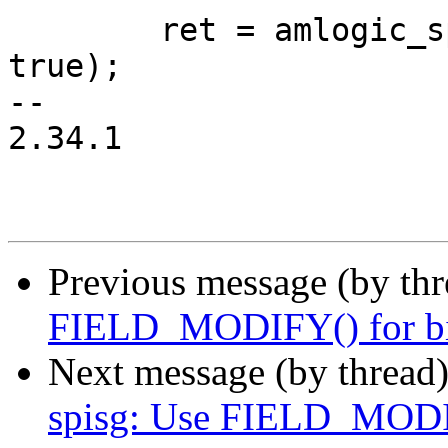
 	ret = amlogic_spifc_a1_request(spifc, 
true);

-- 

2.34.1

Previous message (by th
FIELD_MODIFY() for bit
Next message (by thread
spisg: Use FIELD_MOD