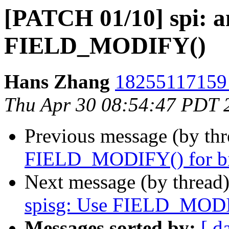
[PATCH 01/10] spi: a
FIELD_MODIFY()
Hans Zhang
18255117159 
Thu Apr 30 08:54:47 PDT 
Previous message (by th
FIELD_MODIFY() for bit
Next message (by thread
spisg: Use FIELD_MOD
Messages sorted by:
[ d