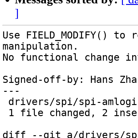
]
Use FIELD_MODIFY() to r
manipulation.

No functional change in
Signed-off-by: Hans Zha
---

 drivers/spi/spi-amlogic-spifc-a1.c | 5 ++---

 1 file changed, 2 insertions(+), 3 deletions(-)

diff --git a/drivers/sp