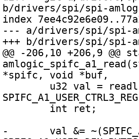
b/drivers/spi/spi-amlog
index 7ee4c92e6e09..77a
--- a/drivers/spi/spi-a
+++ b/drivers/spi/spi-a
@@ -206,10 +206,9 @@ st
amlogic_spifc_a1_read(s
*spifc, void *buf,

 	u32 val = readl(spifc->base + 
SPIFC_A1_USER_CTRL3_REG)
 	int ret;

-	val &= ~(SPIFC_A1_USER_DIN_MODE | 