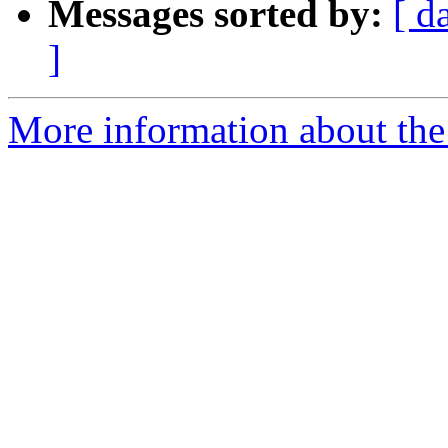
Messages sorted by:
[ d
]
More information about the 