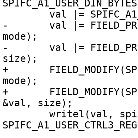
SPIFC_A1_USER_DIN_BYTES)
 	val |= SPIFC_A1_USER_DIN_ENABLE;

-	val |= FIELD_PREP(SPIFC_A1_USER_DIN_MODE, 
mode);

-	val |= FIELD_PREP(SPIFC_A1_USER_DIN_BYTES, 
size);

+	FIELD_MODIFY(SPIFC_A1_USER_DIN_MODE, &val, 
mode);

+	FIELD_MODIFY(SPIFC_A1_USER_DIN_BYTES, 
&val, size);

 	writel(val, spifc->base + 
SPIFC_A1_USER_CTRL3_REG)