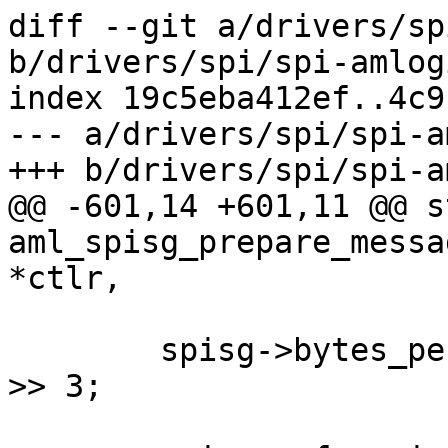
diff --git a/drivers/sp
b/drivers/spi/spi-amlog
index 19c5eba412ef..4c9
--- a/drivers/spi/spi-a
+++ b/drivers/spi/spi-a
@@ -601,14 +601,11 @@ s
aml_spisg_prepare_messa
*ctlr,

 	spisg->bytes_per_word = spi->bits_per_word 
>> 3;
