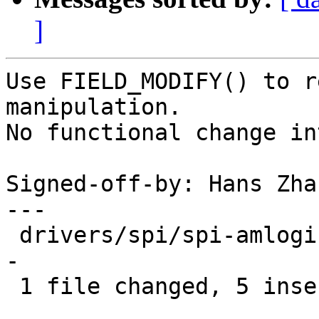
]
Use FIELD_MODIFY() to r
manipulation.

No functional change in
Signed-off-by: Hans Zha
---

 drivers/spi/spi-amlogic-spisg.c | 13 +++++-------
-

 1 file changed, 5 insertions(+), 8 deletions(-)
