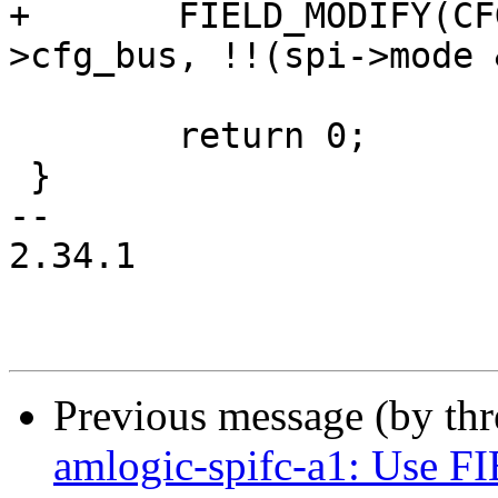
+	FIELD_MODIFY(CFG_HALF_DUPLEX, &spisg-
>cfg_bus, !!(spi->mode 
 	return 0;

 }

-- 

2.34.1

Previous message (by th
amlogic-spifc-a1: Use