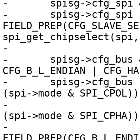
-	spisg->cfg_spi &= ~CFG_SLAVE_SELECT;

-	spisg->cfg_spi |= 
FIELD_PREP(CFG_SLAVE_SE
spi_get_chipselect(spi,
-

-	spisg->cfg_bus &= ~(CFG_CPOL | CFG_CPHA | 
CFG_B_L_ENDIAN | CFG_HA
-	spisg->cfg_bus |= FIELD_PREP(CFG_CPOL, !!
(spi->mode & SPI_CPOL)) 
-			  FIELD_PREP(CFG_CPHA, !!
(spi->mode & SPI_CPHA)) 
-			  
FIELD_PREP(CFG_B_L_ENDI