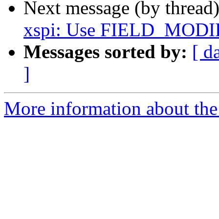
Next message (by thread
xspi: Use FIELD_MODI
Messages sorted by:
[ d
]
More information about the 