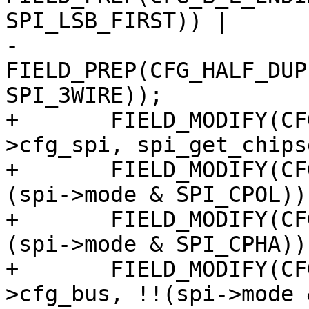
SPI_LSB_FIRST)) |

-			  
FIELD_PREP(CFG_HALF_DUP
SPI_3WIRE));

+	FIELD_MODIFY(CFG_SLAVE_SELECT, &spisg-
>cfg_spi, spi_get_chips
+	FIELD_MODIFY(CFG_CPOL, &spisg->cfg_bus, !!
(spi->mode & SPI_CPOL));
+	FIELD_MODIFY(CFG_CPHA, &spisg->cfg_bus, !!
(spi->mode & SPI_CPHA));
+	FIELD_MODIFY(CFG_B_L_ENDIAN, &spisg-
>cfg_bus, !!(spi->mode 