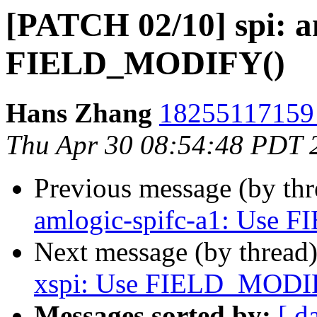
[PATCH 02/10] spi: a
FIELD_MODIFY()
Hans Zhang
18255117159 
Thu Apr 30 08:54:48 PDT 
Previous message (by th
amlogic-spifc-a1: Use
Next message (by thread
xspi: Use FIELD_MODI
Messages sorted by:
[ d