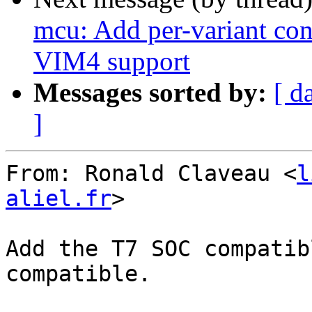
mcu: Add per-variant conf
VIM4 support
Messages sorted by:
[ d
]
From: Ronald Claveau <
l
aliel.fr
>

Add the T7 SOC compatib
compatible.
