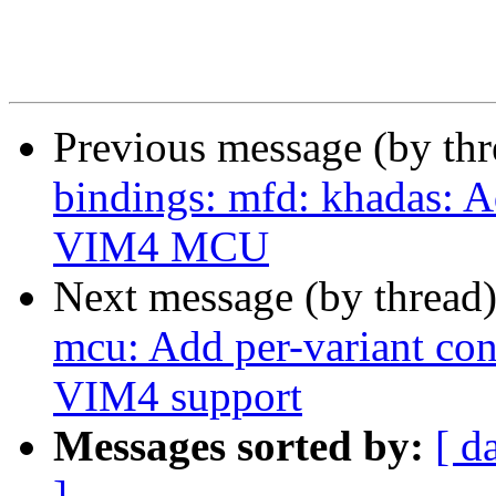
Previous message (by th
bindings: mfd: khadas: 
VIM4 MCU
Next message (by thread
mcu: Add per-variant conf
VIM4 support
Messages sorted by:
[ d
]