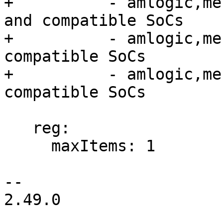
+          - amlogic,me
and compatible SoCs

+          - amlogic,me
compatible SoCs

+          - amlogic,me
compatible SoCs

   reg:

     maxItems: 1

-- 

2.49.0
