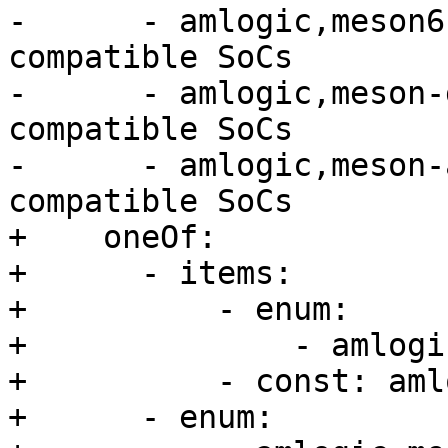
-      - amlogic,meson6
compatible SoCs

-      - amlogic,meson-
compatible SoCs

-      - amlogic,meson-
compatible SoCs

+    oneOf:

+      - items:

+          - enum:

+              - amlogi
+          - const: aml
+      - enum:
