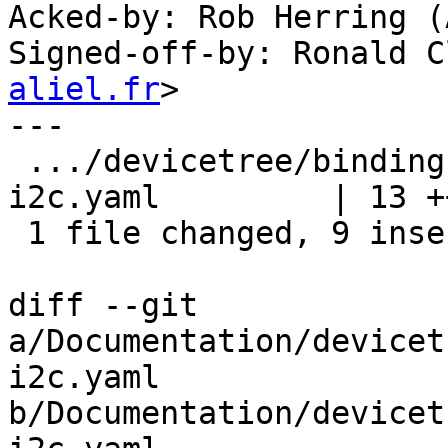
Acked-by: Rob Herring (
Signed-off-by: Ronald C
aliel.fr
>

---

 .../devicetree/bindings/i2c/amlogic,meson6-
i2c.yaml         | 13 +
 1 file changed, 9 insertions(+), 4 deletions(-)

diff --git 
a/Documentation/devicet
i2c.yaml 
b/Documentation/devicet