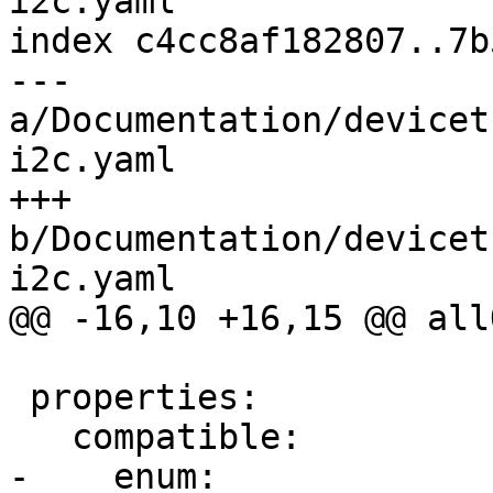
i2c.yaml

index c4cc8af182807..7b
--- 
a/Documentation/devicet
i2c.yaml

+++ 
b/Documentation/devicet
i2c.yaml

@@ -16,10 +16,15 @@ allO
 properties:

   compatible:

-    enum:
