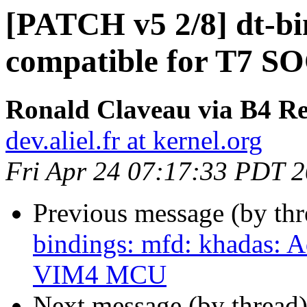
[PATCH v5 2/8] dt-bi
compatible for T7 S
Ronald Claveau via B4 Re
dev.aliel.fr at kernel.org
Fri Apr 24 07:17:33 PDT 
Previous message (by th
bindings: mfd: khadas: 
VIM4 MCU
Next message (by thread