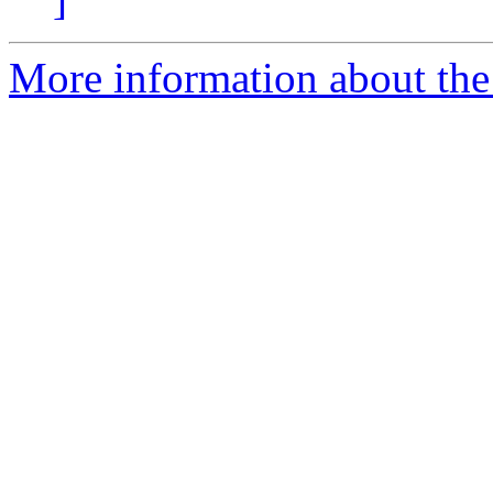
More information about the 