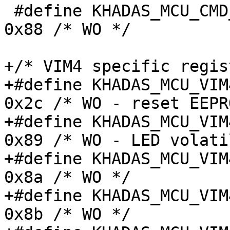
 #define KHADAS_MCU_CMD_FAN_STATUS_CTRL_REG	
0x88 /* WO */

+/* VIM4 specific regis
+#define KHADAS_MCU_VIM4
0x2c /* WO - reset EEPR
+#define KHADAS_MCU_VIM4
0x89 /* WO - LED volati
+#define KHADAS_MCU_VIM4
0x8a /* WO */

+#define KHADAS_MCU_VIM4
0x8b /* WO */
