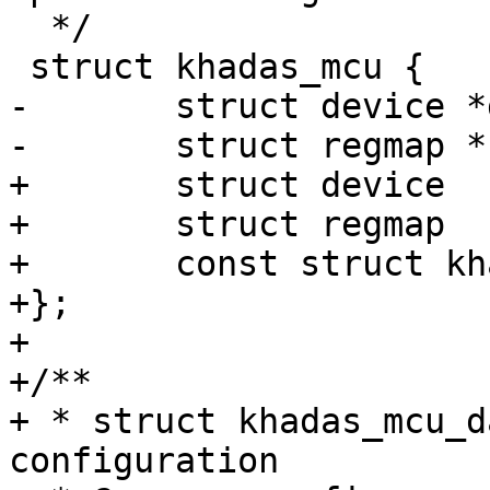
  */

 struct khadas_mcu {

-	struct device *dev;

-	struct regmap *regmap;

+	struct device			*dev;

+	struct regmap			*regmap;

+	const struct khadas_mcu_data	*data;

+};

+

+/**

+ * struct khadas_mcu_d
configuration
