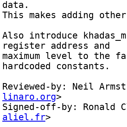
data.

This makes adding other
Also introduce khadas_m
register address and

maximum level to the fa
hardcoded constants.

Reviewed-by: Neil Armst
linaro.org
>

Signed-off-by: Ronald C
aliel.fr
>
