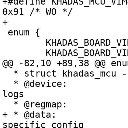
+#define KHADAS_MCU_VIM4
0x91 /* WO */

+

 enum {

 	KHADAS_BOARD_VIM1 = 0x1,

 	KHADAS_BOARD_VIM2,

@@ -82,10 +89,38 @@ enum
  * struct khadas_mcu - Khadas MCU structure

  * @device:		device reference used for 
logs

  * @regmap:		register map

+ * @data:		pointer to variant-
specific config
