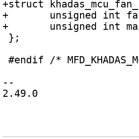
+struct khadas_mcu_fan_
+	unsigned int fan_reg;

+	unsigned int max_level;

 };

 #endif /* MFD_KHADAS_MCU_H */

-- 

2.49.0
