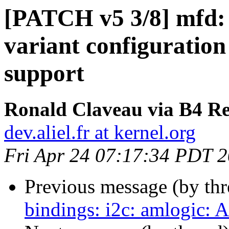
[PATCH v5 3/8] mfd:
variant configuratio
support
Ronald Claveau via B4 Re
dev.aliel.fr at kernel.org
Fri Apr 24 07:17:34 PDT 
Previous message (by th
bindings: i2c: amlogic: