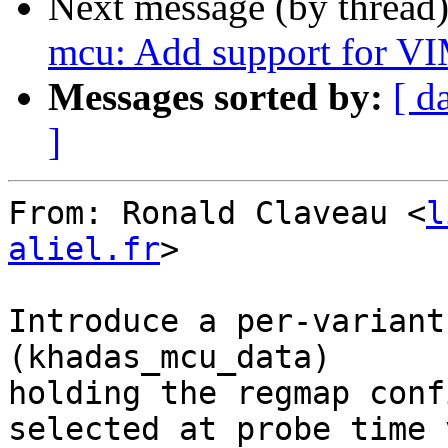
Next message (by thread
mcu: Add support for V
Messages sorted by:
[ d
]
From: Ronald Claveau <
l
aliel.fr
>

Introduce a per-variant
(khadas_mcu_data)

holding the regmap conf
selected at probe time 