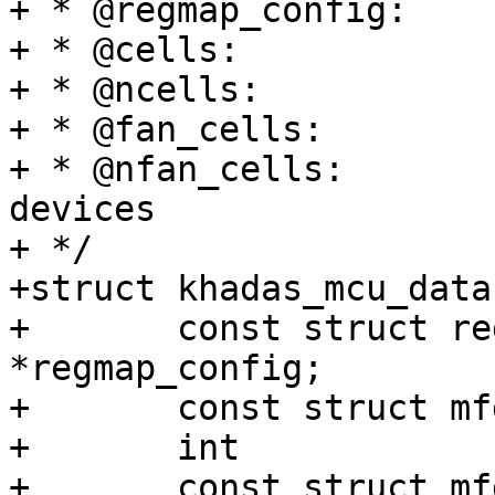
+ * @regmap_config:	regmap configuration

+ * @cells:		MFD sub-devices

+ * @ncells:		number of sub-devices

+ * @fan_cells:		MFD fan sub-devices

+ * @nfan_cells:		number of fan sub-
devices

+ */

+struct khadas_mcu_data 
+	const struct regmap_config	
*regmap_config;

+	const struct mfd_cell		*cells;

+	int				ncells;

+	const struct mfd_cell		