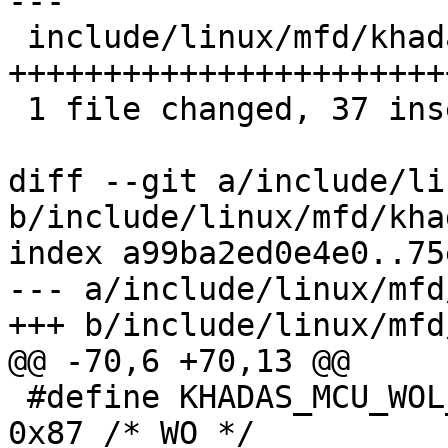
---

 include/linux/mfd/khadas-mcu.h | 39 
+++++++++++++++++++++++
 1 file changed, 37 insertions(+), 2 deletions(-)

diff --git a/include/li
b/include/linux/mfd/kha
index a99ba2ed0e4e0..75
--- a/include/linux/mfd
+++ b/include/linux/mfd
@@ -70,6 +70,13 @@

 #define KHADAS_MCU_WOL_INIT_START_REG		
0x87 /* WO */
