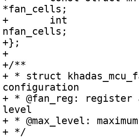
*fan_cells;

+	int				
nfan_cells;

+};

+

+/**

+ * struct khadas_mcu_f
configuration

+ * @fan_reg: register 
level

+ * @max_level: maximum
+ */
