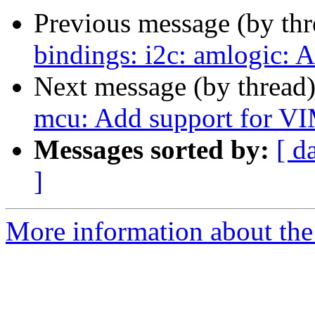
Previous message (by th
bindings: i2c: amlogic:
Next message (by thread
mcu: Add support for V
Messages sorted by:
[ d
]
More information about the 