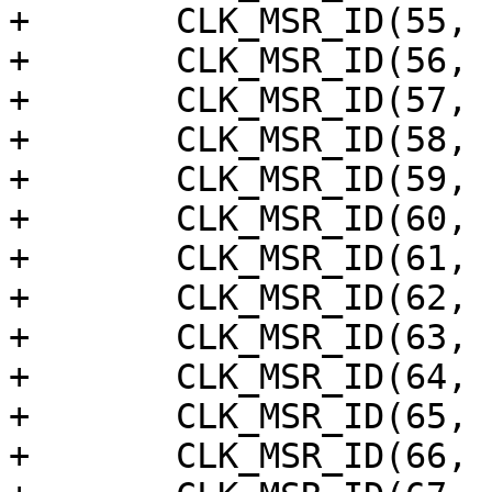
+	CLK_MSR_ID(55, "vpu_clk_buf"),

+	CLK_MSR_ID(56, "mod_tcon_clko"),

+	CLK_MSR_ID(57, "lcd_an_clk_ph2"),

+	CLK_MSR_ID(58, "lcd_an_clk_ph3"),

+	CLK_MSR_ID(59, "hdmi_tx_pixel"),

+	CLK_MSR_ID(60, "vdin_meas"),

+	CLK_MSR_ID(61, "vpu_clk"),

+	CLK_MSR_ID(62, "vpu_clkb"),

+	CLK_MSR_ID(63, "vpu_clkb_tmp"),

+	CLK_MSR_ID(64, "vpu_clkc"),

+	CLK_MSR_ID(65, "vid_lock"),

+	CLK_MSR_ID(66, "vapbclk"),
