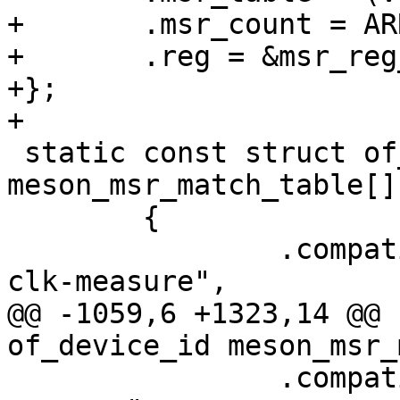
+	.msr_count = ARRAY_SIZE(clk_msr_t7),

+	.reg = &msr_reg_offset_v2,

+};

+

 static const struct of_device_id 
meson_msr_match_table[] 
 	{

 		.compatible = "amlogic,meson-gx-
clk-measure",

@@ -1059,6 +1323,14 @@ 
of_device_id meson_msr_
 		.compatible = "amlogic,s4-clk-