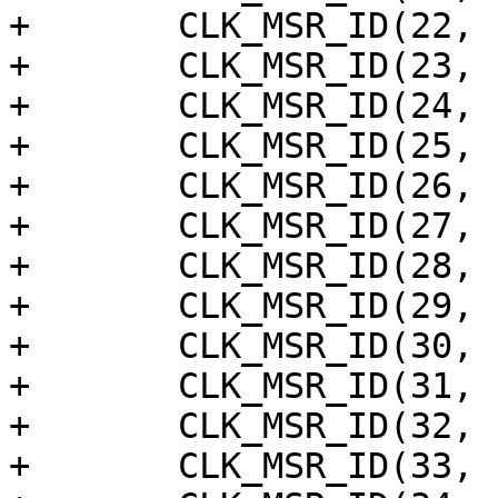
+	CLK_MSR_ID(22, "cecb"),

+	CLK_MSR_ID(23, "ceca"),

+	CLK_MSR_ID(24, "ts"),

+	CLK_MSR_ID(25, "pwm_f"),

+	CLK_MSR_ID(26, "pwm_e"),

+	CLK_MSR_ID(27, "pwm_d"),

+	CLK_MSR_ID(28, "pwm_c"),

+	CLK_MSR_ID(29, "pwm_b"),

+	CLK_MSR_ID(30, "pwm_a"),

+	CLK_MSR_ID(31, "saradc"),

+	CLK_MSR_ID(32, "usb_bus"),

+	CLK_MSR_ID(33, "dsp_b"),
