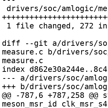
 drivers/soc/amlogic/meson-clk-measure.c | 272 
+++++++++++++++++++++++
 1 file changed, 272 insertions(+)

diff --git a/drivers/so
measure.c b/drivers/soc
measure.c

index d862e30a244e..8c4
--- a/drivers/soc/amlog
+++ b/drivers/soc/amlog
@@ -787,6 +787,258 @@ s
meson_msr_id clk_msr_s4