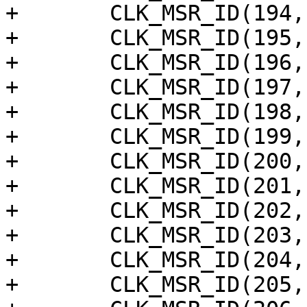
+	CLK_MSR_ID(194, "am_ring_out14"),

+	CLK_MSR_ID(195, "am_ring_out15"),

+	CLK_MSR_ID(196, "am_ring_out16"),

+	CLK_MSR_ID(197, "am_ring_out17"),

+	CLK_MSR_ID(198, "am_ring_out18"),

+	CLK_MSR_ID(199, "am_ring_out19"),

+	CLK_MSR_ID(200, "mipi_csi_phy0"),

+	CLK_MSR_ID(201, "mipi_csi_phy1"),

+	CLK_MSR_ID(202, "mipi_csi_phy2"),

+	CLK_MSR_ID(203, "mipi_csi_phy3"),

+	CLK_MSR_ID(204, "vid_pll1_div"),

+	CLK_MSR_ID(205, "vid_pll2_div"),
