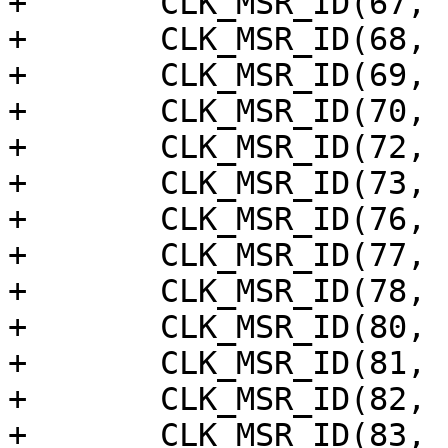
+	CLK_MSR_ID(67, "ge2d"),

+	CLK_MSR_ID(68, "aud_pll"),

+	CLK_MSR_ID(69, "aud_sck"),

+	CLK_MSR_ID(70, "dsi_a_meas"),

+	CLK_MSR_ID(72, "mipi_csi_phy"),

+	CLK_MSR_ID(73, "mipi_isp"),

+	CLK_MSR_ID(76, "hdmitx_tmds"),

+	CLK_MSR_ID(77, "hdmitx_sys"),

+	CLK_MSR_ID(78, "hdmitx_fe"),

+	CLK_MSR_ID(80, "hdmitx_prif"),

+	CLK_MSR_ID(81, "hdmitx_200m"),

+	CLK_MSR_ID(82, "hdmitx_aud"),

+	CLK_MSR_ID(83, "hdmitx_pnx"),
