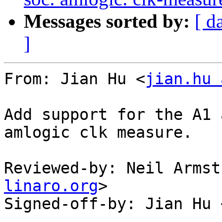
Messages sorted by:
[ d
]
From: Jian Hu <
jian.hu 
Add support for the A1 
amlogic clk measure.

Reviewed-by: Neil Armst
linaro.org
>

Signed-off-by: Jian Hu 
---
