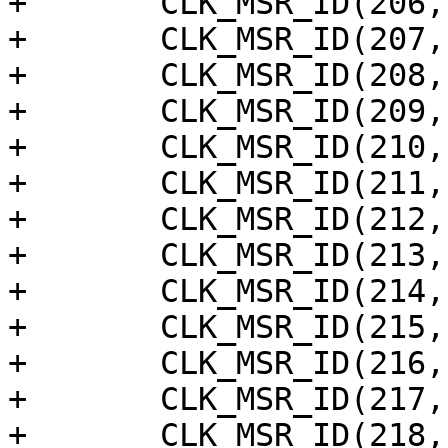
+	CLK_MSR_ID(206, "am_ring_out20"),

+	CLK_MSR_ID(207, "am_ring_out21"),

+	CLK_MSR_ID(208, "am_ring_out22"),

+	CLK_MSR_ID(209, "am_ring_out23"),

+	CLK_MSR_ID(210, "am_ring_out24"),

+	CLK_MSR_ID(211, "am_ring_out25"),

+	CLK_MSR_ID(212, "am_ring_out26"),

+	CLK_MSR_ID(213, "am_ring_out27"),

+	CLK_MSR_ID(214, "am_ring_out28"),

+	CLK_MSR_ID(215, "am_ring_out29"),

+	CLK_MSR_ID(216, "am_ring_out30"),

+	CLK_MSR_ID(217, "am_ring_out31"),

+	CLK_MSR_ID(218, "am_ring_out32"),
