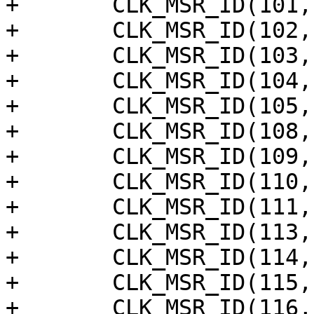
+	CLK_MSR_ID(101, "hdmi_acr_ref"),

+	CLK_MSR_ID(102, "hdmi_meter"),

+	CLK_MSR_ID(103, "hdmi_vid"),

+	CLK_MSR_ID(104, "hdmi_aud"),

+	CLK_MSR_ID(105, "hdmi_dsd"),

+	CLK_MSR_ID(108, "dsi1_phy"),

+	CLK_MSR_ID(109, "dsi0_phy"),

+	CLK_MSR_ID(110, "smartcard"),

+	CLK_MSR_ID(111, "sar_adc"),

+	CLK_MSR_ID(113, "sd_emmc_c"),

+	CLK_MSR_ID(114, "sd_emmc_b"),

+	CLK_MSR_ID(115, "sd_emmc_a"),

+	CLK_MSR_ID(116, "gpio_msr"),
