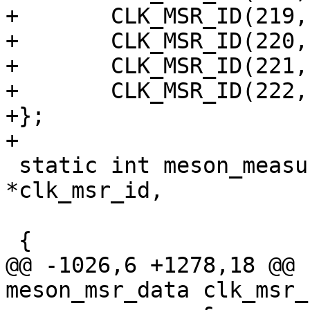
+	CLK_MSR_ID(219, "enc0_if"),

+	CLK_MSR_ID(220, "enc2"),

+	CLK_MSR_ID(221, "enc1"),

+	CLK_MSR_ID(222, "enc0")

+};

+

 static int meson_measure_id(struct meson_msr_id 
*clk_msr_id,

 			    unsigned int duration)

 {

@@ -1026,6 +1278,18 @@ 
meson_msr_data clk_msr_