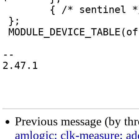
 	{ /* sentinel */ }

 };

 MODULE_DEVICE_TABLE(of, meson_msr_match_table);

-- 

2.47.1

Previous message (by th
amlogic: clk-measure: a