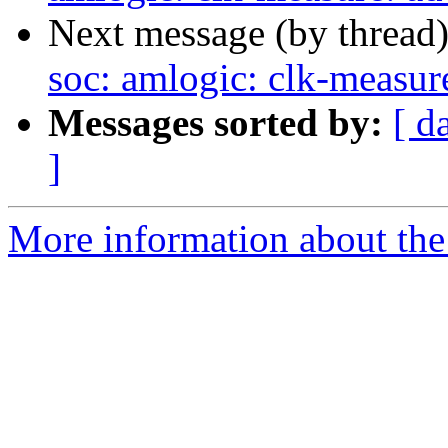
Next message (by thread
soc: amlogic: clk-measu
Messages sorted by:
[ d
]
More information about the 