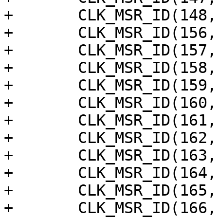
+	CLK_MSR_ID(148, "earcrx_pll_dmac"),

+	CLK_MSR_ID(156, "pwm_ao_h"),

+	CLK_MSR_ID(157, "pwm_ao_g"),

+	CLK_MSR_ID(158, "pwm_ao_f"),

+	CLK_MSR_ID(159, "pwm_ao_e"),

+	CLK_MSR_ID(160, "pwm_ao_d"),

+	CLK_MSR_ID(161, "pwm_ao_c"),

+	CLK_MSR_ID(162, "pwm_ao_b"),

+	CLK_MSR_ID(163, "pwm_ao_a"),

+	CLK_MSR_ID(164, "pwm_f"),

+	CLK_MSR_ID(165, "pwm_e"),

+	CLK_MSR_ID(166, "pwm_d"),
