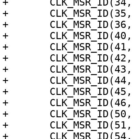
+	CLK_MSR_ID(34, "dsp_a"),

+	CLK_MSR_ID(35, "axi"),

+	CLK_MSR_ID(36, "sys"),

+	CLK_MSR_ID(40, "rng_ring_osc0"),

+	CLK_MSR_ID(41, "rng_ring_osc1"),

+	CLK_MSR_ID(42, "rng_ring_osc2"),

+	CLK_MSR_ID(43, "rng_ring_osc3"),

+	CLK_MSR_ID(44, "dds_out"),

+	CLK_MSR_ID(45, "cpu_clk_div16"),

+	CLK_MSR_ID(46, "gpio_msr"),

+	CLK_MSR_ID(50, "osc_ring_cpu0"),

+	CLK_MSR_ID(51, "osc_ring_cpu1"),

+	CLK_MSR_ID(54, "osc_ring_top0"),
