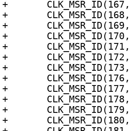
+	CLK_MSR_ID(167, "pwm_c"),

+	CLK_MSR_ID(168, "pwm_b"),

+	CLK_MSR_ID(169, "pwm_a"),

+	CLK_MSR_ID(170, "aclkm"),

+	CLK_MSR_ID(171, "mclk_pll"),

+	CLK_MSR_ID(172, "a73_sys_pll_div16"),

+	CLK_MSR_ID(173, "a73_cpu_clk_div16"),

+	CLK_MSR_ID(176, "rng_ring_0"),

+	CLK_MSR_ID(177, "rng_ring_1"),

+	CLK_MSR_ID(178, "rng_ring_2"),

+	CLK_MSR_ID(179, "rng_ring_3"),

+	CLK_MSR_ID(180, "am_ring_out0"),

+	CLK_MSR_ID(181, "am_ring_out1"),
