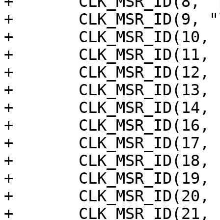
+	CLK_MSR_ID(8, "pdm_dclk"),

+	CLK_MSR_ID(9, "locker_out"),

+	CLK_MSR_ID(10, "locker_in"),

+	CLK_MSR_ID(11, "spdifin"),

+	CLK_MSR_ID(12, "tdmin_vad"),

+	CLK_MSR_ID(13, "au_adc"),

+	CLK_MSR_ID(14, "au_dac"),

+	CLK_MSR_ID(16, "spicc_a"),

+	CLK_MSR_ID(17, "spifc"),

+	CLK_MSR_ID(18, "sd_emmc_a"),

+	CLK_MSR_ID(19, "dmcx4"),

+	CLK_MSR_ID(20, "dmc"),

+	CLK_MSR_ID(21, "psram"),
