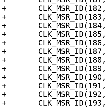
+	CLK_MSR_ID(182, "am_ring_out2"),

+	CLK_MSR_ID(183, "am_ring_out3"),

+	CLK_MSR_ID(184, "am_ring_out4"),

+	CLK_MSR_ID(185, "am_ring_out5"),

+	CLK_MSR_ID(186, "am_ring_out6"),

+	CLK_MSR_ID(187, "am_ring_out7"),

+	CLK_MSR_ID(188, "am_ring_out8"),

+	CLK_MSR_ID(189, "am_ring_out9"),

+	CLK_MSR_ID(190, "am_ring_out10"),

+	CLK_MSR_ID(191, "am_ring_out11"),

+	CLK_MSR_ID(192, "am_ring_out12"),

+	CLK_MSR_ID(193, "am_ring_out13"),
