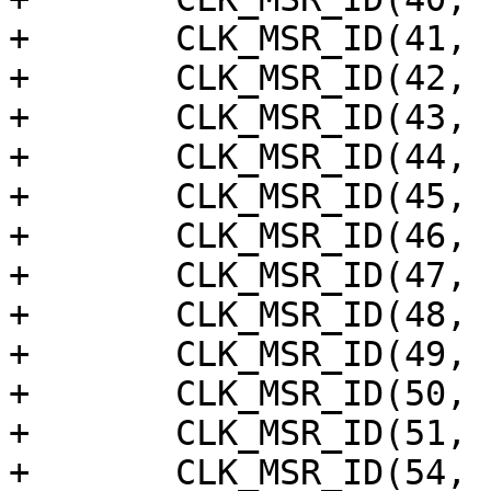
+	CLK_MSR_ID(41, "dsi_b_meas"),

+	CLK_MSR_ID(42, "hdmirx_apl"),

+	CLK_MSR_ID(43, "hdmirx_tmds"),

+	CLK_MSR_ID(44, "hdmirx_cable"),

+	CLK_MSR_ID(45, "hdmirx_apll_clk_audio"),

+	CLK_MSR_ID(46, "hdmirx_5m"),

+	CLK_MSR_ID(47, "hdmirx_2m"),

+	CLK_MSR_ID(48, "hdmirx_cfg"),

+	CLK_MSR_ID(49, "hdmirx_hdcp2x_eclk"),

+	CLK_MSR_ID(50, "vid_pll0_div"),

+	CLK_MSR_ID(51, "hdmi_vid_pll"),

+	CLK_MSR_ID(54, "vdac_clk"),
