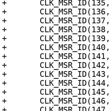
+	CLK_MSR_ID(135, "audio_tdmout_b_sclk"),

+	CLK_MSR_ID(136, "audio_tdmout_a_sclk"),

+	CLK_MSR_ID(137, "audio_tdmin_lb_sclk"),

+	CLK_MSR_ID(138, "audio_tdmin_c_sclk"),

+	CLK_MSR_ID(139, "audio_tdmin_b_sclk"),

+	CLK_MSR_ID(140, "audio_tdmin_a_sclk"),

+	CLK_MSR_ID(141, "audio_resamplea"),

+	CLK_MSR_ID(142, "audio_pdm_sysclk"),

+	CLK_MSR_ID(143, "audio_spdifoutb_mst"),

+	CLK_MSR_ID(144, "audio_spdifout_mst"),

+	CLK_MSR_ID(145, "audio_spdifin_mst"),

+	CLK_MSR_ID(146, "audio_pdm_dclk"),

+	CLK_MSR_ID(147, "audio_resampleb"),
