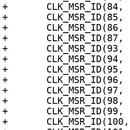
+	CLK_MSR_ID(84, "spicc5"),

+	CLK_MSR_ID(85, "spicc4"),

+	CLK_MSR_ID(86, "spicc3"),

+	CLK_MSR_ID(87, "spicc2"),

+	CLK_MSR_ID(93, "vdec"),

+	CLK_MSR_ID(94, "wave521_aclk"),

+	CLK_MSR_ID(95, "wave521_cclk"),

+	CLK_MSR_ID(96, "wave521_bclk"),

+	CLK_MSR_ID(97, "hcodec"),

+	CLK_MSR_ID(98, "hevcb"),

+	CLK_MSR_ID(99, "hevcf"),

+	CLK_MSR_ID(100, "hdmi_aud_pll"),
