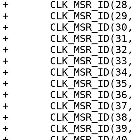
+	CLK_MSR_ID(28, "amlgdc"),

+	CLK_MSR_ID(29, "gdc"),

+	CLK_MSR_ID(30, "mod_eth_phy_ref"),

+	CLK_MSR_ID(31, "mod_eth_tx"),

+	CLK_MSR_ID(32, "eth_clk125Mhz"),

+	CLK_MSR_ID(33, "eth_clk_rmii"),

+	CLK_MSR_ID(34, "co_clkin_to_mac"),

+	CLK_MSR_ID(35, "mod_eth_rx_clk_rmii"),

+	CLK_MSR_ID(36, "co_rx"),

+	CLK_MSR_ID(37, "co_tx"),

+	CLK_MSR_ID(38, "eth_phy_rxclk"),

+	CLK_MSR_ID(39, "eth_phy_plltxclk"),

+	CLK_MSR_ID(40, "ephy_test"),
