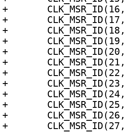
+	CLK_MSR_ID(16, "pcie_inp"),

+	CLK_MSR_ID(17, "pcie_inn"),

+	CLK_MSR_ID(18, "mpll_test_out"),

+	CLK_MSR_ID(19, "hifi_pll"),

+	CLK_MSR_ID(20, "gp0_pll"),

+	CLK_MSR_ID(21, "gp1_pll"),

+	CLK_MSR_ID(22, "eth_mppll_50m"),

+	CLK_MSR_ID(23, "sys_pll_div16"),

+	CLK_MSR_ID(24, "ddr_dpll_pt"),

+	CLK_MSR_ID(25, "earcrx_pll"),

+	CLK_MSR_ID(26, "paie1_clk_inp"),

+	CLK_MSR_ID(27, "paie1_clk_inn"),
