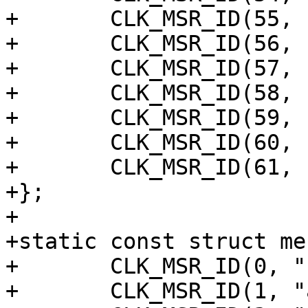
+	CLK_MSR_ID(55, "osc_ring_top1"),

+	CLK_MSR_ID(56, "osc_ring_ddr"),

+	CLK_MSR_ID(57, "osc_ring_dmc"),

+	CLK_MSR_ID(58, "osc_ring_dspa"),

+	CLK_MSR_ID(59, "osc_ring_dspb"),

+	CLK_MSR_ID(60, "osc_ring_rama"),

+	CLK_MSR_ID(61, "osc_ring_ramb"),

+};

+

+static const struct me
+	CLK_MSR_ID(0, "sys"),

+	CLK_MSR_ID(1, "axi"),
