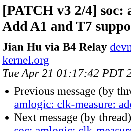
[PATCH v3 2/4] soc: 
Add A1 and T7 suppo
Jian Hu via B4 Relay
devn
kernel.org
Tue Apr 21 01:17:42 PDT 
Previous message (by th
amlogic: clk-measure: a
Next message (by thread
soc: amlogic: clk-measu