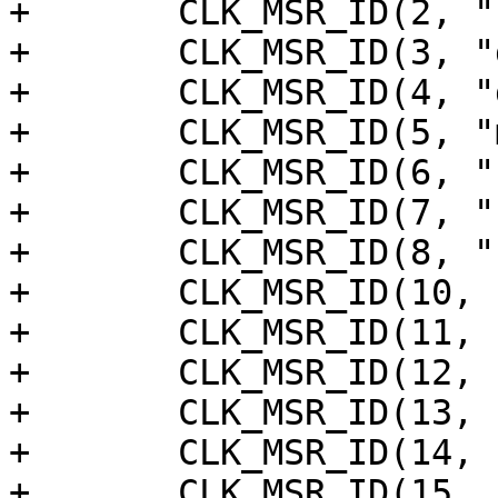
+	CLK_MSR_ID(2, "rtc"),

+	CLK_MSR_ID(3, "dspa"),

+	CLK_MSR_ID(4, "dspb"),

+	CLK_MSR_ID(5, "mali"),

+	CLK_MSR_ID(6, "sys_cpu_clk_div16"),

+	CLK_MSR_ID(7, "ceca"),

+	CLK_MSR_ID(8, "cecb"),

+	CLK_MSR_ID(10, "fclk_div5"),

+	CLK_MSR_ID(11, "mpll0"),

+	CLK_MSR_ID(12, "mpll1"),

+	CLK_MSR_ID(13, "mpll2"),

+	CLK_MSR_ID(14, "mpll3"),

+	CLK_MSR_ID(15, "mpll_50m"),
