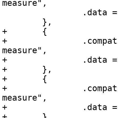
measure",

 		.data = &clk_msr_s4_data,

 	},

+	{

+		.compatible = "amlogic,a1-clk-
measure",

+		.data = &clk_msr_a1_data,

+	},

+	{

+		.compatible = "amlogic,t7-clk-
measure",

+		.data = &clk_msr_t7_data,

+	},
