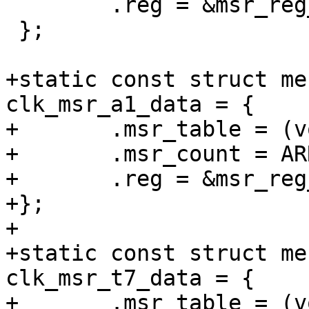
 	.reg = &msr_reg_offset_v2,

 };

+static const struct me
clk_msr_a1_data = {

+	.msr_table = (void *)clk_msr_a1,

+	.msr_count = ARRAY_SIZE(clk_msr_a1),

+	.reg = &msr_reg_offset_v2,

+};

+

+static const struct me
clk_msr_t7_data = {

+	.msr_table = (void *)clk_msr_t7,
