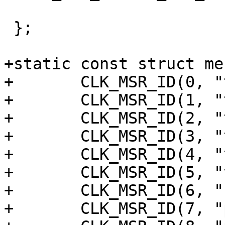
 };

+static const struct me
+	CLK_MSR_ID(0, "tdmout_b_sclk"),

+	CLK_MSR_ID(1, "tdmout_a_sclk"),

+	CLK_MSR_ID(2, "tdmin_lb_sclk"),

+	CLK_MSR_ID(3, "tdmin_b_sclk"),

+	CLK_MSR_ID(4, "tdmin_a_sclk"),

+	CLK_MSR_ID(5, "vad"),

+	CLK_MSR_ID(6, "resamplea"),

+	CLK_MSR_ID(7, "pdm_sysclk"),
