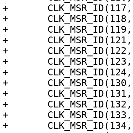
+	CLK_MSR_ID(117, "spicc1"),

+	CLK_MSR_ID(118, "spicc0"),

+	CLK_MSR_ID(119, "anakin"),

+	CLK_MSR_ID(121, "ts_clk(temp sensor)"),

+	CLK_MSR_ID(122, "ts_a73"),

+	CLK_MSR_ID(123, "ts_a53"),

+	CLK_MSR_ID(124, "ts_nna"),

+	CLK_MSR_ID(130, "audio_vad"),

+	CLK_MSR_ID(131, "acodec_dac_clk_x128"),

+	CLK_MSR_ID(132, "audio_locker_in"),

+	CLK_MSR_ID(133, "audio_locker_out"),

+	CLK_MSR_ID(134, "audio_tdmout_c_sclk"),
