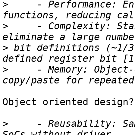
>
     - Performance: En
>
     - Complexity: Sta
>
 bit definitions (~1/3
>
     - Memory: Object-
Object oriented design?
>
     - Reusability: Sa