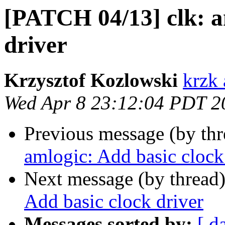
[PATCH 04/13] clk: a
driver
Krzysztof Kozlowski
krzk 
Wed Apr 8 23:12:04 PDT 2
Previous message (by th
amlogic: Add basic clock
Next message (by thread
Add basic clock driver
Messages sorted by:
[ d