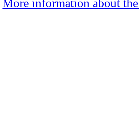
More information about the 