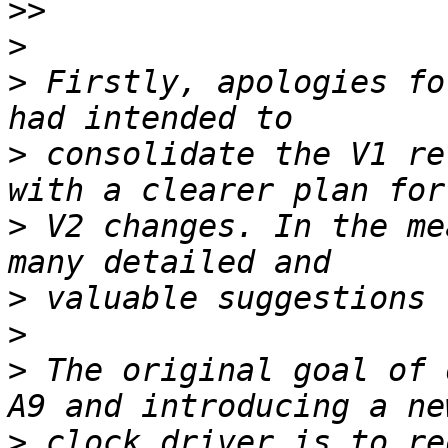
>>
>
>
 Firstly, apologies fo
>
 consolidate the V1 re
>
 V2 changes. In the me
>
>
>
 The original goal of 
>
 clock driver is to re