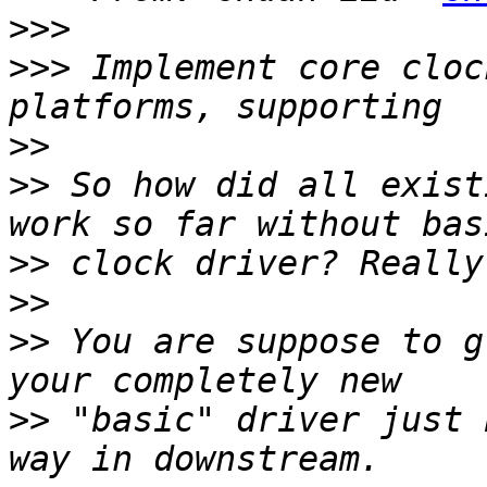
>>>
>>>
 Implement core cloc
>>
>>
 So how did all exist
>>
>>
>>
 You are suppose to g
>>
 "basic" driver just 