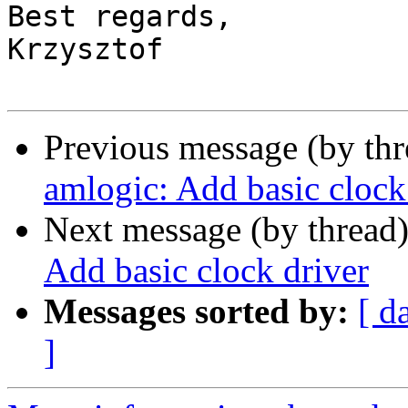
Best regards,

Krzysztof

Previous message (by th
amlogic: Add basic clock
Next message (by thread
Add basic clock driver
Messages sorted by:
[ d
]