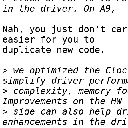
Nah, you just don't car
easier for you to

duplicate new code.

>
 we optimized the Cloc
>
 complexity, memory fo
>
 side can also help dr