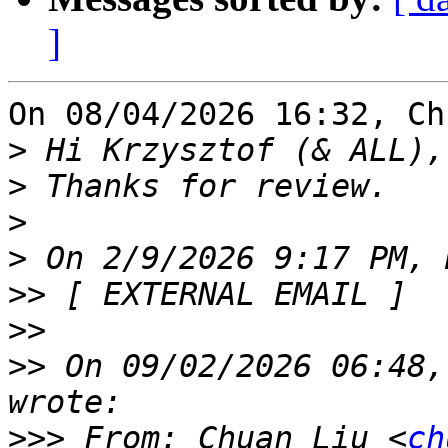
]
On 08/04/2026 16:32, Ch
>
>
>
>
>>
>>
>>
 On 09/02/2026 06:48,
>>>
 From: Chuan Liu <
ch