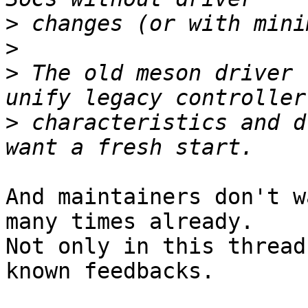
>
>
>
 The old meson driver 
>
 characteristics and d
And maintainers don't w
many times already.

Not only in this thread
known feedbacks.
