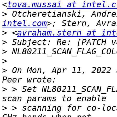
<
tova.mussai at intel.c
>
 Otcheretianski, Andre
intel.com
>
 <
avraham.stern at int
>
>
>
>
 On Mon, Apr 11, 2022 
>
 > Set NL80211_SCAN_FL
>
 > scanning for co-loc