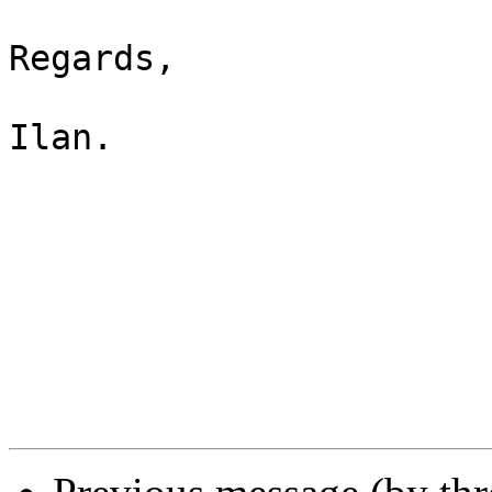
Regards,

Ilan.
