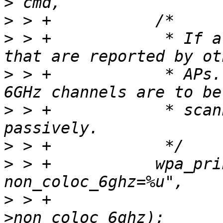
>
>
>
 > +		 * If allowed, scan for 6GHz APs 
>
 > +		 * APs. If the flag is not set and 
>
 > +		 * scanned, they will be scanned 
>
>
 > +		wpa_printf(MSG_DEBUG, "nl80211: 
>
 > +			   params-