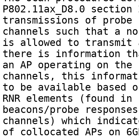
P802.11ax_D8.0 section 
transmissions of probe 
channels such that a no
is allowed to transmit 
there is information th
an AP operating on the 
channels, this informat
to be available based o
RNR elements (found in

beacons/probe responses
channels) which indicat
of collocated APs on 6G