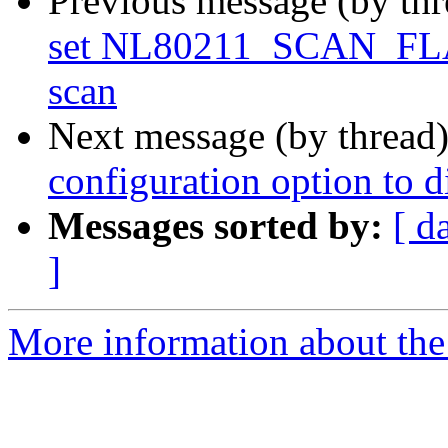
Previous message (by th
set NL80211_SCAN_F
scan
Next message (by thread
configuration option to 
Messages sorted by:
[ d
]
More information about the 