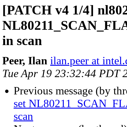
[PATCH v4 1/4] nl802
NL80211_SCAN_F
in scan
Peer, Ilan
ilan.peer at intel
Tue Apr 19 23:32:44 PDT 
Previous message (by th
set NL80211_SCAN_F
scan