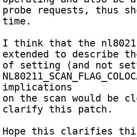
probe requests, thus sh
time.

I think that the nl8021
extended to describe th
of setting (and not set
NL80211_SCAN_FLAG_COLOC
implications

on the scan would be cl
clarify this patch.

Hope this clarifies thin