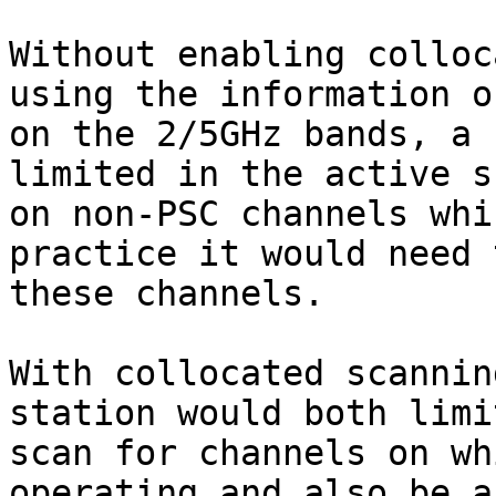
Without enabling colloc
using the information o
on the 2/5GHz bands, a 
limited in the active s
on non-PSC channels whi
practice it would need 
these channels.

With collocated scannin
station would both limi
scan for channels on wh
operating and also be a