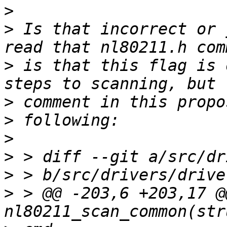
>
>
 Is that incorrect or 
>
 is that this flag is 
>
>
>
>
>
>
 > @@ -203,6 +203,17 @@