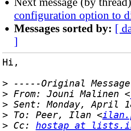
Next message (by thread
configuration option to 
Messages sorted by:
[ d
]
Hi,

>
>
 From: Jouni Malinen <
>
>
 To: Peer, Ilan <
ilan.
>
 Cc: 
hostap at lists.i