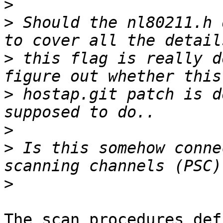
>
>
 Should the nl80211.h 
>
 this flag is really d
>
 hostap.git patch is d
>
>
 Is this somehow conne
>
The scan procedures def