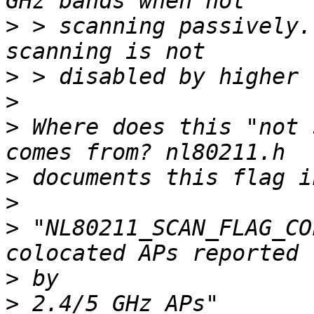
>
 > scanning passively.
>
>
>
 Where does this "not 
>
>
>
 "NL80211_SCAN_FLAG_CO
>
>