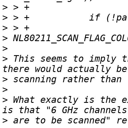
>
>
>
>
>
>
 This seems to imply t
>
>
>
 What exactly is the e
>