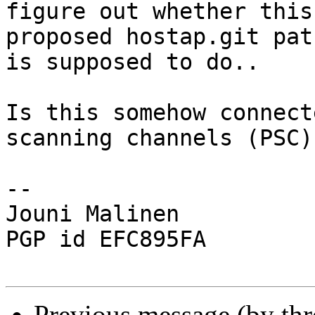
figure out whether this

proposed hostap.git pat
is supposed to do..

Is this somehow connect
scanning channels (PSC)?
-- 

Jouni Malinen                                            
PGP id EFC895FA

Previous message (by th