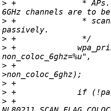
>
 +		 * APs. If the flag is not set and 
>
 +		 * scanned, they will be scanned 
>
>
 +		wpa_printf(MSG_DEBUG, "nl80211: 
>
 +			   params-
>
>
>
 +			scan_flags |= 