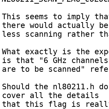
This seems to imply tha
there would actually be

less scanning rather th
What exactly is the exp
is that "6 GHz channels

are to be scanned" refe
Should the nl80211.h do
cover all the details

that this flag is reall