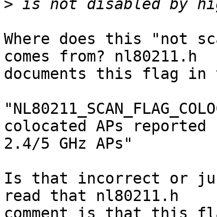
>
Where does this "not sc
comes from? nl80211.h

documents this flag in 
"NL80211_SCAN_FLAG_COLO
colocated APs reported b
2.4/5 GHz APs"

Is that incorrect or ju
read that nl80211.h

comment is that this fl