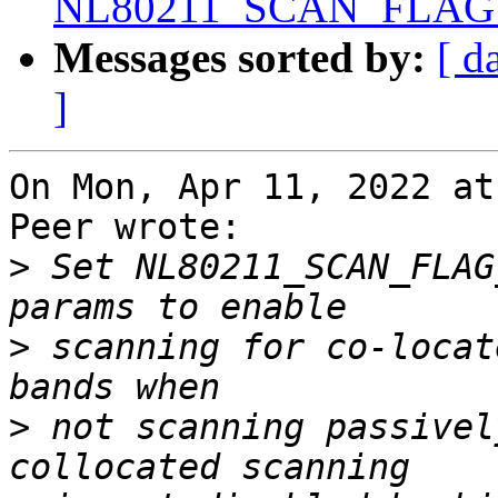
NL80211_SCAN_FLAG
Messages sorted by:
[ d
]
On Mon, Apr 11, 2022 at
Peer wrote:

>
 Set NL80211_SCAN_FLAG
>
 scanning for co-locat
>
 not scanning passivel