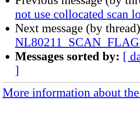
not use collocated scan 
Next message (by thread
NL80211_SCAN_FLAG
Messages sorted by:
[ d
]
More information about the 