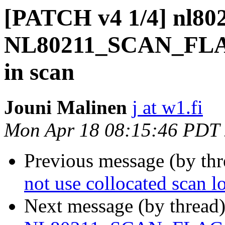
[PATCH v4 1/4] nl802
NL80211_SCAN_F
in scan
Jouni Malinen
j at w1.fi
Mon Apr 18 08:15:46 PDT
Previous message (by th
not use collocated scan 
Next message (by thread