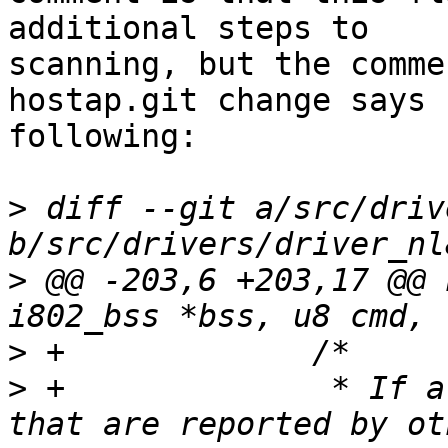
additional steps to

scanning, but the comme
hostap.git change says

following:

>
 diff --git a/src/driv
>
 @@ -203,6 +203,17 @@ 
>
>
 +		 * If allowed, scan for 6GHz APs 