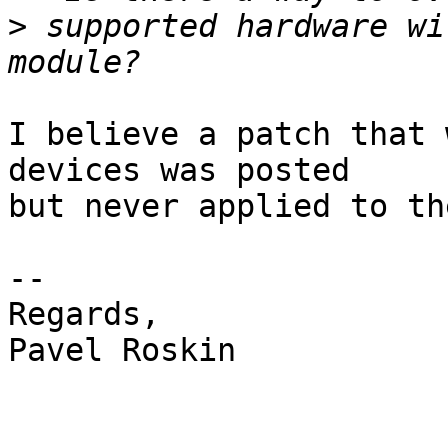
>
 supported hardware wi
I believe a patch that 
devices was posted

but never applied to th
-- 

Regards,

Pavel Roskin
