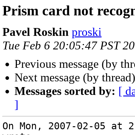
Prism card not recog
Pavel Roskin
proski
Tue Feb 6 20:05:47 PST 2
Previous message (by th
Next message (by thread
Messages sorted by:
[ d
]
On Mon, 2007-02-05 at 2