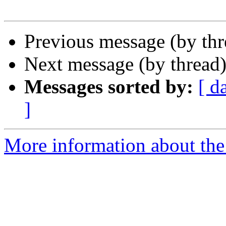
Previous message (by th
Next message (by thread
Messages sorted by:
[ d
]
More information about the 