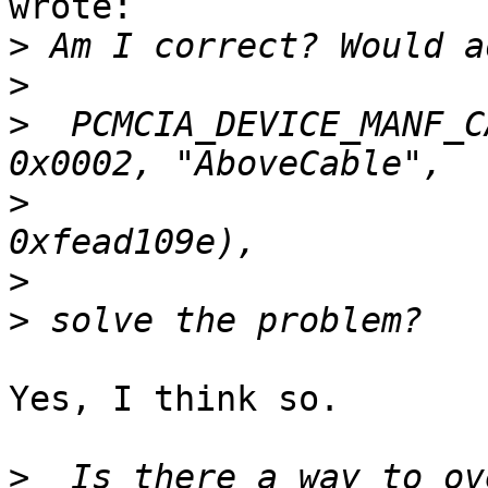
wrote:

>
>
>
  PCMCIA_DEVICE_MANF_C
>
>
>
Yes, I think so.

>